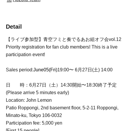
Detail
【ライブ参加型】青空フミと奏でるあお組オフ会vol.12
Priority registration for fan club members! This is a live
participation event!
Sales period:
June
05
(Fri)
19:00〜 6月27日(土) 14:00
日 時：6月27日（土）14:30開始〜18:30終了予定
(Please arrive 5 minutes early)
Location: John Lemon
Patio Roppongi, 2nd basement floor, 5-2-11 Roppongi,
Minato-ku, Tokyo 106-0032
Participation fee: 5,000 yen
[First 15 people]