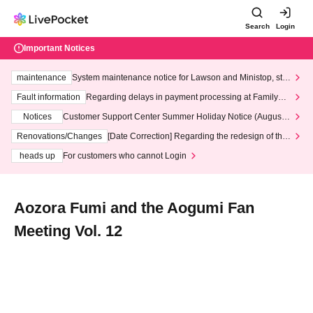
Search
Login
Important Notices
maintenance
System maintenance notice for Lawson and Ministop, star
ting at 3:00 AM on Wednesday (Wed)
Fault information
Regarding delays in payment processing at FamilyMa
rt stores
Notices
Customer Support Center Summer Holiday Notice (August 1
3th - August 14th, 2026)
Renovations/Changes
[Date Correction] Regarding the redesign of the
LivePocket website's top page
heads up
For customers who cannot Login
Aozora Fumi and the Aogumi Fan
Meeting Vol. 12