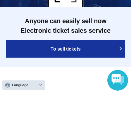
Anyone can easily sell now
Electronic ticket sales service
To sell tickets
Various official SNS
Language
Ticket sales companies
Selling Tickets on LivePocket