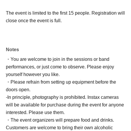
The event is limited to the first 15 people. Registration will
close once the event is full.
Notes
・You are welcome to join in the sessions or band
performances, or just come to observe. Please enjoy
yourself however you like.
・Please refrain from setting up equipment before the
doors open.
-
In principle, photography is prohibited. Instax cameras
will be available for purchase during the event for anyone
interested. Please use them.
・The event organizers will prepare food and drinks.
Customers are welcome to bring their own alcoholic