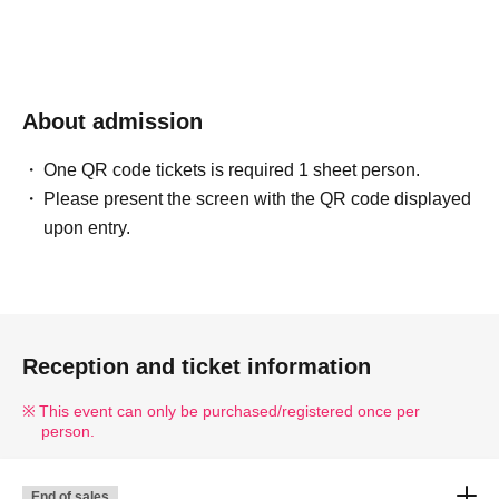
About admission
One QR code tickets is required 1 sheet person.
Please present the screen with the QR code displayed
upon entry.
Reception and ticket information
This event can only be purchased/registered once per
person.
End of sales