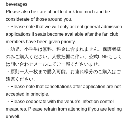
beverages.
Please also be careful not to drink too much and be
considerate of those around you.
・Please note that we will only accept general admission
applications if seats become available after the fan club
members have been given priority.
・幼児、小学生は無料。料金に含まれません。保護者様
のみご購入ください。人数把握に伴い、公式LINEもしく
は問い合わせメールにてご一報くださいませ。
・原則一人一枚まで購入可能。お連れ様分のご購入はご
遠慮ください。
・Please note that cancellations after application are not
accepted in principle.
・Please cooperate with the venue's infection control
measures. Please refrain from attending if you are feeling
unwell.