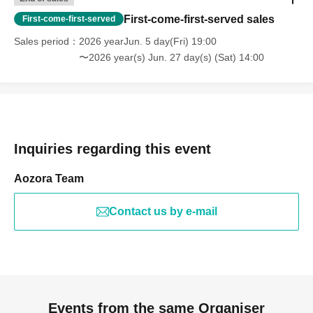
First-come-first-served sales
First-come-first-served
Sales period
2026 yearJun. 5 day(Fri) 19:00
〜2026 year(s) Jun. 27 day(s) (Sat) 14:00
Inquiries regarding this event
Aozora Team
Contact us by e-mail
Events from the same Organiser