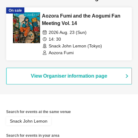
On sale
Aozora Fumi and the Aogumi Fan
Meeting Vol. 14
2026 Aug. 23 (Sun)
14: 30
Snack John Lemon (Tokyo)
Aozora Fumi
View Organiser information page
Search for events at the same venue
Snack John Lemon
Search for events in your area