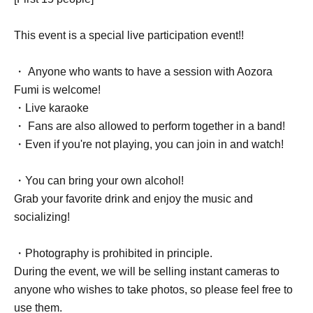
This event is a special live participation event!!
・ Anyone who wants to have a session with Aozora
Fumi is welcome!
・Live karaoke
・ Fans are also allowed to perform together in a band!
・Even if you're not playing, you can join in and watch!
・You can bring your own alcohol!
Grab your favorite drink and enjoy the music and
socializing!
・Photography is prohibited in principle.
During the event, we will be selling instant cameras to
anyone who wishes to take photos, so please feel free to
use them.