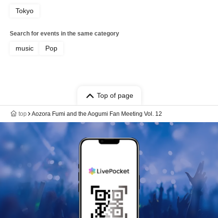
Tokyo
Search for events in the same category
music
Pop
Top of page
top
Aozora Fumi and the Aogumi Fan Meeting Vol. 12