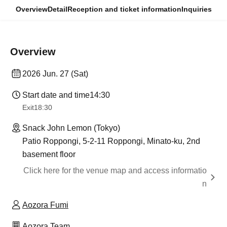
Overview
Detail
Reception and ticket information
Inquiries
Overview
2026 Jun. 27 (Sat)
Start date and time
14:30
Exit
18:30
Snack John Lemon (Tokyo)
Patio Roppongi, 5-2-11 Roppongi, Minato-ku, 2nd
basement floor
Click here for the venue map and access informatio
n
Aozora Fumi
Aozora Team