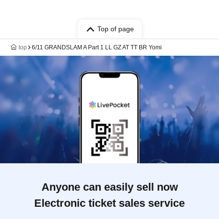
Top of page
top
6/11 GRANDSLAM A Part 1 LL GZ AT TT BR Yomi
Anyone can easily sell now
Electronic ticket sales service