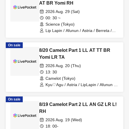
AT BR Yomi RH
2026 Aug. 29 (Sat)
00: 30 ~
Science (Tokyo)
Lip Lapin / Afunun / Astria / Berreta /
Yomi no Toto / Royal Hearts
On sale
8/20 Camelot Part 1 LL AT TT BR
Yomi LR TA
2026 Aug. 20 (Thu)
13: 30
Camelot (Tokyo)
Kyu♡Agu / Astria / LipLapin / Afunun /
NoctWile / Yomi no Toto
On sale
8/19 Camelot Part 2 LL AN GZ LR L!
RH
2026 Aug. 19 (Wed)
18: 00-