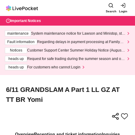
Search
Login
Important Notices
maintenance
System maintenance notice for Lawson and Ministop, star
ting at 3:00 AM on Wednesday (Wed)
Fault information
Regarding delays in payment processing at FamilyMa
rt stores
Notices
Customer Support Center Summer Holiday Notice (August 1
3th - August 14th, 2026)
heads up
Request for safe trading during the summer season and our
response to recent violations of terms and conditions.
heads up
For customers who cannot Login
6/11 GRANDSLAM A Part 1 LL GZ AT
TT BR Yomi
Overview
Reception and ticket information
Inquiries