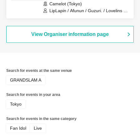
Camelot (Tokyo)
LipLapin / Afunun / Guzuri. / Lovelins /
Royal Hearts / Lilith
View Organiser information page
Search for events at the same venue
GRANDSLAM A
Search for events in your area
Tokyo
Search for events in the same category
Fan Idol
Live