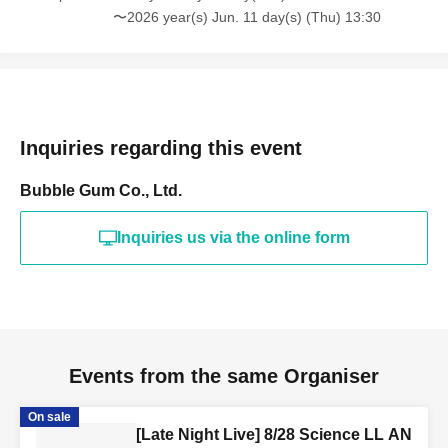
〜2026 year(s) Jun. 11 day(s) (Thu) 13:30
Inquiries regarding this event
Bubble Gum Co., Ltd.
Inquiries us via the online form
Events from the same Organiser
On sale
[Late Night Live] 8/28 Science LL AN