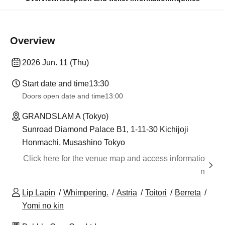
Overview
2026 Jun. 11 (Thu)
Start date and time
13:30
Doors open date and time
13:00
GRANDSLAM A (Tokyo)
Sunroad Diamond Palace B1, 1-11-30 Kichijoji
Honmachi, Musashino Tokyo
Click here for the venue map and access informatio
n
Lip Lapin
Whimpering.
Astria
Toitori
Berreta
Yomi no kin