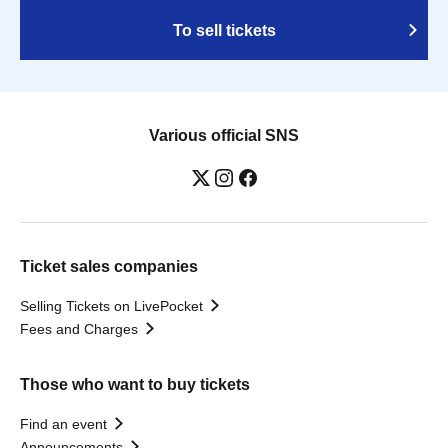
To sell tickets
Various official SNS
Ticket sales companies
Selling Tickets on LivePocket
Fees and Charges
Those who want to buy tickets
Find an event
Announcements