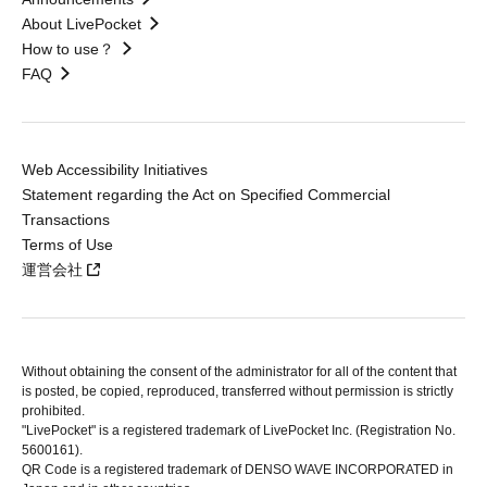
About LivePocket
How to use？
FAQ
Web Accessibility Initiatives
Statement regarding the Act on Specified Commercial
Transactions
Terms of Use
運営会社
Without obtaining the consent of the administrator for all of the content that
is posted, be copied, reproduced, transferred without permission is strictly
prohibited.
"LivePocket" is a registered trademark of LivePocket Inc. (Registration No.
5600161).
QR Code is a registered trademark of DENSO WAVE INCORPORATED in