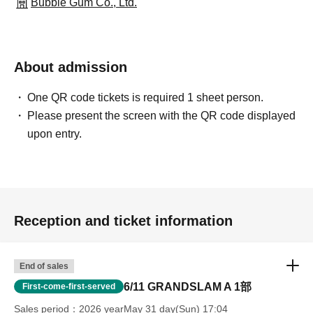
Bubble Gum Co., Ltd.
About admission
One QR code tickets is required 1 sheet person.
Please present the screen with the QR code displayed
upon entry.
Reception and ticket information
End of sales
6/11 GRANDSLAM A 1部
First-come-first-served
Sales period
2026 yearMay 31 day(Sun) 17:04