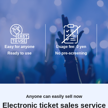
Easy for anyone
Usage fee: 0 yen
Ready to use
No pre-screening
Anyone can easily sell now
Electronic ticket sales service