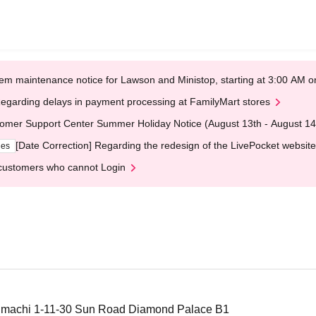
em maintenance notice for Lawson and Ministop, starting at 3:00 AM
egarding delays in payment processing at FamilyMart stores
omer Support Center Summer Holiday Notice (August 13th - August 14
[Date Correction] Regarding the redesign of the LivePocket website
ges
customers who cannot Login
onmachi 1-11-30 Sun Road Diamond Palace B1