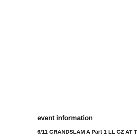
event information
6/11 GRANDSLAM A Part 1 LL GZ AT 