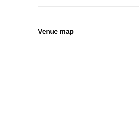
Venue map