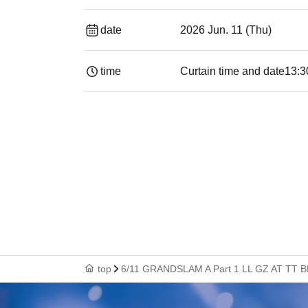
date
2026 Jun. 11 (Thu)
time
Curtain time and date
13:30​ ​ ​ ​​ ​​ ​​ ​​
top
6/11 GRANDSLAM A Part 1 LL GZ AT TT B