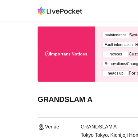
Syst
maintenance
R
Fault information
Important Notices
Cust
Notices
Renovations/Chan
For 
heads up
GRANDSLAM A
Venue
GRANDSLAM A
Tokyo Tokyo, Kichijoji H