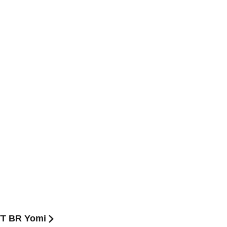
TT BR Yomi