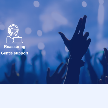
Reassuring
Gentle support