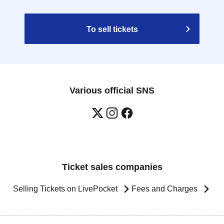
To sell tickets
Various official SNS
Ticket sales companies
Selling Tickets on LivePocket
Fees and Charges