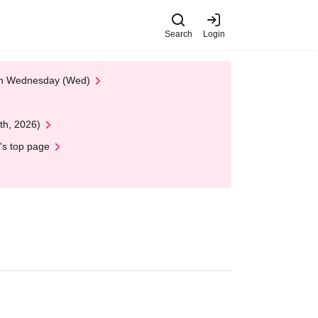
Search
Login
 on Wednesday (Wed)
th, 2026)
's top page