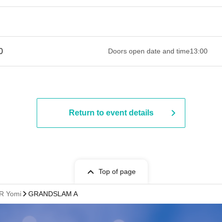
 ​​ ​​ ​​ ​​ ​​ ​​ ​​ ​​ ​​ ​​ ​​ ​​ ​​ ​​ ​​ ​​ ​​ ​​ ​​ ​​ ​​ ​​ ​​ ​​ ​​ ​​ ​​ ​​ ​​ ​​ ​​ ​​ ​​ ​​ ​​ ​​ ​​ ​​ ​​ ​​ ​​ ​​ ​​ ​​ ​​ ​​ ​​ ​
Doors open date and time
13:00
Return to event details
Top of page
R Yomi
GRANDSLAM A