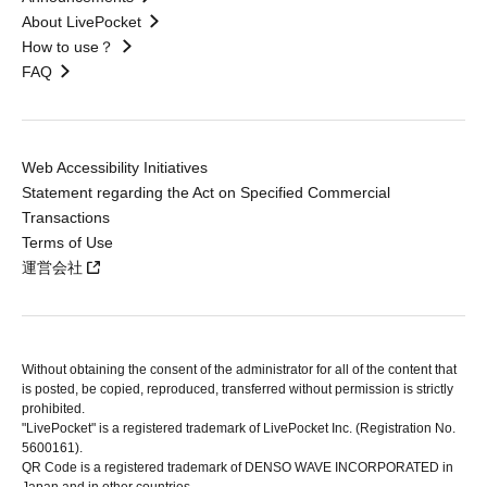
About LivePocket
How to use？
FAQ
Web Accessibility Initiatives
Statement regarding the Act on Specified Commercial
Transactions
Terms of Use
運営会社
Without obtaining the consent of the administrator for all of the content that
is posted, be copied, reproduced, transferred without permission is strictly
prohibited.
"LivePocket" is a registered trademark of LivePocket Inc. (Registration No.
5600161).
QR Code is a registered trademark of DENSO WAVE INCORPORATED in