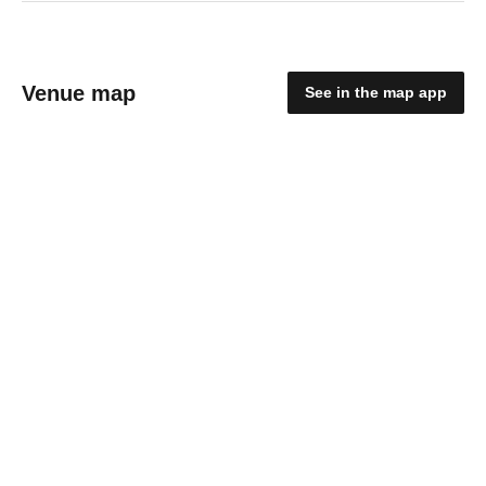
Venue map
See in the map app