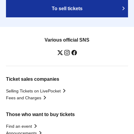
To sell tickets
Various official SNS
Ticket sales companies
Selling Tickets on LivePocket
Fees and Charges
Those who want to buy tickets
Find an event
Announcements