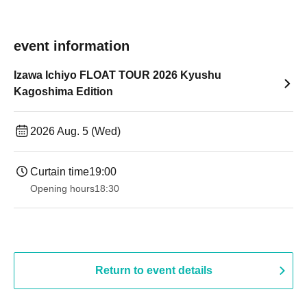
event information
Izawa Ichiyo FLOAT TOUR 2026 Kyushu
Kagoshima Edition
2026 Aug. 5 (Wed)
Curtain time
19:00​ ​ ​ ​​ ​​ ​​ ​​ ​​ ​​ ​​ ​​ ​​ ​​ ​​ ​​ ​​ ​​ ​​ ​​ ​​ ​​ ​​ ​​ ​​ ​​ ​​ ​​ ​​ ​​ ​​ ​​ ​​ ​​ ​​ ​​ ​​ ​​ ​​ ​​ ​​ ​​ ​​ ​​ ​​ ​​ ​​ ​​ ​​ ​​ ​​ ​
Opening hours
18:30
Return to event details