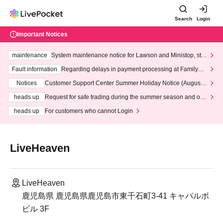
Search
Login
Important Notices
maintenance
System maintenance notice for Lawson and Ministop, star
ting at 3:00 AM on Wednesday (Wed)
Fault information
Regarding delays in payment processing at FamilyMa
rt stores
Notices
Customer Support Center Summer Holiday Notice (August 1
3th - August 14th, 2026)
heads up
Request for safe trading during the summer season and our
response to recent violations of terms and conditions.
heads up
For customers who cannot Login
LiveHeaven
LiveHeaven
鹿児島県 鹿児島県鹿児島市東千石町3-41 キャパルボ
ビル 3F