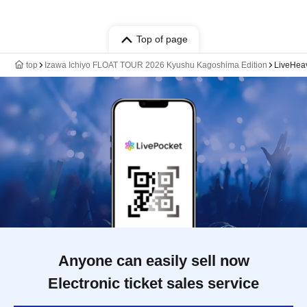
Top of page
top
Izawa Ichiyo FLOAT TOUR 2026 Kyushu Kagoshima Edition
LiveHea
Anyone can easily sell now
Electronic ticket sales service