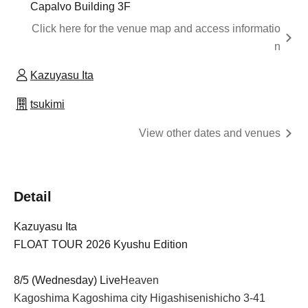
Capalvo Building 3F
Click here for the venue map and access informatio
n
Kazuyasu Ita
tsukimi
View other dates and venues
Detail
Kazuyasu Ita
FLOAT TOUR 2026 Kyushu Edition
8/5 (Wednesday) Live
Heaven
Kagoshima Kagoshima city Higashisenishicho 3-41