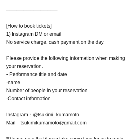
───────────────
[How to book tickets]
1) Instagram DM or email
No service charge, cash payment on the day.
Please provide the following information when making
your reservation.
• Performance title and date
·name
Number of people in your reservation
·Contact information
Instagram：@tsukimi_kumamoto
Mail：tsukimikumamoto@gmail.com
*Please note that it may take some time for us to reply.