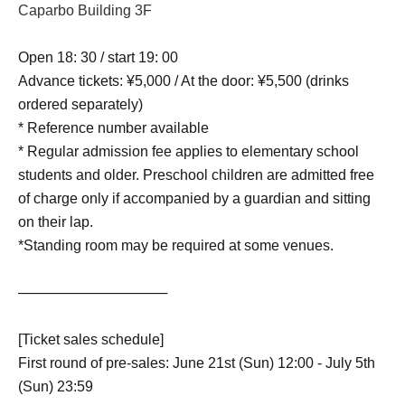
Caparbo Building 3F
Open 18: 30 / start 19: 00
Advance tickets: ¥5,000 / At the door: ¥5,500 (drinks
ordered separately)
* Reference number available
* Regular admission fee applies to elementary school
students and older. Preschool children are admitted free
of charge only if accompanied by a guardian and sitting
on their lap.
*Standing room may be required at some venues.
───────────────
[Ticket sales schedule]
First round of pre-sales: June 21st (Sun) 12:00 - July 5th
(Sun) 23:59