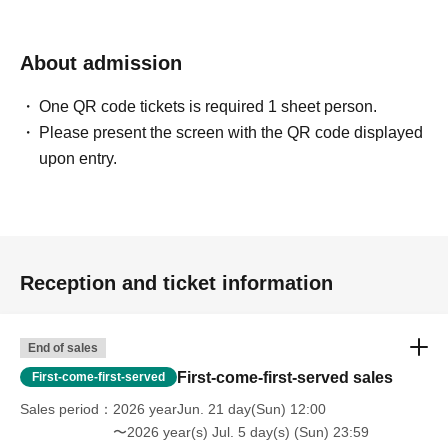
Izawa Ichiyo
Compose / Arrange / Keyboard / Vocal …and more
About admission
Born on Jul. 4, 1976, in Kurashiki.
One QR code tickets is required 1 sheet person.
Keyboardist for Tokyo Jihen, the HIATUS, and Katsina
Please present the screen with the QR code displayed
Session.
upon entry.
In his own three-piece band, Appa, he is in charge of all
lyrics, composition, and vocals.
As a composer, he has worked on numerous songwriting
and sound production projects.
He also works as a support musician for artists across a
Reception and ticket information
wide range of genres.
Stage play "KERA CROSS Third Production:
End of sales
Chameleon's Lip"
The sixth installment, "The Vanishing" (written by
First-come-first-served sales
First-come-first-served
Keralino Sandrovich, directed by Masahiko Kawahara),
Sales period
2026 yearJun. 21 day(Sun) 12:00
etc.
〜2026 year(s) Jul. 5 day(s) (Sun) 23:59