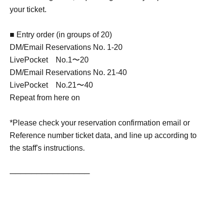
your ticket.
■ Entry order (in groups of 20)
DM/Email Reservations No. 1-20
LivePocket No.1〜20
DM/Email Reservations No. 21-40
LivePocket No.21〜40
Repeat from here on
*Please check your reservation confirmation email or
Reference number ticket data, and line up according to
the staff's instructions.
───────────────
[Izawa Ichiyo Profile]