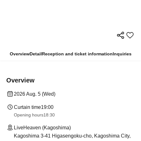
Overview
Detail
Reception and ticket information
Inquiries
Overview
2026 Aug. 5 (Wed)
Curtain time
19:00
Opening hours
18:30
LiveHeaven (Kagoshima)
Kagoshima 3-41 Higasengoku-cho, Kagoshima City,