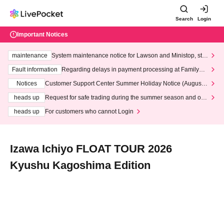
Search
Login
Important Notices
maintenance
System maintenance notice for Lawson and Ministop, star
ting at 3:00 AM on Wednesday (Wed)
Fault information
Regarding delays in payment processing at FamilyMa
rt stores
Notices
Customer Support Center Summer Holiday Notice (August 1
3th - August 14th, 2026)
heads up
Request for safe trading during the summer season and our
response to recent violations of terms and conditions.
heads up
For customers who cannot Login
Izawa Ichiyo FLOAT TOUR 2026
Kyushu Kagoshima Edition