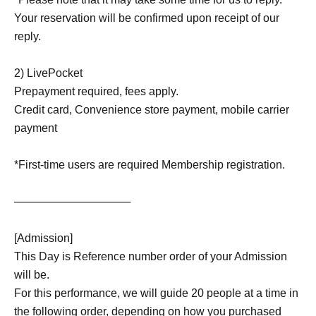
Your reservation will be confirmed upon receipt of our
reply.
2) LivePocket
Prepayment required, fees apply.
Credit card, Convenience store payment, mobile carrier
payment
*First-time users are required Membership registration.
───────────────
[Admission]
This Day is Reference number order of your Admission
will be.
For this performance, we will guide 20 people at a time in
the following order, depending on how you purchased