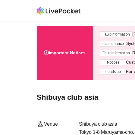
[
Fault information
Syst
maintenance
Important Notices
R
Fault information
Cust
Notices
For 
heads up
Shibuya club asia
Venue
Shibuya club asia
Tokyo 1-8 Maruyama-cho,