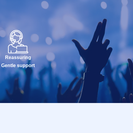
Reassuring
Gentle support