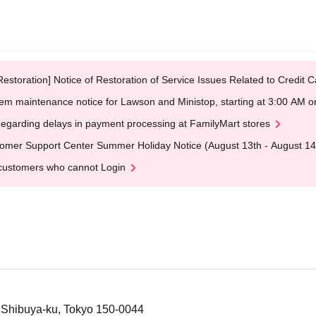
Restoration] Notice of Restoration of Service Issues Related to Credi
em maintenance notice for Lawson and Ministop, starting at 3:00 AM
egarding delays in payment processing at FamilyMart stores
omer Support Center Summer Holiday Notice (August 13th - August 14
customers who cannot Login
 Shibuya-ku, Tokyo 150-0044