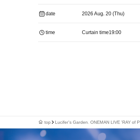
date
2026 Aug. 20 (Thu)
time
Curtain time
19:00​ ​ ​ ​​ ​​ ​​ ​​ ​​ ​​ ​​ ​​ ​​ ​​ ​​ ​​ ​​ ​​ ​​ ​​ ​​ ​​
top
Lucifer's Garden. ONEMAN LIVE 'RAY of