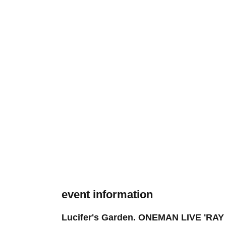
event information
Lucifer's Garden. ONEMAN LIVE 'RA