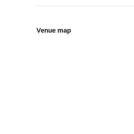
Venue map