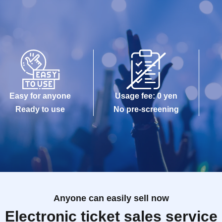
Easy for anyone
Usage fee: 0 yen
Ready to use
No pre-screening
Anyone can easily sell now
Electronic ticket sales service