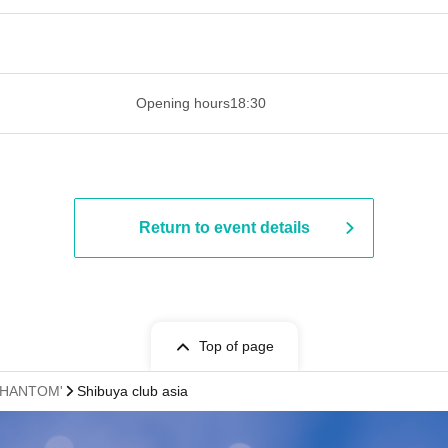
 ​​ ​​ ​​ ​​ ​​ ​​ ​​ ​​ ​​ ​​ ​​ ​​ ​​ ​​ ​​ ​​ ​​ ​​ ​​ ​​ ​​ ​​ ​​ ​​ ​​ ​​ ​​ ​​ ​​ ​
Opening hours
18:30
Return to event details
Top of page
 PHANTOM'
Shibuya club asia