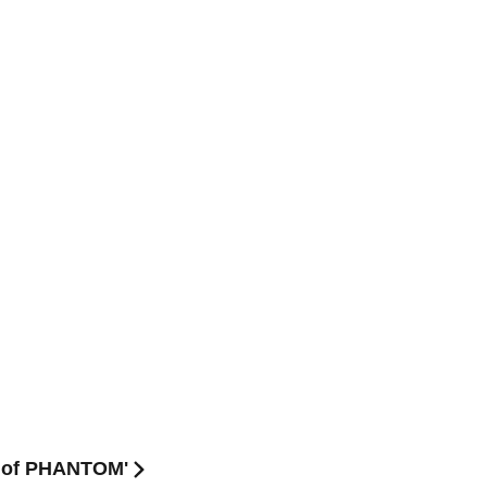
Y of PHANTOM'