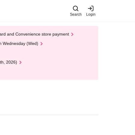
Search
Login
t Card and Convenience store payment
 on Wednesday (Wed)
th, 2026)