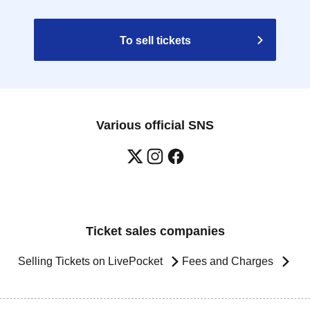
To sell tickets
Various official SNS
Ticket sales companies
Selling Tickets on LivePocket
Fees and Charges