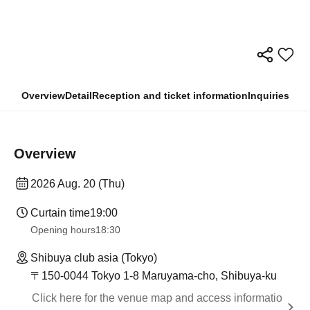
Overview
Detail
Reception and ticket information
Inquiries
Overview
2026 Aug. 20 (Thu)
Curtain time
19:00
Opening hours
18:30
Shibuya club asia (Tokyo)
〒150-0044 Tokyo 1-8 Maruyama-cho, Shibuya-ku
Click here for the venue map and access informatio