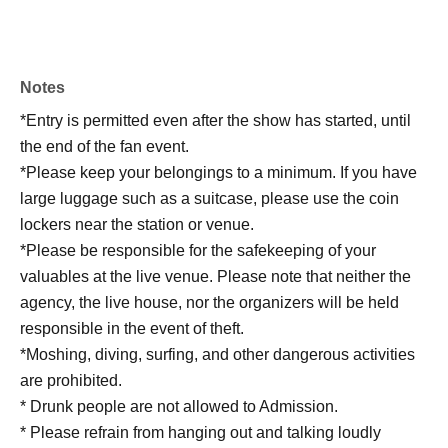
Notes
*Entry is permitted even after the show has started, until
the end of the fan event.
*Please keep your belongings to a minimum. If you have
large luggage such as a suitcase, please use the coin
lockers near the station or venue.
*Please be responsible for the safekeeping of your
valuables at the live venue. Please note that neither the
agency, the live house, nor the organizers will be held
responsible in the event of theft.
*Moshing, diving, surfing, and other dangerous activities
are prohibited.
* Drunk people are not allowed to Admission.
* Please refrain from hanging out and talking loudly