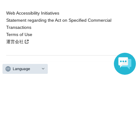
Web Accessibility Initiatives
Statement regarding the Act on Specified Commercial
Transactions
Terms of Use
運営会社
Language
Without obtaining the consent of the administrator for all of the content that
is posted, be copied, reproduced, transferred without permission is strictly
prohibited.
"LivePocket" is a registered trademark of LivePocket Inc. (Registration No.
5600161).
QR Code is a registered trademark of DENSO WAVE INCORPORATED in
Japan and in other countries.
Copyright © LivePocket All Rights Reserved.