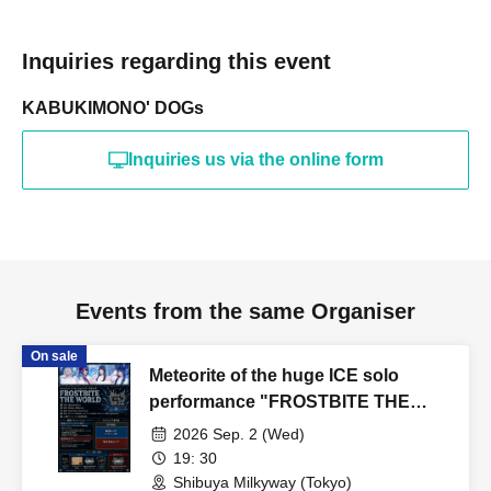
Inquiries regarding this event
KABUKIMONO' DOGs
Inquiries us via the online form
Events from the same Organiser
On sale
Meteorite of the huge ICE solo
performance "FROSTBITE THE
WORLD"
2026 Sep. 2 (Wed)
19: 30
Shibuya Milkyway (Tokyo)