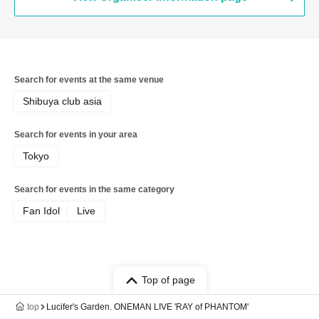
Search for events at the same venue
Shibuya club asia
Search for events in your area
Tokyo
Search for events in the same category
Fan Idol
Live
Top of page
top
Lucifer's Garden. ONEMAN LIVE 'RAY of PHANTOM'