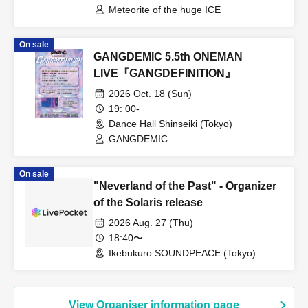
Meteorite of the huge ICE
On sale
GANGDEMIC 5.5th ONEMAN
LIVE『GANGDEFINITION』
2026 Oct. 18 (Sun)
19: 00-
Dance Hall Shinseiki (Tokyo)
GANGDEMIC
On sale
"Neverland of the Past" - Organizer
of the Solaris release
2026 Aug. 27 (Thu)
18:40〜
Ikebukuro SOUNDPEACE (Tokyo)
View Organiser information page