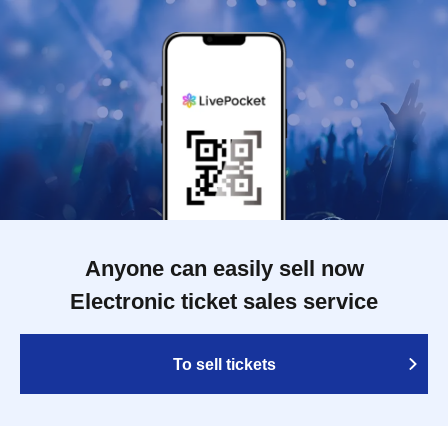
Anyone can easily sell now
Electronic ticket sales service
To sell tickets