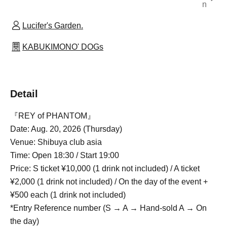
n
Lucifer's Garden.
KABUKIMONO' DOGs
Detail
『REY of PHANTOM』
Date: Aug. 20, 2026 (Thursday)
Venue: Shibuya club asia
Time: Open 18:30 / Start 19:00
Price: S ticket ¥10,000 (1 drink not included) / A ticket
¥2,000 (1 drink not included) / On the day of the event +
¥500 each (1 drink not included)
*Entry Reference number (S → A → Hand-sold A → On
the day)