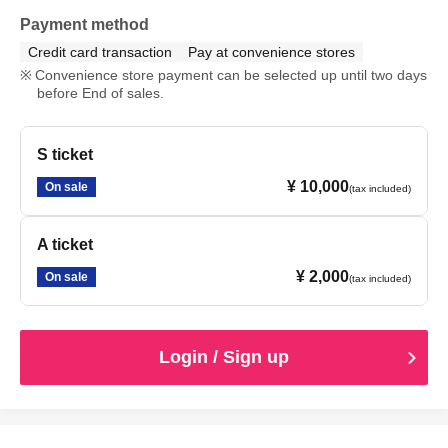
Payment method
Credit card transaction
Pay at convenience stores
Convenience store payment can be selected up until two days
before End of sales.
S ticket
¥ 10,000
On sale
(tax included)
A ticket
¥ 2,000
On sale
(tax included)
Login / Sign up