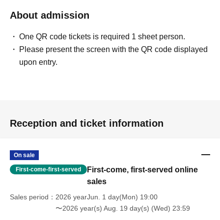
About admission
One QR code tickets is required 1 sheet person.
Please present the screen with the QR code displayed
upon entry.
Reception and ticket information
On sale
First-come, first-served online
First-come-first-served
sales
Sales period
2026 yearJun. 1 day(Mon) 19:00
〜2026 year(s) Aug. 19 day(s) (Wed) 23:59