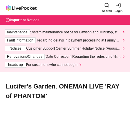
Search
Login
Important Notices
maintenance
System maintenance notice for Lawson and Ministop, star
ting at 3:00 AM on Wednesday (Wed)
Fault information
Regarding delays in payment processing at FamilyMa
rt stores
Notices
Customer Support Center Summer Holiday Notice (August 1
3th - August 14th, 2026)
Renovations/Changes
[Date Correction] Regarding the redesign of the
LivePocket website's top page
heads up
For customers who cannot Login
Lucifer's Garden. ONEMAN LIVE 'RAY
of PHANTOM'