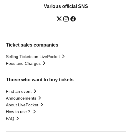
Various official SNS
Ticket sales companies
Selling Tickets on LivePocket
Fees and Charges
Those who want to buy tickets
Find an event
Announcements
About LivePocket
How to use？
FAQ