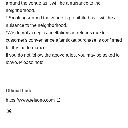
around the venue as it will be a nuisance to the
neighborhood.
* Smoking around the venue is prohibited as it will be a
nuisance to the neighborhood.
*We do not accept cancellations or refunds due to
customer's convenience after ticket purchase is confirmed
for this performance.
If you do not follow the above rules, you may be asked to
leave. Please note.
Official Link
https://www.felsono.com