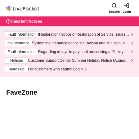
Search
Login
Important Notices
Fault information
[Restoration] Notice of Restoration of Service Issues R
elated to Credit Card and Convenience store payment
maintenance
System maintenance notice for Lawson and Ministop, star
ting at 3:00 AM on Wednesday (Wed)
Fault information
Regarding delays in payment processing at FamilyMa
rt stores
Notices
Customer Support Center Summer Holiday Notice (August 1
3th - August 14th, 2026)
heads up
For customers who cannot Login
FaveZone