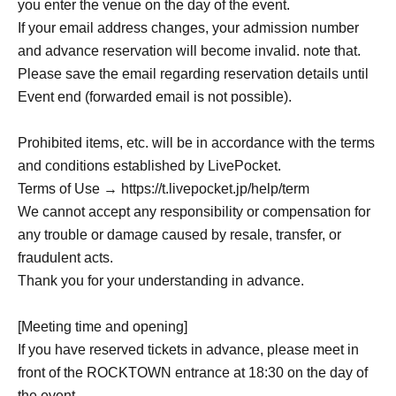
you enter the venue on the day of the event.
If your email address changes, your admission number
and advance reservation will become invalid. note that.
Please save the email regarding reservation details until
Event end (forwarded email is not possible).
Prohibited items, etc. will be in accordance with the terms
and conditions established by LivePocket.
Terms of Use → https://t.livepocket.jp/help/term
We cannot accept any responsibility or compensation for
any trouble or damage caused by resale, transfer, or
fraudulent acts.
Thank you for your understanding in advance.
[Meeting time and opening]
If you have reserved tickets in advance, please meet in
front of the ROCKTOWN entrance at 18:30 on the day of
the event.