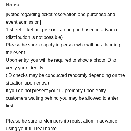
Notes
[Notes regarding ticket reservation and purchase and
event admission]
1 sheet ticket per person can be purchased in advance
(distribution is not possible).
Please be sure to apply in person who will be attending
the event.
Upon entry, you will be required to show a photo ID to
verify your identity.
(ID checks may be conducted randomly depending on the
situation upon entry.)
If you do not present your ID promptly upon entry,
customers waiting behind you may be allowed to enter
first.
Please be sure to Membership registration in advance
using your full real name.