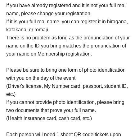
If you have already registered and it is not your full real
name, please change your registration.
If it is your full real name, you can register it in hiragana,
katakana, or romaji.
There is no problem as long as the pronunciation of your
name on the ID you bring matches the pronunciation of
your name on Membership registration.
Please be sure to bring one form of photo identification
with you on the day of the event.
(Driver's license, My Number card, passport, student ID,
etc.)
If you cannot provide photo identification, please bring
two documents that prove your full name.
(Health insurance card, cash card, etc.)
Each person will need 1 sheet QR code tickets upon