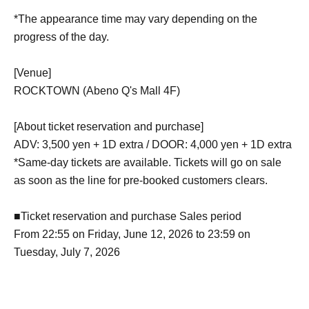
*The appearance time may vary depending on the
progress of the day.
[Venue]
ROCKTOWN (Abeno Q's Mall 4F)
[About ticket reservation and purchase]
ADV: 3,500 yen + 1D extra / DOOR: 4,000 yen + 1D extra
*Same-day tickets are available. Tickets will go on sale
as soon as the line for pre-booked customers clears.
■Ticket reservation and purchase Sales period
From 22:55 on Friday, June 12, 2026 to 23:59 on
Tuesday, July 7, 2026