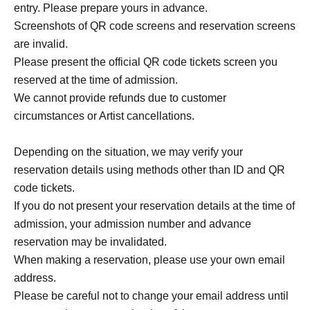
entry. Please prepare yours in advance.
Screenshots of QR code screens and reservation screens
are invalid.
Please present the official QR code tickets screen you
reserved at the time of admission.
We cannot provide refunds due to customer
circumstances or Artist cancellations.
Depending on the situation, we may verify your
reservation details using methods other than ID and QR
code tickets.
If you do not present your reservation details at the time of
admission, your admission number and advance
reservation may be invalidated.
When making a reservation, please use your own email
address.
Please be careful not to change your email address until