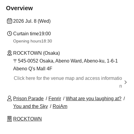
Overview
2026 Jul. 8 (Wed)
Curtain time
19:00
Opening hours
18:30
ROCKTOWN (Osaka)
〒545-0052 Osaka, Abeno Ward, Abeno-ku, 1-6-1
Abeno Q's Mall 4F
Click here for the venue map and access informatio
n
Prison Parade
Fenrir
What are you laughing at?
You and the Sky
RoiAm
ROCKTOWN