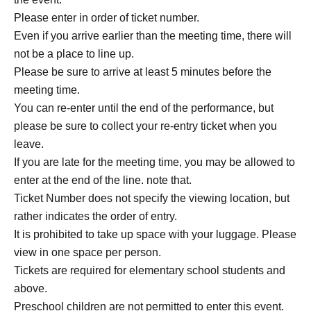
Please enter in order of ticket number.
Even if you arrive earlier than the meeting time, there will
not be a place to line up.
Please be sure to arrive at least 5 minutes before the
meeting time.
You can re-enter until the end of the performance, but
please be sure to collect your re-entry ticket when you
leave.
If you are late for the meeting time, you may be allowed to
enter at the end of the line. note that.
Ticket Number does not specify the viewing location, but
rather indicates the order of entry.
It is prohibited to take up space with your luggage. Please
view in one space per person.
Tickets are required for elementary school students and
above.
Preschool children are not permitted to enter this event.