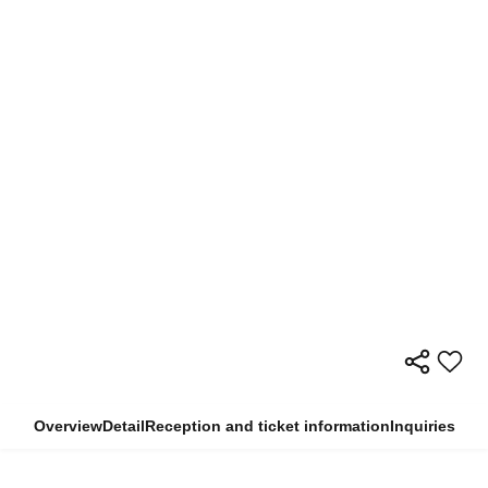
Overview
Detail
Reception and ticket information
Inquiries