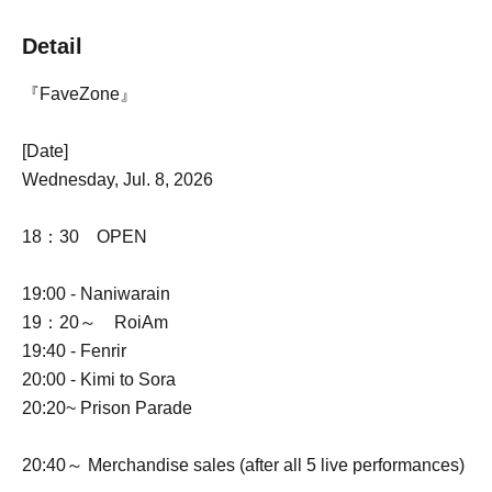
Detail
『FaveZone』
[Date]
Wednesday, Jul. 8, 2026
18：30 OPEN
19:00 - Naniwarain
19：20～ RoiAm
19:40 - Fenrir
20:00 - Kimi to Sora
20:20~ Prison Parade
20:40～ Merchandise sales (after all 5 live performances)