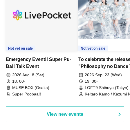
Not yet on sale
Not yet on sale
Emergency Event!! Super Pu-
To celebrate the release
Ba!! Talk Event
"Philosophy no Dance 
Dance ~DFP Forever!~" 
2026 Aug. 8 (Sat)
2026 Sep. 23 (Wed)
we're holding a "Let's 
18: 00-
19: 00-
Philosophy no Dance T
MUSE BOX (Osaka)
LOFT9 Shibuya (Tokyo)
Super Poobaa!!
event!
Keitaro Kamo / Kazumi 
Takuo Matsumoto / Haru
View new events