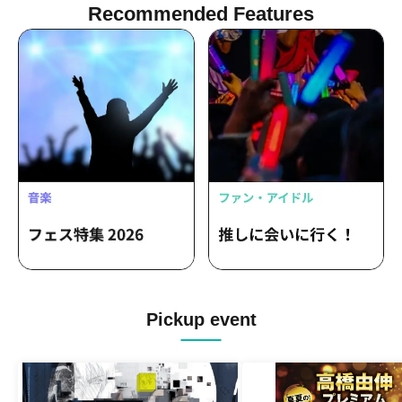
Recommended Features
Pickup event