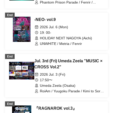
Phantom Prison Parade / Fenrir /
Naniwarain / Kimi to Sora / RoiAm
End
-NEO- vol.9
2026 Jul. 6 (Mon)
19: 00-
HOLIDAY NEXT NAGOYA (Aichi)
UNWHITE / Metria / Fenrir
End
Jul. 3rd (Fri) Umeda Zeela "MUSIC ×
CROSS Vol.2"
2026 Jul. 3 (Fri)
17:50〜
Umeda Zeela (Osaka)
RoiAm / Yuugoku Parade / Kimi to Sora
/ Naniwarain / Fenrir / 20SI. / 19Si. /
Chrono★Genesis
End
『RAGNAROK vol.3』