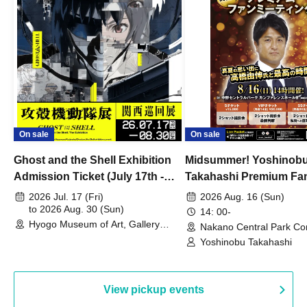
On sale
On sale
Ghost and the Shell Exhibition
Midsummer! Yoshinob
Admission Ticket (July 17th -
Takahashi Premium Fa
August 30th, 2026)
2026 Jul. 17 (Fri)
2026 Aug. 16 (Sun)
to 2026 Aug. 30 (Sun)
14: 00-
Hyogo Museum of Art, Gallery
Nakano Central Park Co
Building, 3rd Floor Gallery (Hyogo)
Hall B (Tokyo)
Yoshinobu Takahashi
View pickup events