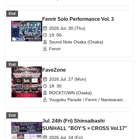
/ ROYAL VAMP ROSE / Fenrir
End
Fenrir Solo Performance Vol. 3
2026 Jul. 30 (Thu)
19: 00-
Sound Note Osaka (Osaka)
Fenrir
End
FaveZone
2026 Jul. 27 (Mon)
18: 30
ROCKTOWN (Osaka)
Yuugoku Parade / Fenrir / Naniwarain /
Kimi to Sora / RoiAm / ROYAL VAMP
ROSE / ELVA
End
Jul. 24th (Fri) Shinsaibashi
SUNHALL "BOY'S × CROSS Vol.17"
2026 Jul. 24 (Fri)