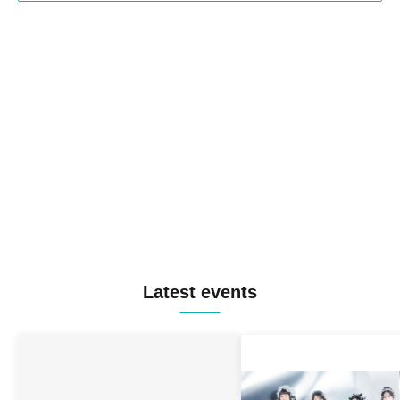
Latest events