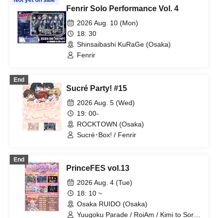
Not yet on sale
Fenrir Solo Performance Vol. 4
2026 Aug. 10 (Mon)
18: 30
Shinsaibashi KuRaGe (Osaka)
Fenrir
End
Sucré Party! #15
2026 Aug. 5 (Wed)
19: 00-
ROCKTOWN (Osaka)
Sucré･Box! / Fenrir
End
PrinceFES vol.13
2026 Aug. 4 (Tue)
18: 10 ~
Osaka RUIDO (Osaka)
Yuugoku Parade / RoiAm / Kimi to Sora