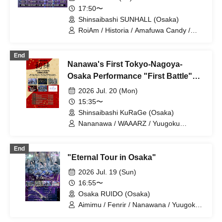
17:50〜
Shinsaibashi SUNHALL (Osaka)
RoiAm / Historia / Amafuwa Candy /
Yuugoku Parade / Kimito Sora / ROYAL
VAMP ROSE / Fenrir / LEAPH!GH /
End
Naniwarain
Nanawa's First Tokyo-Nagoya-
Osaka Performance "First Battle"
Osaka Performance
2026 Jul. 20 (Mon)
15:35〜
Shinsaibashi KuRaGe (Osaka)
Nananawa / WAAARZ / Yuugoku
Parade / ROYAL VAMP ROSE / Fenrir /
Kimi to Sora
End
"Eternal Tour in Osaka"
2026 Jul. 19 (Sun)
16:55〜
Osaka RUIDO (Osaka)
Aimimu / Fenrir / Nanawana / Yuugoku
Parade / Carat×Crow