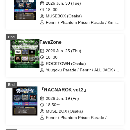
2026 Jun. 30 (Tue)
18: 30
MUSEBOX (Osaka)
Fenrir / Phantom Prison Parade / Kimi
to Sora / ROYALVAMPROSE / Roiam
End
FaveZone
2026 Jun. 25 (Thu)
18: 30
ROCKTOWN (Osaka)
Yuugoku Parade / Fenrir / ALL JACK /
YUKI / Naniwarain / Kimi to Sora
End
『RAGNAROK vol.2』
2026 Jun. 19 (Fri)
18:50〜
MUSE BOX (Osaka)
Fenrir / Phantom Prison Parade /
ROYALVAMPROSE