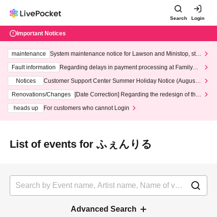
Search
Login
Important Notices
maintenance
System maintenance notice for Lawson and Ministop, star
ting at 3:00 AM on Wednesday (Wed)
Fault information
Regarding delays in payment processing at FamilyMa
rt stores
Notices
Customer Support Center Summer Holiday Notice (August 1
3th - August 14th, 2026)
Renovations/Changes
[Date Correction] Regarding the redesign of the
LivePocket website's top page
heads up
For customers who cannot Login
List of events for ふぇんりる
Advanced Search