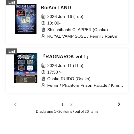
End
RoiAm LAND
2026 Jun. 16 (Tue)
19: 00-
Shinsaibashi CLAPPER (Osaka)
ROYAL VAMP SOSE / Fenrir / RoiAm
End
『RAGNAROK vol.1』
2026 Jun. 11 (Thu)
17:50〜
Osaka RUIDO (Osaka)
Fenrir / Phantom Prison Parade / Kimi
to Sora / UNWHITE
1
2
Displaying 1~20 items / out of 26 items