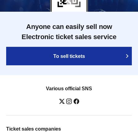
Anyone can easily sell now
Electronic ticket sales service
To sell tickets
Various official SNS
Ticket sales companies