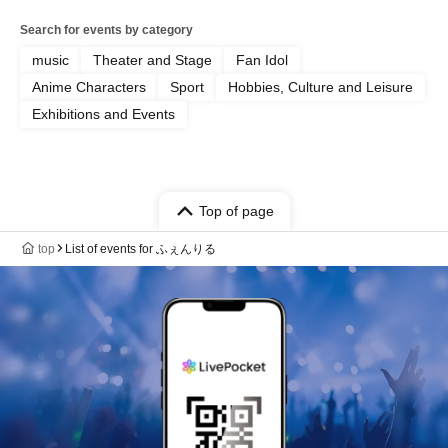
Search for events by category
music
Theater and Stage
Fan Idol
Anime Characters
Sport
Hobbies, Culture and Leisure
Exhibitions and Events
Top of page
top
List of events for ふぇんりる