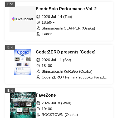
End
Fenrir Solo Performance Vol. 2
2026 Jul. 14 (Tue)
18:50〜
Shinsaibashi CLAPPER (Osaka)
Fenrir
End
Code:ZERO presents [Codex]
2026 Jul. 11 (Sat)
18: 00-
Shinsaibashi KuRaGe (Osaka)
Code:ZERO / Fenrir / Yuugoku Parade /
Kimi to Sora / RoiAm
End
FaveZone
2026 Jul. 8 (Wed)
19: 00-
ROCKTOWN (Osaka)