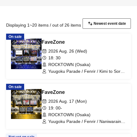
Displaying 1~20 items / out of 26 items
On sale
FaveZone
2026 Aug. 26 (Wed)
18: 30
ROCKTOWN (Osaka)
Yuugoku Parade / Fenrir / Kimi to Sora /
NOVELNOA / MITSUKI / New City Mvmt
On sale
FaveZone
2026 Aug. 17 (Mon)
19: 00-
ROCKTOWN (Osaka)
Yuugoku Parade / Fenrir / Naniwarain /
Kimi to Sora / RoiAm / ROYAL VAMP
ROSE / ELVA