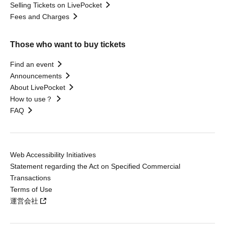
Selling Tickets on LivePocket
Fees and Charges
Those who want to buy tickets
Find an event
Announcements
About LivePocket
How to use？
FAQ
Web Accessibility Initiatives
Statement regarding the Act on Specified Commercial
Transactions
Terms of Use
運営会社