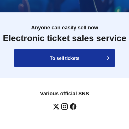
Anyone can easily sell now
Electronic ticket sales service
To sell tickets
Various official SNS