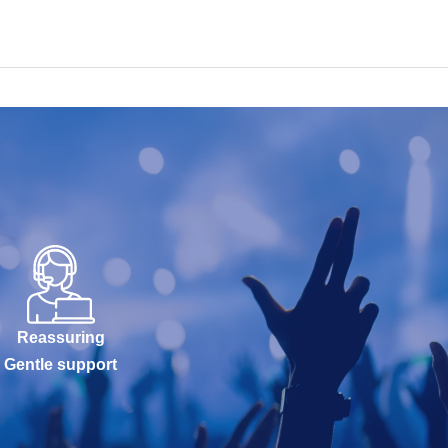
Reassuring
Gentle support