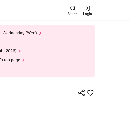
Search
Login
 on Wednesday (Wed)
th, 2026)
's top page