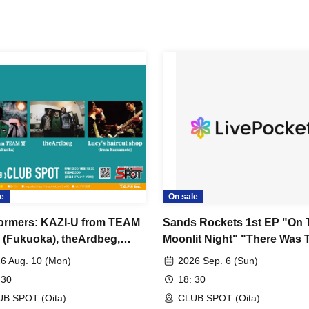
e
On sale
ormers: KAZI-U from TEAM
Sands Rockets 1st EP "On 
 (Fukuoka), theArdbeg,
Moonlit Night" "There Was 
s haircut shop (Kumamoto)
Kind of Story on That Moonl
6 Aug. 10 (Mon)
2026 Sep. 6 (Sun)
Night" Tour ■ Featuring Sa
 30
18: 30
Rockets
B SPOT (Oita)
CLUB SPOT (Oita)