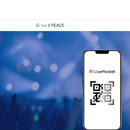
top
PEACE