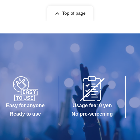
Top of page
Easy for anyone
Usage fee: 0 yen
Ready to use
No pre-screening