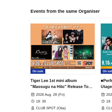
Events from the same Organiser
On sale
On sal
Tiger Lee 1st mini album
■Perf
"Massugu na Hito" Release Tour
Utage
"Massugu Burinuke" Tour ■
Lucy'
2026 Aug. 28 (Fri)
202
Featuring: Tiger Lee (Osaka),
18: 30
18:
Ningen, Revelly (Fukuoka),
CLUB SPOT (Oita)
CLU
SABURO, Tetrapod (Opening Act)