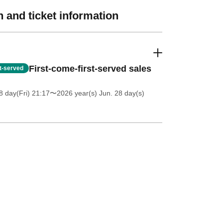
 and ticket information
First-come-first-served sales
st-served
 day(Fri) 21:17
〜2026 year(s) Jun. 28 day(s)