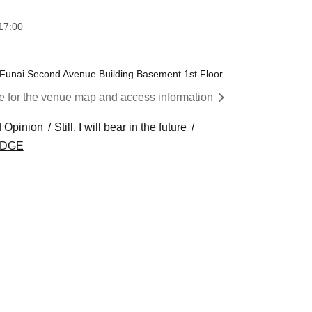
17:00
, Funai Second Avenue Building Basement 1st Floor
re for the venue map and access information
 Opinion
Still, I will bear in the future
EDGE