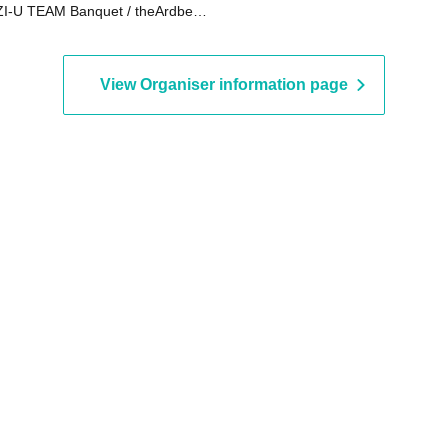
I-U TEAM Banquet / theArdbeg /
y's haircut shop
View Organiser information page