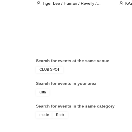
Tiger Lee / Human / Revelly /
KAZ
Tetrapod
Luc
Search for events at the same venue
CLUB SPOT
Search for events in your area
Oita
Search for events in the same category
music
Rock