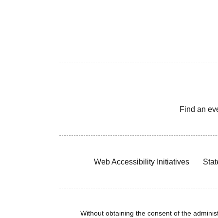
Find an ev
Web Accessibility Initiatives
Stat
Without obtaining the consent of the administr