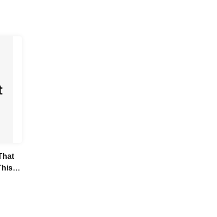
That
This
it
nds