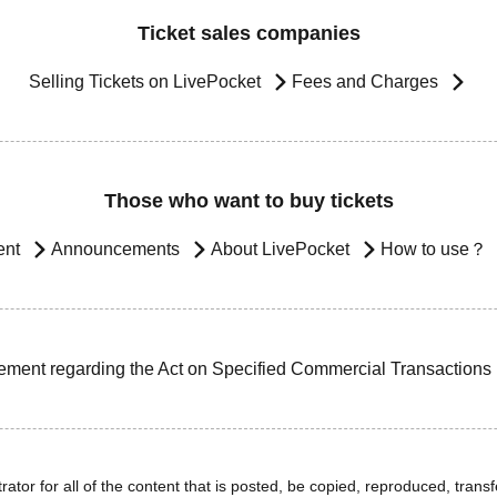
Ticket sales companies
Selling Tickets on LivePocket
Fees and Charges
Those who want to buy tickets
ent
Announcements
About LivePocket
How to use？
ement regarding the Act on Specified Commercial Transactions
ator for all of the content that is posted, be copied, reproduced, transfe