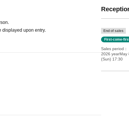
Reception
rson.
 displayed upon entry.
End of sales
First-come-fir
Sales period
2026 yearMay 8
(Sun) 17:30