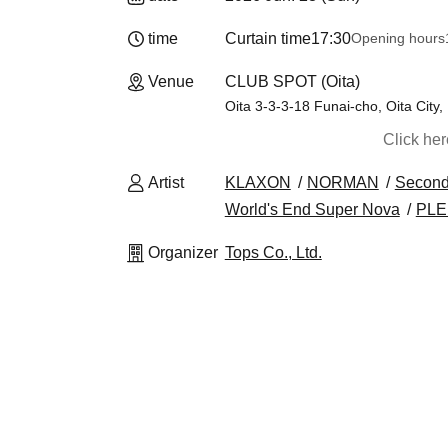
time
Curtain time
17:30
Opening hours
Venue
CLUB SPOT (Oita)
Oita 3-3-3-18 Funai-cho, Oita City
Click he
Artist
KLAXON
NORMAN
Second
World's End Super Nova
PL
Organizer
Tops Co., Ltd.