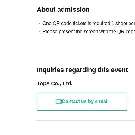
About admission
One QR code tickets is required 1 sheet pe
Please present the screen with the QR code
Inquiries regarding this event
Tops Co., Ltd.
Contact us by e-mail