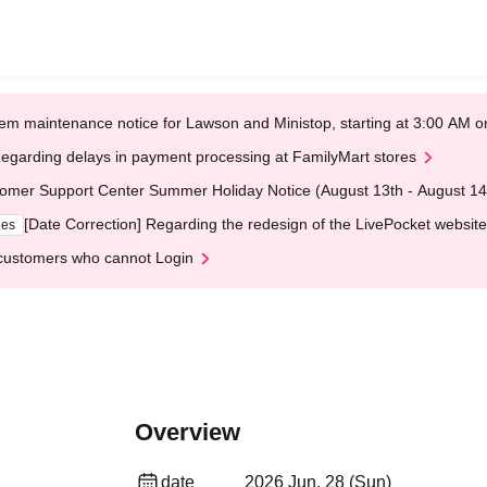
em maintenance notice for Lawson and Ministop, starting at 3:00 AM
egarding delays in payment processing at FamilyMart stores
omer Support Center Summer Holiday Notice (August 13th - August 14
[Date Correction] Regarding the redesign of the LivePocket website
ges
customers who cannot Login
Overview
date
2026 Jun. 28 (Sun)