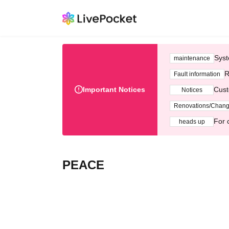
Syst
maintenance
R
Fault information
Important Notices
Cust
Notices
Renovations/Chan
For 
heads up
PEACE