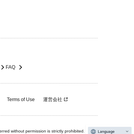
FAQ
Terms of Use
運営会社
rred without permission is strictly prohibited.
Language