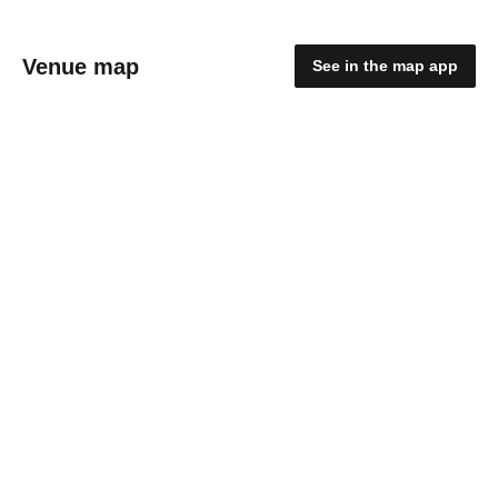
Venue map
See in the map app