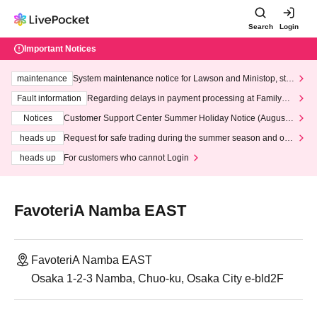
Search
Login
Important Notices
maintenance
System maintenance notice for Lawson and Ministop, star
ting at 3:00 AM on Wednesday (Wed)
Fault information
Regarding delays in payment processing at FamilyMa
rt stores
Notices
Customer Support Center Summer Holiday Notice (August 1
3th - August 14th, 2026)
heads up
Request for safe trading during the summer season and our
response to recent violations of terms and conditions.
heads up
For customers who cannot Login
FavoteriA Namba EAST
FavoteriA Namba EAST
Osaka 1-2-3 Namba, Chuo-ku, Osaka City e-bld2F