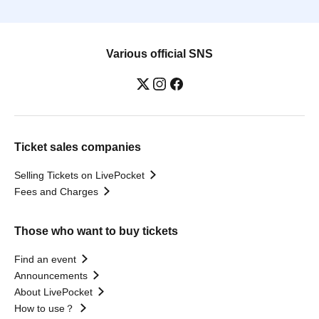
Various official SNS
Ticket sales companies
Selling Tickets on LivePocket
Fees and Charges
Those who want to buy tickets
Find an event
Announcements
About LivePocket
How to use？