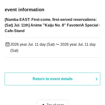
event information
[Namba EAST: First-come, first-served reservations:
(Sat) Jul. 11th] Anime "Kaiju No. 8" FavoteriA Special
Cafe-Stand
2026 year Jul. 11 day (Sat) 〜 2026 year Jul. 11 day
(Sat)
Return to event details
Top of page