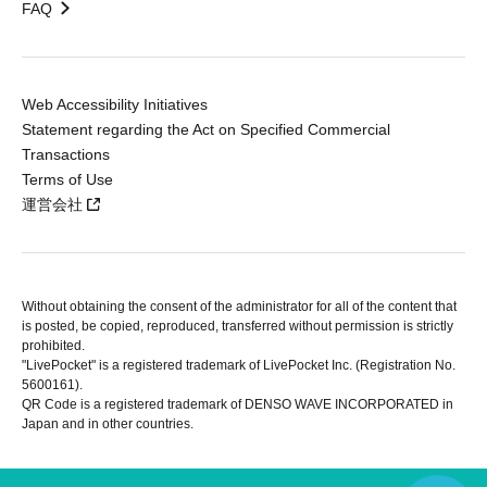
FAQ
Web Accessibility Initiatives
Statement regarding the Act on Specified Commercial
Transactions
Terms of Use
運営会社
Without obtaining the consent of the administrator for all of the content that
is posted, be copied, reproduced, transferred without permission is strictly
prohibited.
"LivePocket" is a registered trademark of LivePocket Inc. (Registration No.
5600161).
QR Code is a registered trademark of DENSO WAVE INCORPORATED in
Japan and in other countries.