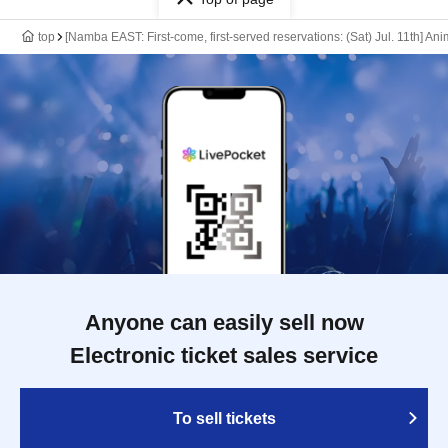
top
[Namba EAST: First-come, first-served reservations: (Sat) Jul. 11th] An
Anyone can easily sell now
Electronic ticket sales service
To sell tickets