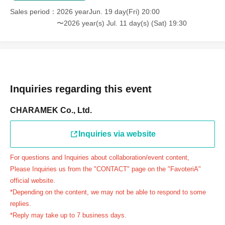
＝＝＝＝＝
Sales period
2026 yearJun. 19 day(Fri) 20:00
連絡先：FavoteriA（池袋本館）：03-5927-1195
〜2026 year(s) Jul. 11 day(s) (Sat) 19:30
連絡先：FavoteriA（なんばEAST）：06-6563-7114
連絡先：FavoteriA（名古屋）：052-253-6889
＝＝＝＝＝
Example 1: If your reservation time is between 13:00 and
13:30, please call the store by 13:29:59 to let us know you
Inquiries regarding this event
will be late.
CHARAMEK Co., Ltd.
The entry time can be extended up to 14:29:59.
Example 2: If your reservation time is between 19:00 and
Inquiries via website
19:30, please call the store by 19:29:59 to let us know you
will be late.
For questions and Inquiries about collaboration/event content,
The entry time can be extended up to 19:59:59.
Please Inquiries us from the "CONTACT" page on the "FavoteriA"
＝＝＝＝＝
official website.
●『
First-come-first-served
If you arrive at the store by the
*Depending on the content, we may not be able to respond to some
end of the date/time period (timetable) written on your
replies.
*Reply may take up to 7 business days.
reservation ticket without contacting the store in advance