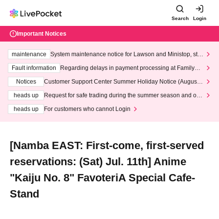
Search
Login
Important Notices
maintenance
System maintenance notice for Lawson and Ministop, star
ting at 3:00 AM on Wednesday (Wed)
Fault information
Regarding delays in payment processing at FamilyMa
rt stores
Notices
Customer Support Center Summer Holiday Notice (August 1
3th - August 14th, 2026)
heads up
Request for safe trading during the summer season and our
response to recent violations of terms and conditions.
heads up
For customers who cannot Login
[Namba EAST: First-come, first-served
reservations: (Sat) Jul. 11th] Anime
"Kaiju No. 8" FavoteriA Special Cafe-
Stand