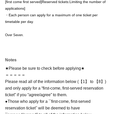
[first come first served]
Reserved tickets:
Limiting the number of
applications
]
・Each person can apply for a maximum of one ticket per
timetable per day.
Over Seven.
Notes
★Please be sure to check before applying★
＝＝＝＝＝
Please read all of the information below (【1】 to 【8】)
and only apply for a “first-come, first-served reservation
ticket” if you “agree/agree” to them.
●Those who apply for a ``first-come, first-served
reservation ticket'' will be deemed to have