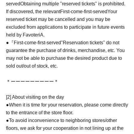
served
Obtaining multiple "reserved tickets" is prohibited.
If discovered, the relevant
First-come-first-served
Your
reserved ticket may be cancelled and you may be
excluded from applications to participate in future events
held by FavoteriA.
●『
First-come-first-served
"Reservation tickets" do not
guarantee the purchase of drinks, merchandise, etc. You
may not be able to purchase the desired product due to
sold out/out of stock, etc.
＊ーーーーーーーーー＊
[2] About visiting on the day
●When it is time for your reservation, please come directly
to the entrance of the store floor.
●To avoid inconvenience to neighboring stores/other
floors, we ask for your cooperation in not lining up at the