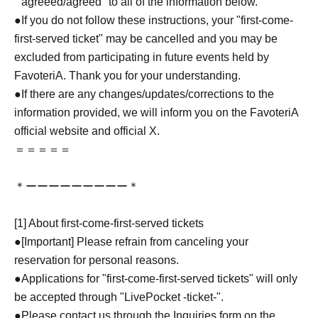
``agreeed/agreed'' to all of the information below.
●If you do not follow these instructions, your "first-come-
first-served ticket" may be cancelled and you may be
excluded from participating in future events held by
FavoteriA. Thank you for your understanding.
●If there are any changes/updates/corrections to the
information provided, we will inform you on the FavoteriA
official website and official X.
＝＝＝＝＝
＊ーーーーーーーーー＊
[1] About first-come-first-served tickets
●[Important] Please refrain from canceling your
reservation for personal reasons.
●Applications for "first-come-first-served tickets" will only
be accepted through "LivePocket -ticket-".
●Please contact us through the Inquiries form on the