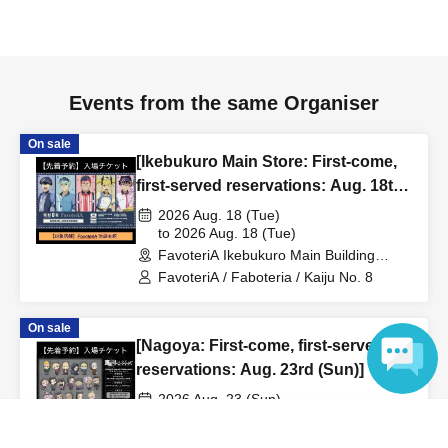
to inform them that you will be late, or
Even if you contact
us in advance, if you arrive after the extended admission
time, your reservation will be automatically
canceled.
Please be careful that admission/payment for
Events from the same Organiser
drinks, merchandise, etc. will not be accepted on the day.
●
"
If you do not contact the store in advance by the end of
On sale
[Ikebukuro Main Store: First-come,
the date/time period (timetable) listed on the "First-come,
first-served reservations: Aug. 18th
first-served reservation ticket" and do not arrive on the
(Tue)] Anime "Kaiju No. 8" FavoteriA
2026 Aug. 18 (Tue)
day, your reservation will be canceled without notice.
Special Cafe-Stand
to 2026 Aug. 18 (Tue)
●If you continue to cancel without permission multiple
FavoteriA Ikebukuro Main Building
times, we may exclude you from applying to participate in
(Tokyo)
FavoteriA / Faboteria / Kaiju No. 8
future events held by FavoteriA.
On sale
[Nagoya: First-come, first-served
＊ーーーーーーーーー＊
reservations: Aug. 23rd (Sun)] TV
anime "Tokyo Revengers" x
[4] Product inventory
2026 Aug. 23 (Sun)
FavoteriA Special Cafe-Stand
to 2026 Aug. 23 (Sun)
Language
●
"First come, first served reservation tickets" do not
FavoteriA Nagoya (Aichi)