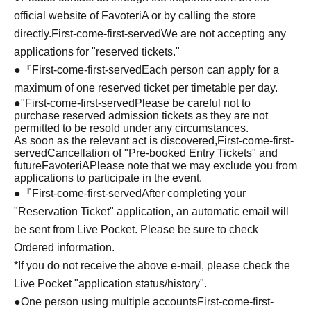
official website of FavoteriA or by calling the store
directly.
First-come-first-served
We are not accepting any
applications for "reserved tickets."
●『
First-come-first-served
Each person can apply for a
maximum of one reserved ticket per timetable per day.
●
"
First-come-first-served
Please be careful not to
purchase reserved admission tickets as they are not
permitted to be resold under any circumstances.
As soon as the relevant act is discovered,
First-come-first-
served
Cancellation of "Pre-booked Entry Tickets" and
future
FavoteriA
Please note that we may exclude you from
applications to participate in the event.
●『
First-come-first-served
After completing your
"Reservation Ticket" application, an automatic email will
be sent from Live Pocket. Please be sure to check
Ordered information.
*If you do not receive the above e-mail, please check the
Live Pocket "application status/history".
●One person using multiple accounts
First-come-first-