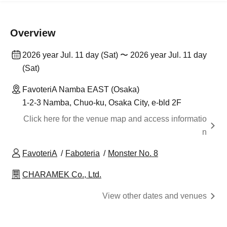
Overview
2026 year Jul. 11 day (Sat) 〜 2026 year Jul. 11 day
(Sat)
FavoteriA Namba EAST (Osaka)
1-2-3 Namba, Chuo-ku, Osaka City, e-bld 2F
Click here for the venue map and access informatio
n
FavoteriA
Faboteria
Monster No. 8
CHARAMEK Co., Ltd.
View other dates and venues