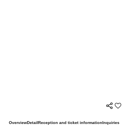
Overview
Detail
Reception and ticket information
Inquiries