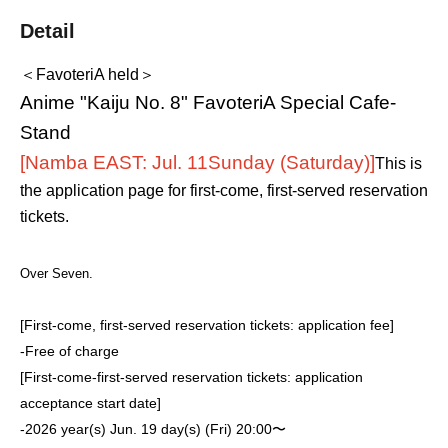
Detail
＜FavoteriA held＞
Anime "Kaiju No. 8" FavoteriA Special Cafe-
Stand
[Namba EAST: Jul. 11
Sunday (Saturday)
]
This is
the application page for first-come, first-served reservation
tickets.
Over Seven.
[First-come, first-served reservation tickets: application fee]
-
Free of charge
[First-come-first-served reservation tickets: application
acceptance start date]
-
2026 year(s) Jun. 19 day(s) (Fri) 20:00〜