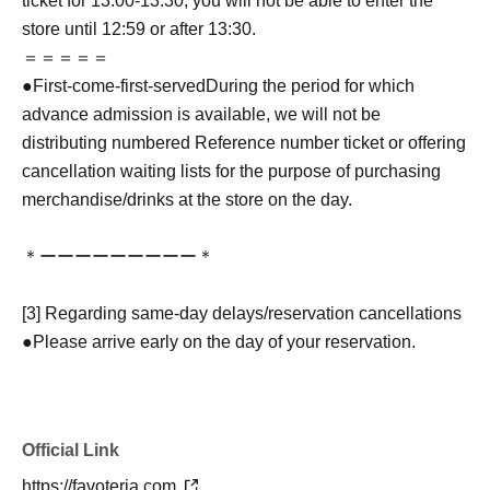
ticket for 13:00-13:30, you will not be able to enter the
store until 12:59 or after 13:30.
＝＝＝＝＝
●
First-come-first-served
During the period for which
advance admission is available, we will not be
distributing numbered Reference number ticket or offering
cancellation waiting lists for the purpose of purchasing
merchandise/drinks at the store on the day.
＊ーーーーーーーーー＊
[3] Regarding same-day delays/reservation cancellations
●Please arrive early on the day of your reservation.
●We cannot accept any changes to reservation dates or
times or cancellations (including refunds) due to customer
convenience. Please make sure to make your reservation
Official Link
on a date and time when you can visit the store.
If you are late coming to the store due to traffic conditions
https://favoteria.com