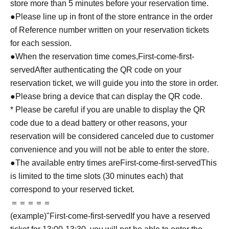
store more than 5 minutes before your reservation time.
●Please line up in front of the store entrance in the order
of Reference number written on your reservation tickets
for each session.
●When the reservation time comes,
First-come-first-
served
After authenticating the QR code on your
reservation ticket, we will guide you into the store in order.
●Please bring a device that can display the QR code.
* Please be careful if you are unable to display the QR
code due to a dead battery or other reasons, your
reservation will be considered canceled due to customer
convenience and you will not be able to enter the store.
●The available entry times are
First-come-first-served
This
is limited to the time slots (30 minutes each) that
correspond to your reserved ticket.
＝＝＝＝＝
(example)"
First-come-first-served
If you have a reserved