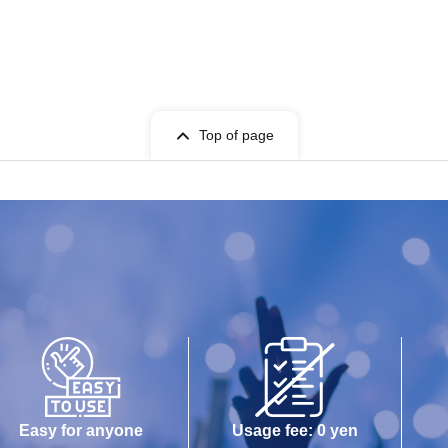
Top of page
Easy for anyone
Usage fee: 0 yen