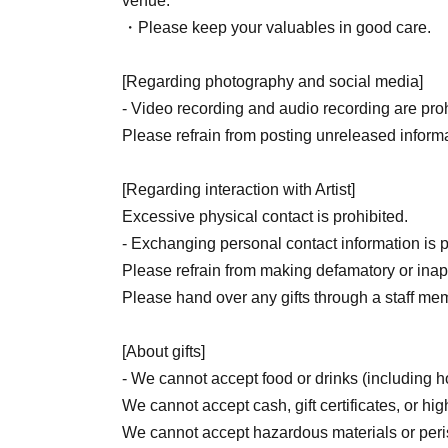
venue.
・Please keep your valuables in good care.
[Regarding photography and social media]
- Video recording and audio recording are prohi
Please refrain from posting unreleased informa
[Regarding interaction with Artist]
Excessive physical contact is prohibited.
- Exchanging personal contact information is p
Please refrain from making defamatory or inapp
Please hand over any gifts through a staff me
[About gifts]
- We cannot accept food or drinks (including
We cannot accept cash, gift certificates, or hig
We cannot accept hazardous materials or per