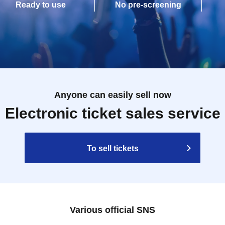
Ready to use
No pre-screening
Anyone can easily sell now
Electronic ticket sales service
To sell tickets
Various official SNS