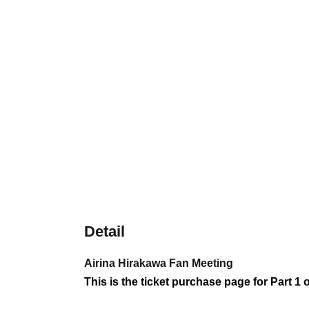
Detail
Airina Hirakawa Fan Meeting
This is the ticket purchase page for Part 1 