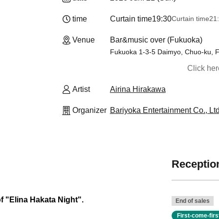
time
Curtain time
19:30
Curtain time
21
Venue
Bar&music over (Fukuoka)
Fukuoka 1-3-5 Daimyo, Chuo-ku, 
Click he
Artist
Airina Hirakawa
Organizer
Bariyoka Entertainment Co., Ltd
Reception
of "Elina Hakata Night".
End of sales
First-come-fir