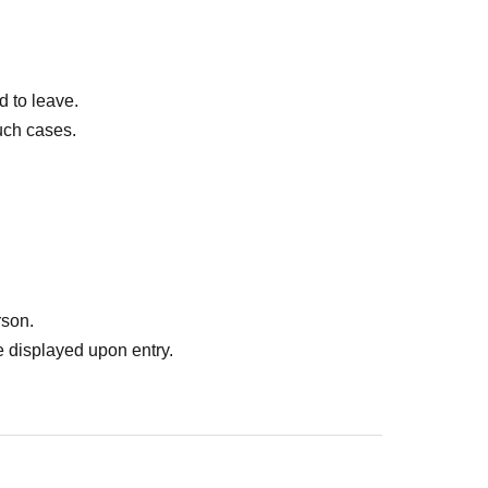
d to leave.
uch cases.
rson.
 displayed upon entry.