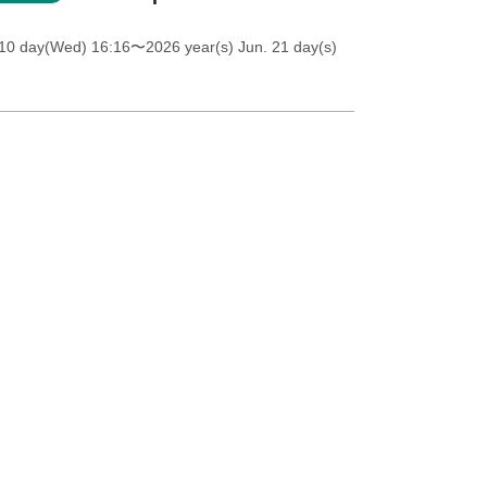
 10 day(Wed) 16:16
〜2026 year(s) Jun. 21 day(s)