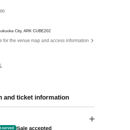
:00
Fukuoka City, ARK CUBE202
re for the venue map and access information
.
 and ticket information
Sale accepted
st-served