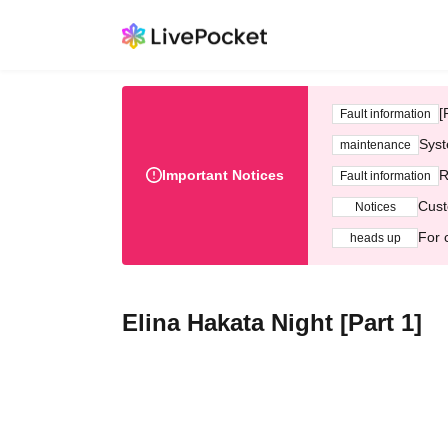
[
Fault information
Syst
maintenance
Important Notices
R
Fault information
Cust
Notices
For 
heads up
Elina Hakata Night [Part 1]