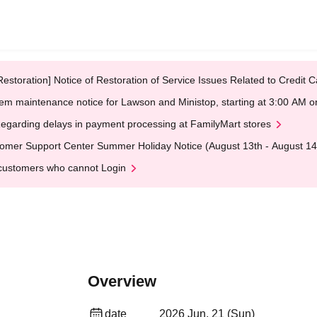
Restoration] Notice of Restoration of Service Issues Related to Credi
em maintenance notice for Lawson and Ministop, starting at 3:00 AM
egarding delays in payment processing at FamilyMart stores
omer Support Center Summer Holiday Notice (August 13th - August 14
customers who cannot Login
Overview
date
2026 Jun. 21 (Sun)