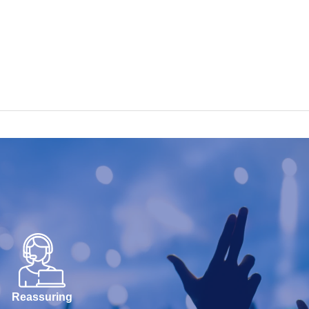
Reassuring