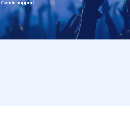
Gentle support