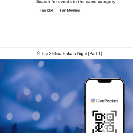
Search for events in the same category
Fan Idol
Fan Meeting
top
Elina Hakata Night [Part 1]