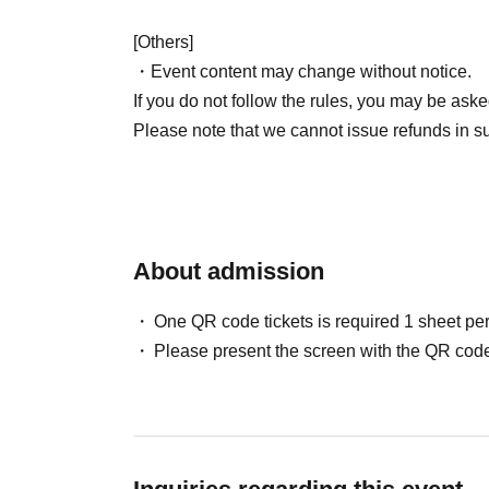
[Others]
・Event content may change without notice.
If you do not follow the rules, you may be aske
Please note that we cannot issue refunds in s
About admission
One QR code tickets is required 1 sheet pe
Please present the screen with the QR code