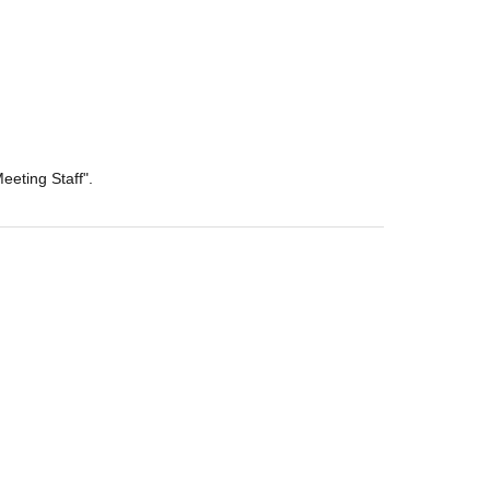
eeting Staff".