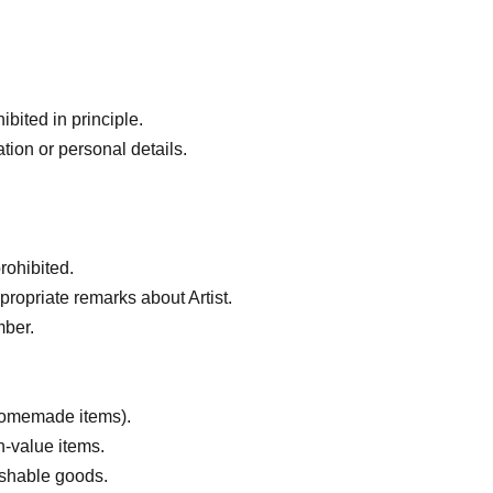
bited in principle.
tion or personal details.
rohibited.
ropriate remarks about Artist.
mber.
 homemade items).
h-value items.
ishable goods.