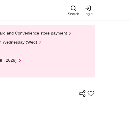
Search
Login
t Card and Convenience store payment
 on Wednesday (Wed)
th, 2026)