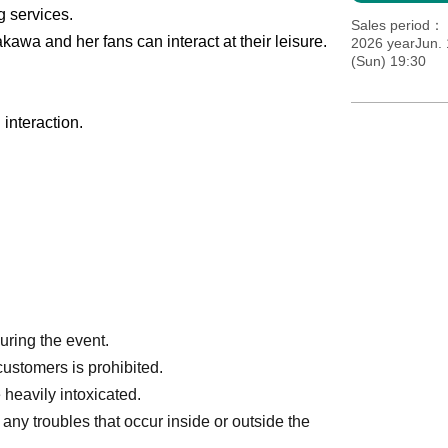
g services.
Sales period
kawa and her fans can interact at their leisure.
2026 yearJun.
(Sun) 19:30
interaction.
during the event.
customers is prohibited.
 heavily intoxicated.
any troubles that occur inside or outside the