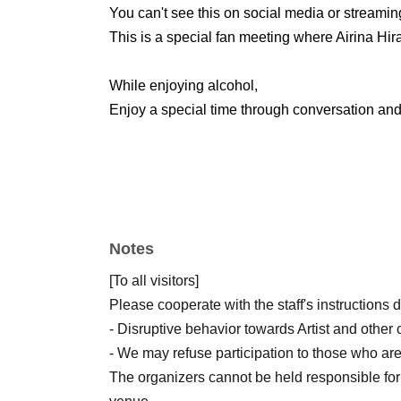
You can't see this on social media or streamin
This is a special fan meeting where Airina Hira
While enjoying alcohol,
Enjoy a special time through conversation and 
Notes
[To all visitors]
Please cooperate with the staff's instructions 
- Disruptive behavior towards Artist and other 
- We may refuse participation to those who are
The organizers cannot be held responsible for 