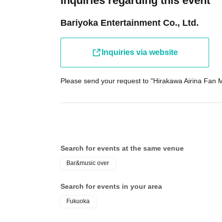
Inquiries regarding this event
Bariyoka Entertainment Co., Ltd.
Inquiries via website
Please send your request to "Hirakawa Airina Fan M
Search for events at the same venue
Bar&music over
Search for events in your area
Fukuoka