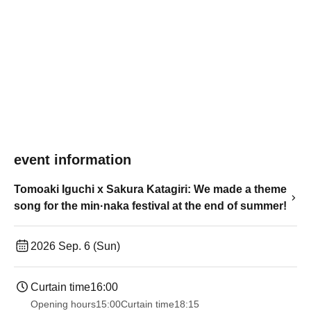
event information
Tomoaki Iguchi x Sakura Katagiri: We made a theme
song for the min·naka festival at the end of summer!
2026 Sep. 6 (Sun)
Curtain time
16:00
Opening hours
15:00
Curtain time
18:15