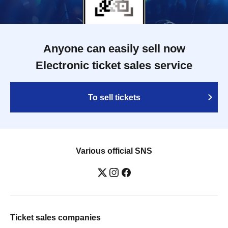
Anyone can easily sell now
Electronic ticket sales service
To sell tickets
Various official SNS
Ticket sales companies