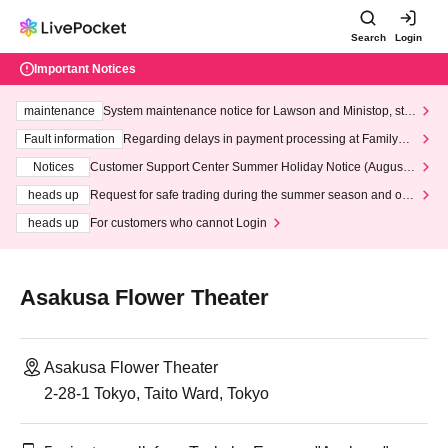
Search
Login
Important Notices
maintenance
System maintenance notice for Lawson and Ministop, star
ting at 3:00 AM on Wednesday (Wed)
Fault information
Regarding delays in payment processing at FamilyMa
rt stores
Notices
Customer Support Center Summer Holiday Notice (August 1
3th - August 14th, 2026)
heads up
Request for safe trading during the summer season and our
response to recent violations of terms and conditions.
heads up
For customers who cannot Login
Asakusa Flower Theater
Asakusa Flower Theater
2-28-1 Tokyo, Taito Ward, Tokyo