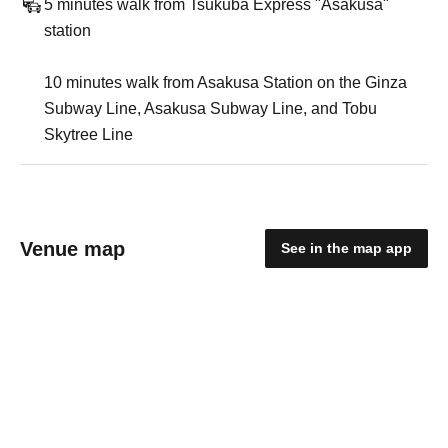
5 minutes walk from Tsukuba Express "Asakusa"
station
10 minutes walk from Asakusa Station on the Ginza
Subway Line, Asakusa Subway Line, and Tobu
Skytree Line
Venue map
See in the map app