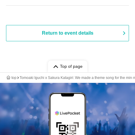
Return to event details
Top of page
top
Tomoaki Iguchi x Sakura Katagiri: We made a theme song for the min·na