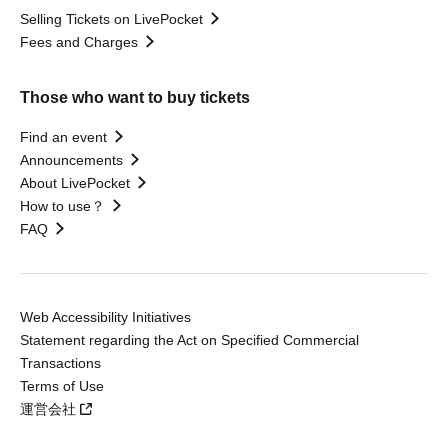
Selling Tickets on LivePocket
Fees and Charges
Those who want to buy tickets
Find an event
Announcements
About LivePocket
How to use？
FAQ
Web Accessibility Initiatives
Statement regarding the Act on Specified Commercial
Transactions
Terms of Use
運営会社