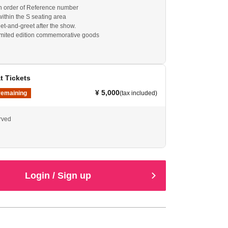
 in order of Reference number
within the S seating area
et-and-greet after the show.
imited edition commemorative goods
t Tickets
¥ 5,000
remaining
(tax included)
erved
Login / Sign up