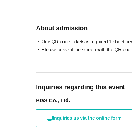
About admission
One QR code tickets is required 1 sheet pe
Please present the screen with the QR code
Inquiries regarding this event
BGS Co., Ltd.
Inquiries us via the online form