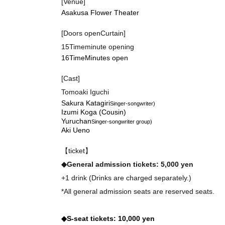
[Venue]
Asakusa Flower Theater
[Doors open
Curtain]
15
Time
minute opening
16
Time
Minutes open
[Cast]
Tomoaki Iguchi
Sakura Katagiri
Singer-songwriter
)
Izumi Koga (Cousin)
Yuruchan
Singer-songwriter group
)
Aki Ueno
【ticket】
◆
General admission tickets: 5,000 yen
+1 drink (Drinks are charged separately.)
*All general admission seats are reserved seats.
◆S-seat tickets: 10,000 yen