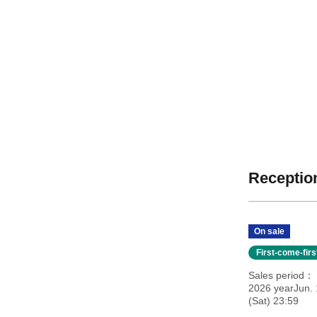
Reception
On sale
First-come-fir
Sales period
2026 yearJun. 
(Sat) 23:59