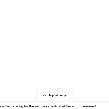
Top of page
 a theme song for the min·naka festival at the end of summer!