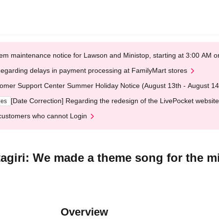
em maintenance notice for Lawson and Ministop, starting at 3:00 AM
egarding delays in payment processing at FamilyMart stores
omer Support Center Summer Holiday Notice (August 13th - August 14
[Date Correction] Regarding the redesign of the LivePocket website
ges
customers who cannot Login
agiri: We made a theme song for the min
Overview