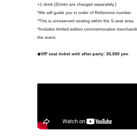
+1 drink (Drinks are charged separately.)
*We will guide you in order of Reference number.
*This is unreserved seating within the S-seat area.
*Includes limited edition commemorative merchandis
the event.
◆VIP seat ticket with after-party: 30,000 yen
+1 drink (Drinks are charged separately.)
*We will guide you in order of Reference number.
*Seating is unreserved within the VIP area.
*After the performance, you can join us for an after
*Includes limited edition commemorative merchandis
the event.
*Regarding seating: See 3 sheets page of the hom
[
VIP
[Regarding the limited-seat "after-party"]