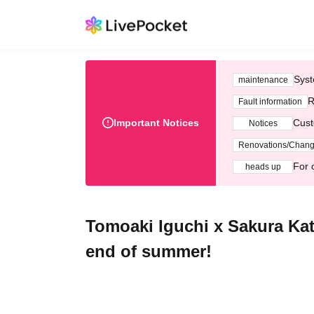
Syst
maintenance
R
Fault information
Important Notices
Cust
Notices
Renovations/Chan
For 
heads up
Tomoaki Iguchi x Sakura Kat
end of summer!