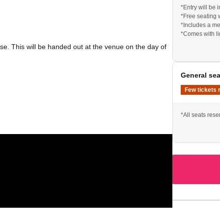
*Entry will be
*Free seating 
*Includes a me
*Comes with l
e. This will be handed out at the venue on the day of
General sea
Few tickets 
*All seats res
-party held at a separate venue (near the live venue).
e. This will be handed out at the venue on the day of
epage.