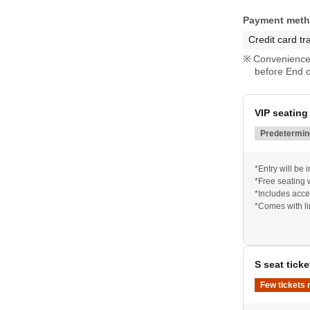
Payment met
Credit card tr
Convenience 
before End o
VIP seating 
Predetermine
*Entry will be
*Free seating 
*Includes acces
*Comes with l
S seat ticke
Few tickets 