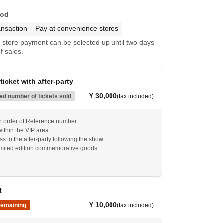
hod
ansaction
Pay at convenience stores
store payment can be selected up until two days
f sales.
ticket with after-party
¥ 30,000
d number of tickets sold
(tax included)
 in order of Reference number
within the VIP area
s to the after-party following the show.
imited edition commemorative goods
t
¥ 10,000
remaining
(tax included)