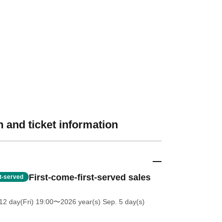
 and ticket information
First-come-first-served sales
st-served
12 day(Fri) 19:00
〜2026 year(s) Sep. 5 day(s)