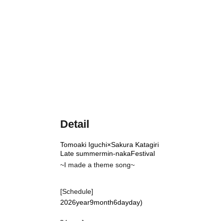
Detail
Tomoaki Iguchi
×
Sakura Katagiri
Late summer
min
-
naka
Festival
~I made a theme song~
[Schedule]
2026
year
9
month
6
day
day
)