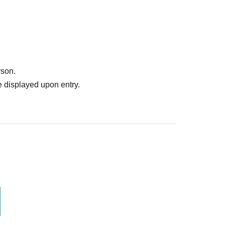
rson.
 displayed upon entry.