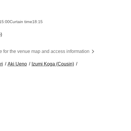
15:00
Curtain time
18:15
)
re for the venue map and access information
ri
Aki Ueno
Izumi Koga (Cousin)