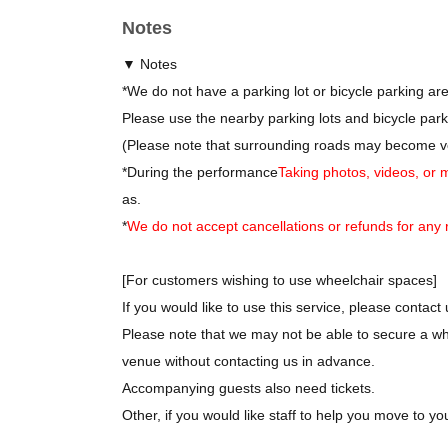
*
After the performance, you can join us for an after
Notes
*
Tomoaki Iguchi and Sakura Katagiri will be particip
*
There is no charge for attending the after-party.
▼ Notes
*
Details about the after-party will be provided separ
*
We do not have a parking lot or bicycle parking ar
Please use the nearby parking lots and bicycle park
(Please note that surrounding roads may become ve
*
During the performance
Taking photos, videos, or 
as.
*
We do not accept cancellations or refunds for any 
[For customers wishing to use wheelchair spaces]
If you would like to use this service, please contact 
Please note that we may not be able to secure a wh
venue without contacting us in advance.
Accompanying guests also need tickets.
Other, if you would like staff to help you move to yo