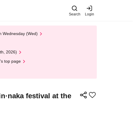
Search
Login
 on Wednesday (Wed)
th, 2026)
's top page
·naka festival at the