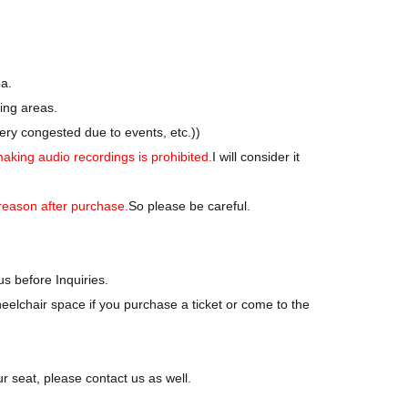
-party held at a separate venue (near the live venue).
ating.
ately.
ea.
ing areas.
ry congested due to events, etc.)
)
making audio recordings is prohibited.
I will consider it
reason after purchase.
So please be careful.
us before Inquiries.
eelchair space if you purchase a ticket or come to the
ur seat, please contact us as well.