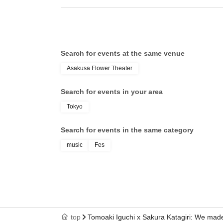
Search for events at the same venue
Asakusa Flower Theater
Search for events in your area
Tokyo
Search for events in the same category
music
Fes
top
Tomoaki Iguchi x Sakura Katagiri: We made