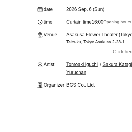
date
2026 Sep. 6 (Sun)
time
Curtain time
16:00
Opening hours
Venue
Asakusa Flower Theater (Tokyo
Taito-ku, Tokyo Asakusa 2-28-1
Click he
Artist
Tomoaki Iguchi
Sakura Katagi
Yuruchan
Organizer
BGS Co., Ltd.