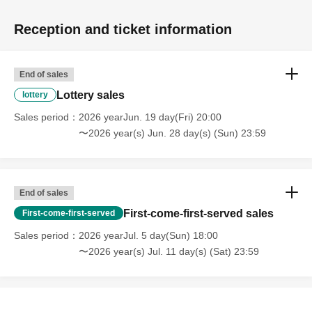
Reception and ticket information
End of sales
Lottery sales
lottery
Sales period
2026 yearJun. 19 day(Fri) 20:00
〜2026 year(s) Jun. 28 day(s) (Sun) 23:59
End of sales
First-come-first-served sales
First-come-first-served
Sales period
2026 yearJul. 5 day(Sun) 18:00
〜2026 year(s) Jul. 11 day(s) (Sat) 23:59