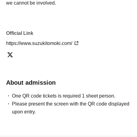
we cannot be involved.
Official Link
https://www.suzukitomoki.com/
About admission
One QR code tickets is required 1 sheet person.
Please present the screen with the QR code displayed
upon entry.