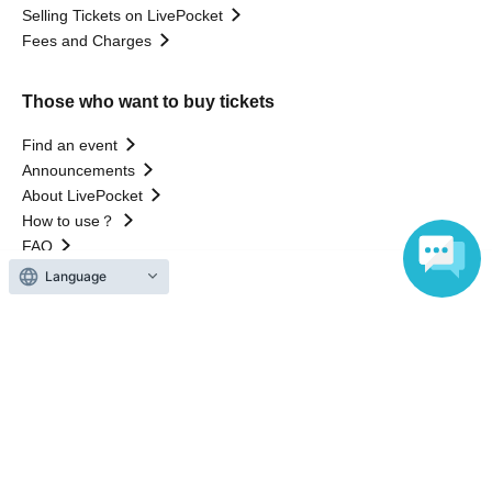
Selling Tickets on LivePocket
Fees and Charges
Those who want to buy tickets
Find an event
Announcements
About LivePocket
How to use？
FAQ
Language
Web Accessibility Initiatives
Statement regarding the Act on Specified Commercial
Transactions
Terms of Use
運営会社