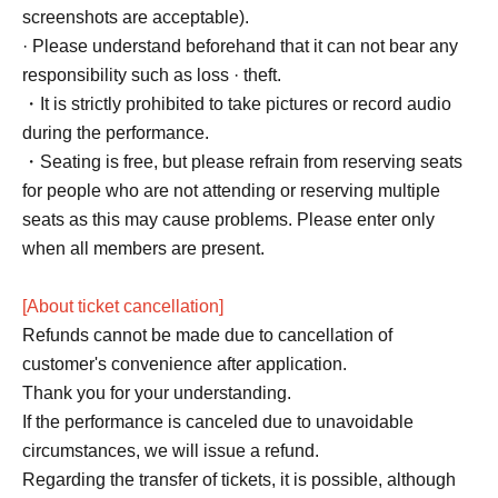
screenshots are acceptable).
· Please understand beforehand that it can not bear any
responsibility such as loss · theft.
・It is strictly prohibited to take pictures or record audio
during the performance.
・Seating is free, but please refrain from reserving seats
for people who are not attending or reserving multiple
seats as this may cause problems. Please enter only
when all members are present.
[About ticket cancellation]
Refunds cannot be made due to cancellation of
customer's convenience after application.
Thank you for your understanding.
If the performance is canceled due to unavoidable
circumstances, we will issue a refund.
Regarding the transfer of tickets, it is possible, although