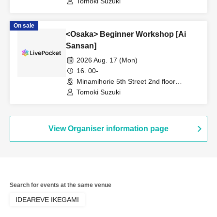
Tomoki Suzuki
On sale
<Osaka> Beginner Workshop [Ai
Sansan]
2026 Aug. 17 (Mon)
16: 00-
Minamihorie 5th Street 2nd floor
(Osaka)
Tomoki Suzuki
View Organiser information page
Search for events at the same venue
IDEAREVE IKEGAMI