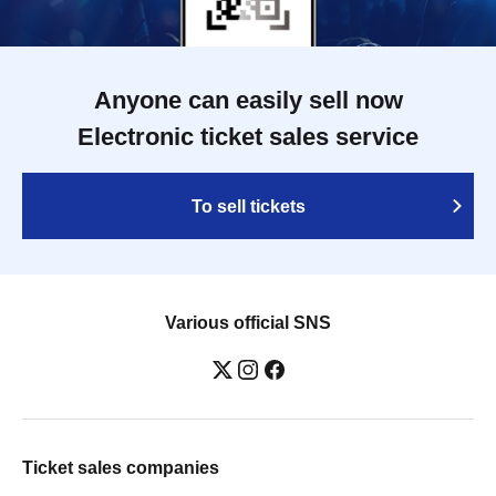
Anyone can easily sell now
Electronic ticket sales service
To sell tickets
Various official SNS
Ticket sales companies