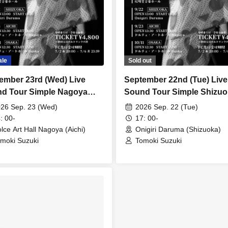
ale
Sold out
ember 23rd (Wed) Live
September 22nd (Tue) Live
d Tour Simple Nagoya
Sound Tour Simple Shizuo
ormance
Performance [Additional 
26 Sep. 23 (Wed)
2026 Sep. 22 (Tue)
: 00-
17: 00-
lce Art Hall Nagoya (Aichi)
Onigiri Daruma (Shizuoka)
moki Suzuki
Tomoki Suzuki