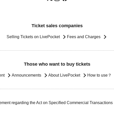
Ticket sales companies
Selling Tickets on LivePocket
Fees and Charges
Those who want to buy tickets
ent
Announcements
About LivePocket
How to use？
ement regarding the Act on Specified Commercial Transactions