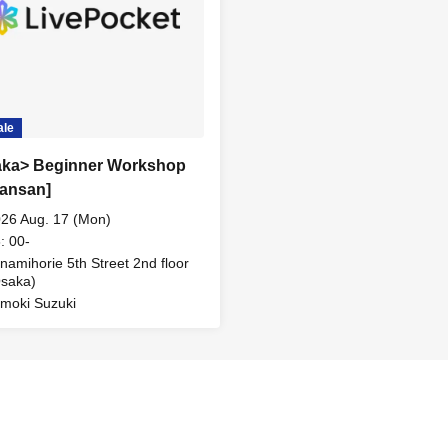
ale
ka> Beginner Workshop
Sansan]
26 Aug. 17 (Mon)
: 00-
namihorie 5th Street 2nd floor
saka)
moki Suzuki