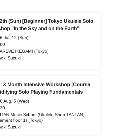
12th (Sun) [Beginner] Tokyo Ukulele Solo
hop "In the Sky and on the Earth"
6 Jul. 12 (Sun)
 00-
AREVE IKEGAMI (Tokyo)
oki Suzuki
: 3-Month Intensive Workshop [Course
lidifying Solo Playing Fundamentals
6 Aug. 5 (Wed)
 30
TAN Music School (Ukulele Shop TANTAN,
ement floor 1) (Tokyo)
oki Suzuki