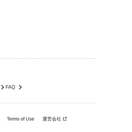
FAQ
Terms of Use
運営会社