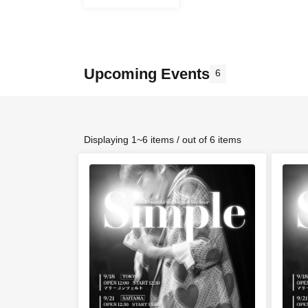
Upcoming Events
6
Displaying 1~6 items / out of 6 items