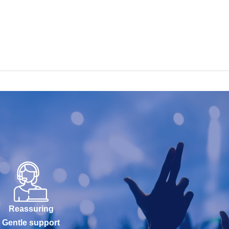
Reassuring
Gentle support