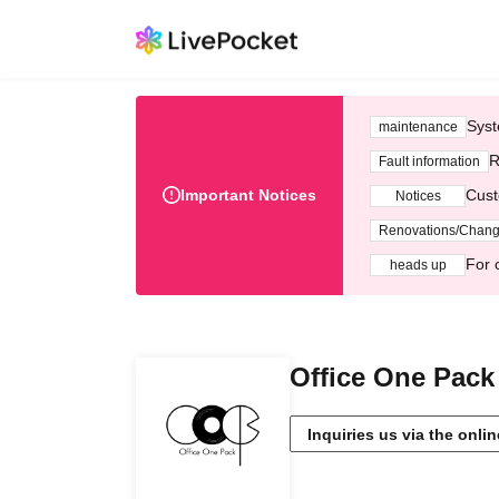
Syst
maintenance
R
Fault information
Important Notices
Cust
Notices
Renovations/Chan
For 
heads up
Office One Pack 
Inquiries us via the onli