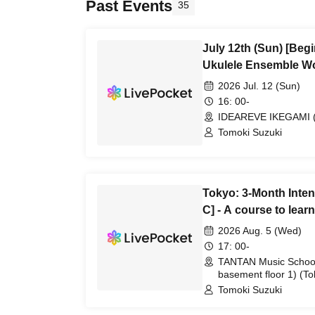
Past Events
35
July 12th (Sun) [Beg
Ukulele Ensemble W
2026 Jul. 12 (Sun)
16: 00-
IDEAREVE IKEGAMI (
Tomoki Suzuki
Tokyo: 3-Month Inte
C] - A course to lea
playing
2026 Aug. 5 (Wed)
17: 00-
TANTAN Music School
basement floor 1) (To
Tomoki Suzuki