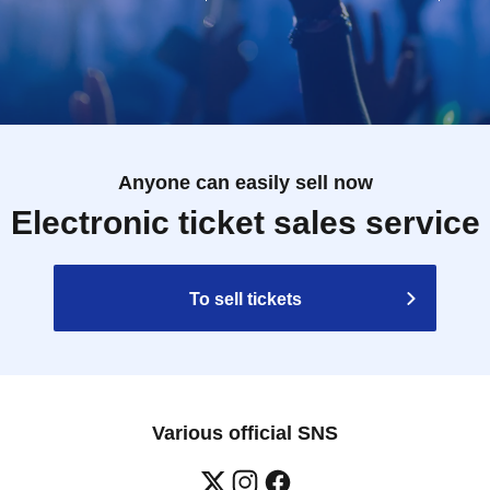
Anyone can easily sell now
Electronic ticket sales service
To sell tickets
Various official SNS