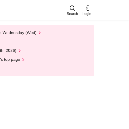
Search
Login
 on Wednesday (Wed)
th, 2026)
's top page