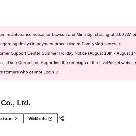
em maintenance notice for Lawson and Ministop, starting at 3:00 AM
egarding delays in payment processing at FamilyMart stores
omer Support Center Summer Holiday Notice (August 13th - August 14
[Date Correction] Regarding the redesign of the LivePocket website
ges
customers who cannot Login
Co., Ltd.
ne form
WEB site