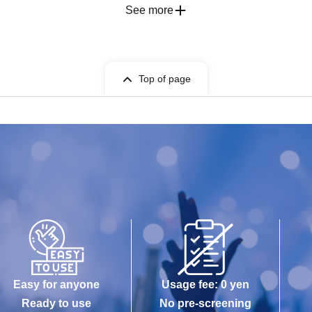
See more
Top of page
Easy for anyone
Usage fee: 0 yen
Ready to use
No pre-screening