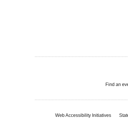
Find an ev
Web Accessibility Initiatives
Stat