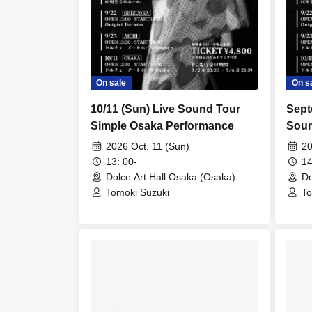
On sale
On s
10/11 (Sun) Live Sound Tour
Sept
Simple Osaka Performance
Soun
Perf
2026 Oct. 11 (Sun)
20
13: 00-
14
Dolce Art Hall Osaka (Osaka)
Do
Tomoki Suzuki
To