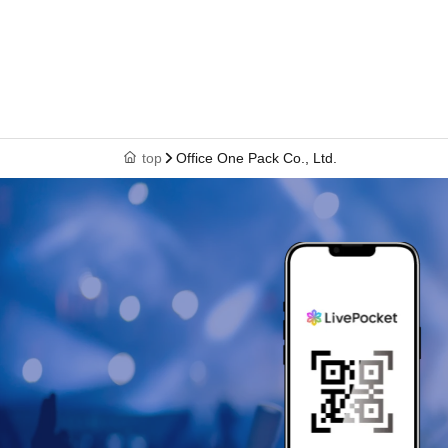
top
Office One Pack Co., Ltd.