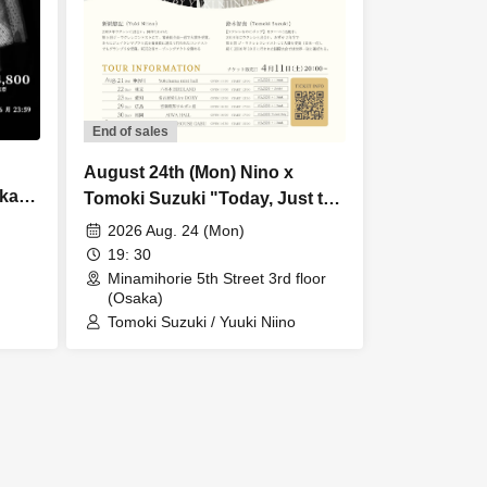
End of sales
August 24th (Mon) Nino x
ka
Tomoki Suzuki "Today, Just the
Show]
Two of Us" Tour 2026 Osaka
2026 Aug. 24 (Mon)
Additional Performance
19: 30
Minamihorie 5th Street 3rd floor
(Osaka)
Tomoki Suzuki / Yuuki Niino