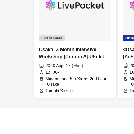
End of sales
On s
Osaka: 3-Month Intensive
<Osa
Workshop [Course A] Ukulele
[Ai 
Basics Course (All Levels)
2026 Aug. 17 (Mon)
20
13: 00-
16
Minamihorie 5th Street 2nd floor
Mi
(Osaka)
(O
Tomoki Suzuki
To