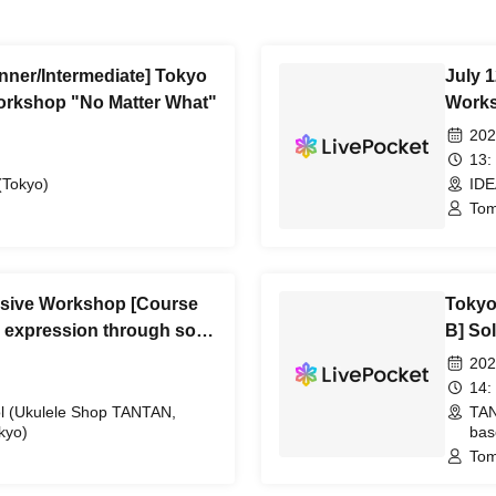
inner/Intermediate] Tokyo
July 
orkshop "No Matter What"
Works
202
13:
Tokyo)
IDE
Tom
nsive Workshop [Course
Tokyo
rn expression through solo
B] So
202
14:
 (Ukulele Shop TANTAN,
TAN
kyo)
bas
Tom