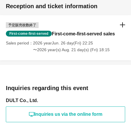
Reception and ticket information
予定販売枚数終了
First-come-first-served sales
First-come-first-served
Sales period
2026 yearJun. 26 day(Fri) 22:25
〜2026 year(s) Aug. 21 day(s) (Fri) 18:15
Inquiries regarding this event
DULT Co., Ltd.
Inquiries us via the online form