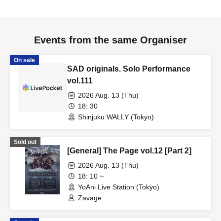
Events from the same Organiser
On sale
SAD originals. Solo Performance
vol.111
2026 Aug. 13 (Thu)
18: 30
Shinjuku WALLY (Tokyo)
Sold out
[General] The Page vol.12 [Part 2]
2026 Aug. 13 (Thu)
18: 10 ~
YoAni Live Station (Tokyo)
Zavage