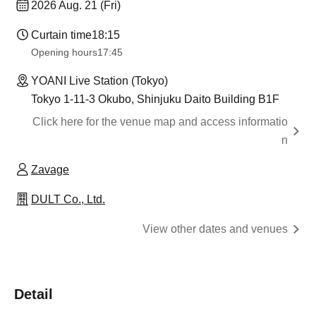
2026 Aug. 21 (Fri)
Curtain time
18:15
Opening hours
17:45
YOANI Live Station (Tokyo)
Tokyo 1-11-3 Okubo, Shinjuku Daito Building B1F
Click here for the venue map and access informatio
n
Zavage
DULT Co., Ltd.
View other dates and venues
Detail