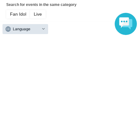
Search for events in the same category
Fan Idol
Live
Language
Top of page
top
[General] This is Zavage. Please remember me from now on. 2026 Free