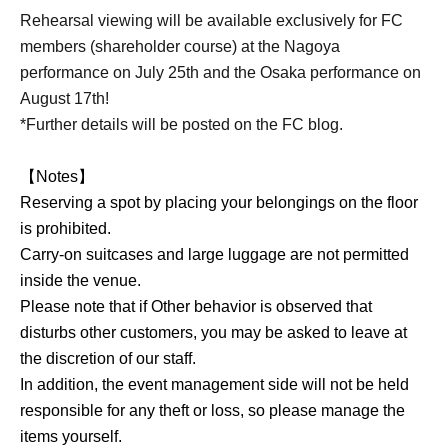
Rehearsal viewing will be available exclusively for FC
members (shareholder course) at the Nagoya
performance on July 25th and the Osaka performance on
August 17th!
*Further details will be posted on the FC blog.
【Notes】
Reserving a spot by placing your belongings on the floor
is prohibited.
Carry-on suitcases and large luggage are not permitted
inside the venue.
Please note that if Other behavior is observed that
disturbs other customers, you may be asked to leave at
the discretion of our staff.
In addition, the event management side will not be held
responsible for any theft or loss, so please manage the
items yourself.