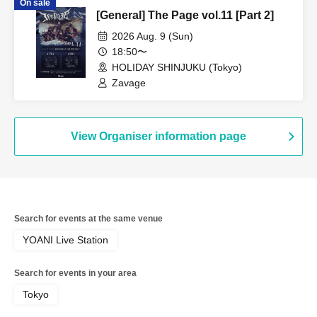
On sale
[General] The Page vol.11 [Part 2]
2026 Aug. 9 (Sun)
18:50〜
HOLIDAY SHINJUKU (Tokyo)
Zavage
View Organiser information page
Search for events at the same venue
YOANI Live Station
Search for events in your area
Tokyo