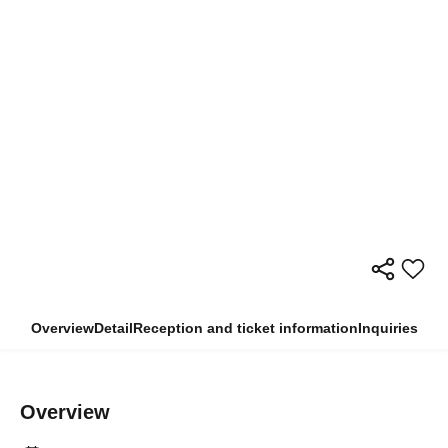
Overview
Detail
Reception and ticket information
Inquiries
Overview