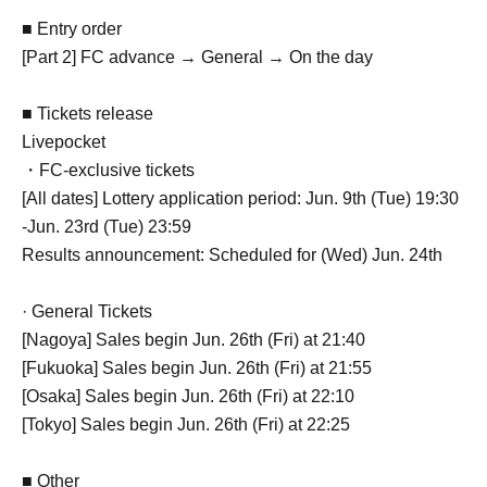
■ Entry order
[Part 2] FC advance → General → On the day
■ Tickets release
Livepocket
・FC-exclusive tickets
[All dates] Lottery application period: Jun. 9th (Tue) 19:30
-Jun. 23rd (Tue) 23:59
Results announcement: Scheduled for (Wed) Jun. 24th
· General Tickets
[Nagoya] Sales begin Jun. 26th (Fri) at 21:40
[Fukuoka] Sales begin Jun. 26th (Fri) at 21:55
[Osaka] Sales begin Jun. 26th (Fri) at 22:10
[Tokyo] Sales begin Jun. 26th (Fri) at 22:25
■ Other