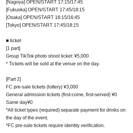
[Nagoya] OPEN/START 17:15/17:45
[Fukuoka] OPEN/START 17:45/18:15
[Osaka] OPEN/START 16:15/16:45
[Tokyo] OPEN/START 17:45/18:15
■ ticket
[1 part]
Group TikTok photo shoot ticket: ¥5,000
* Tickets will be sold at the venue on the day.
[Part 2]
FC pre-sale tickets (lottery) ¥3,000
General admission tickets (first-come, first-served) ¥0
Same day¥0
*All ticket types (required) separate payment for drinks on
the day of the event.
*FC pre-sale tickets require identity verification.