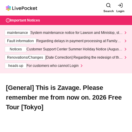
Search
Login
Important Notices
maintenance
System maintenance notice for Lawson and Ministop, star
ting at 3:00 AM on Wednesday (Wed)
Fault information
Regarding delays in payment processing at FamilyMa
rt stores
Notices
Customer Support Center Summer Holiday Notice (August 1
3th - August 14th, 2026)
Renovations/Changes
[Date Correction] Regarding the redesign of the
LivePocket website's top page
heads up
For customers who cannot Login
[General] This is Zavage. Please
remember me from now on. 2026 Free
Tour [Tokyo]