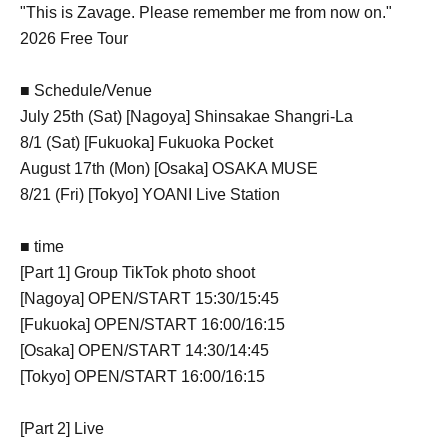
"This is Zavage. Please remember me from now on."
2026 Free Tour
■ Schedule/Venue
July 25th (Sat) [Nagoya] Shinsakae Shangri-La
8/1 (Sat) [Fukuoka] Fukuoka Pocket
August 17th (Mon) [Osaka] OSAKA MUSE
8/21 (Fri) [Tokyo] YOANI Live Station
■ time
[Part 1] Group TikTok photo shoot
[Nagoya] OPEN/START 15:30/15:45
[Fukuoka] OPEN/START 16:00/16:15
[Osaka] OPEN/START 14:30/14:45
[Tokyo] OPEN/START 16:00/16:15
[Part 2] Live