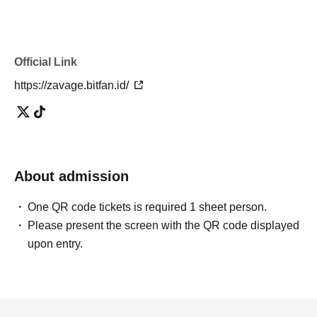
Official Link
https://zavage.bitfan.id/
About admission
One QR code tickets is required 1 sheet person.
Please present the screen with the QR code displayed
upon entry.