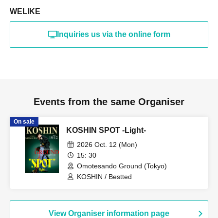
WELIKE
Inquiries us via the online form
Events from the same Organiser
On sale
KOSHIN SPOT -Light-
2026 Oct. 12 (Mon)
15: 30
Omotesando Ground (Tokyo)
KOSHIN / Bestted
View Organiser information page