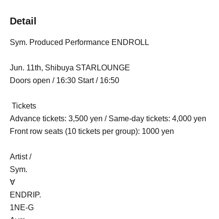
Detail
Sym. Produced Performance ENDROLL
Jun. 11th, Shibuya STARLOUNGE
Doors open / 16:30 Start / 16:50
Tickets
Advance tickets: 3,500 yen / Same-day tickets: 4,000 yen
Front row seats (10 tickets per group): 1000 yen
Artist /
Sym.
∀
ENDRIP.
1NE-G