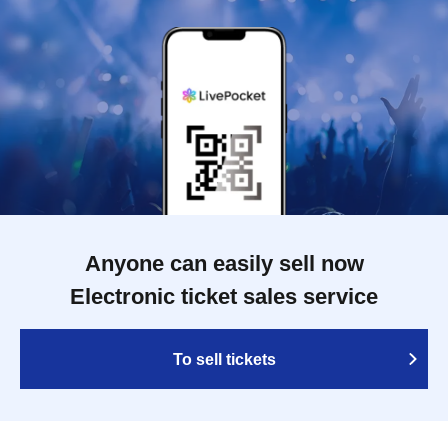
Anyone can easily sell now
Electronic ticket sales service
To sell tickets