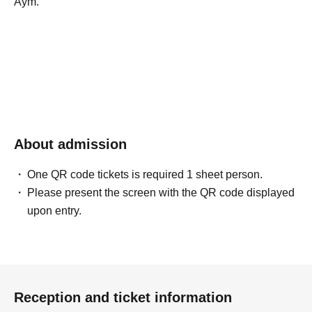
Aym.
About admission
One QR code tickets is required 1 sheet person.
Please present the screen with the QR code displayed
upon entry.
Reception and ticket information