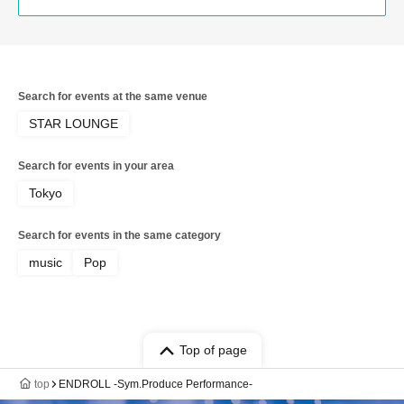
Search for events at the same venue
STAR LOUNGE
Search for events in your area
Tokyo
Search for events in the same category
music
Pop
Top of page
top
ENDROLL -Sym.Produce Performance-