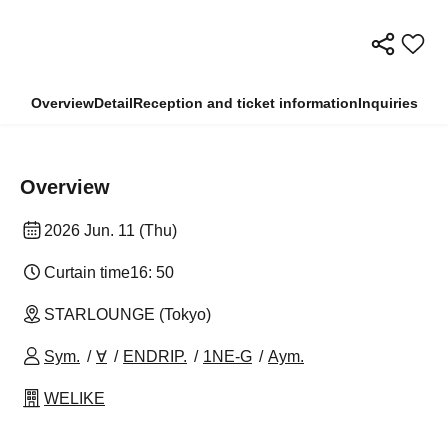
Overview
Detail
Reception and ticket information
Inquiries
Overview
2026 Jun. 11 (Thu)
Curtain time
16: 50
STARLOUNGE (Tokyo)
Sym.
∀
ENDRIP.
1NE-G
Aym.
WELIKE