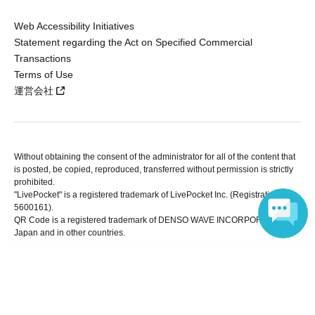
Web Accessibility Initiatives
Statement regarding the Act on Specified Commercial
Transactions
Terms of Use
運営会社
Without obtaining the consent of the administrator for all of the content that
is posted, be copied, reproduced, transferred without permission is strictly
prohibited.
"LivePocket" is a registered trademark of LivePocket Inc. (Registration No.
5600161).
QR Code is a registered trademark of DENSO WAVE INCORPORATED in
Japan and in other countries.
Language
Copyright © LivePocket All Rights Reserved.