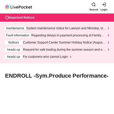
Search
Login
Important Notices
maintenance
System maintenance notice for Lawson and Ministop, star
ting at 3:00 AM on Wednesday (Wed)
Fault information
Regarding delays in payment processing at FamilyMa
rt stores
Notices
Customer Support Center Summer Holiday Notice (August 1
3th - August 14th, 2026)
heads up
Request for safe trading during the summer season and our
response to recent violations of terms and conditions.
heads up
For customers who cannot Login
ENDROLL -Sym.Produce Performance-