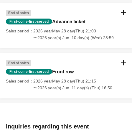
End of sales
Advance ticket
First-come-first-served
Sales period
2026 yearMay 28 day(Thu) 21:00
〜2026 year(s) Jun. 10 day(s) (Wed) 23:59
End of sales
Front row
First-come-first-served
Sales period
2026 yearMay 28 day(Thu) 21:15
〜2026 year(s) Jun. 11 day(s) (Thu) 16:50
Inquiries regarding this event