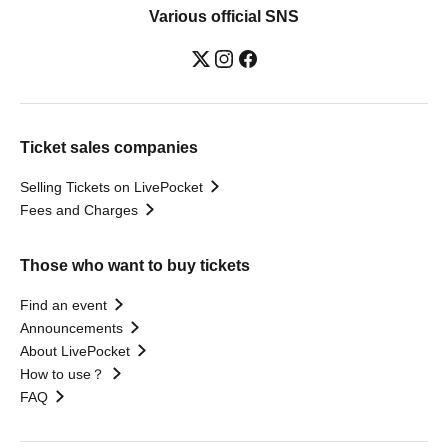
Various official SNS
Ticket sales companies
Selling Tickets on LivePocket
Fees and Charges
Those who want to buy tickets
Find an event
Announcements
About LivePocket
How to use？
FAQ