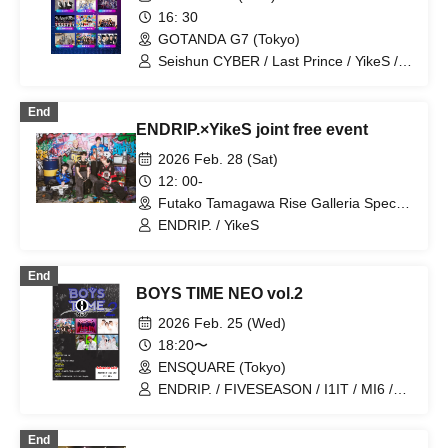
16: 30
GOTANDA G7 (Tokyo)
Seishun CYBER / Last Prince / YikeS /
ALL IN / BLANC PEARL / 2×FE /
UNIVER23 / ENDRIP. / Shonen Himitsu
End
Club / FORWAN / Answers / Find=i
ENDRIP.×YikeS joint free event
2026 Feb. 28 (Sat)
12: 00-
Futako Tamagawa Rise Galleria Special
Stage (Tokyo)
ENDRIP. / YikeS
End
BOYS TIME NEO vol.2
2026 Feb. 25 (Wed)
18:20〜
ENSQUARE (Tokyo)
ENDRIP. / FIVESEASON / I1IT / MI6 /
RapiNz
End