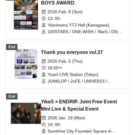
BOYS AWARD
2026 Feb. 8 (Sun)
13: 00-
Yokohama YTJ Hall (Kanagawa)
100STARS / ONE-WISH / YikeS / ON
FLEEK / ALL IN / THE CHO BOYS /
FIVESEASON / UNIVER23 / BLANC
End
PEARL / ENDRIP. / SEISHUN CYBER /
Thank you everyone vol.37
Crimson Crat Clan
2026 Feb. 5 (Thu)
16:50〜
Yoani LIVE Station (Tokyo)
JUNKLOP / 2xFE / UNIVER23 /
SANRAKUKE / LandScape / Mori Grill
Chicken / VII / ENDRIP. / Zeronium /
End
POP HOPPER / Chrono Genesis
YikeS × ENDRIP. Joint Free Event
Mini Live & Special Event
2026 Jan. 19 (Mon)
14: 00-
Sunshine City Fountain Square in