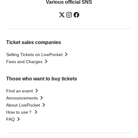
Various official SNS
Ticket sales companies
Selling Tickets on LivePocket
Fees and Charges
Those who want to buy tickets
Find an event
Announcements
About LivePocket
How to use？
FAQ