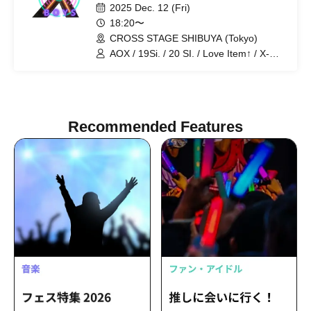
2025 Dec. 12 (Fri)
18:20〜
CROSS STAGE SHIBUYA (Tokyo)
AOX / 19Si. / 20 SI. / Love Item↑ / X-
OVER / ENDRIP.
Recommended Features