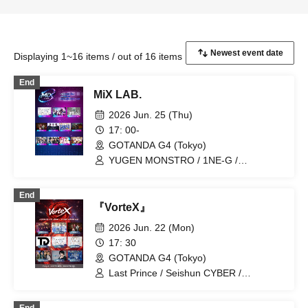
Displaying 1~16 items / out of 16 items
End
MiX LAB.
2026 Jun. 25 (Thu)
17: 00-
GOTANDA G4 (Tokyo)
YUGEN MONSTRO / 1NE-G /
CHRONO★GENESIS / 19Si. / ENDRIP. /
KID BANG / UNCOEUR / SAWAGE /
End
Find=i / ENGimon / V*2
『VorteX』
2026 Jun. 22 (Mon)
17: 30
GOTANDA G4 (Tokyo)
Last Prince / Seishun CYBER /
LandScape / SAM*RAIJAM / ENDRIP. /
ToP DoG / 19Si. / Hayato / Hikari Tonari