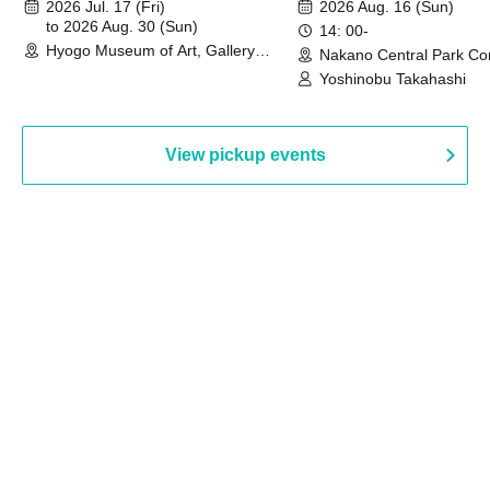
August 30th, 2026)
2026 Jul. 17 (Fri)
2026 Aug. 16 (Sun)
to 2026 Aug. 30 (Sun)
14: 00-
Hyogo Museum of Art, Gallery
Nakano Central Park Co
Building, 3rd Floor Gallery (Hyogo)
Hall B (Tokyo)
Yoshinobu Takahashi
View pickup events