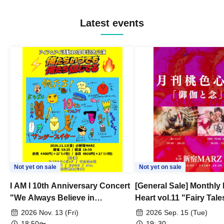
Latest events
Not yet on sale
Not yet on sale
I AM I 10th Anniversary Concert
[General Sale] Monthly
"We Always Believe in
Heart vol.11 "Fairy Tal
Ourselves"
Thoughts"
2026 Nov. 13 (Fri)
2026 Sep. 15 (Tue)
18:50〜
19: 30