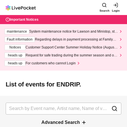
Search
Login
Important Notices
maintenance
System maintenance notice for Lawson and Ministop, star
ting at 3:00 AM on Wednesday (Wed)
Fault information
Regarding delays in payment processing at FamilyMa
rt stores
Notices
Customer Support Center Summer Holiday Notice (August 1
3th - August 14th, 2026)
heads up
Request for safe trading during the summer season and our
response to recent violations of terms and conditions.
heads up
For customers who cannot Login
List of events for ENDRIP.
Advanced Search