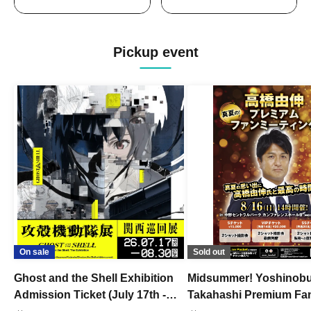
Pickup event
On sale
Sold out
Ghost and the Shell Exhibition
Midsummer! Yoshinob
Admission Ticket (July 17th -
Takahashi Premium Fa