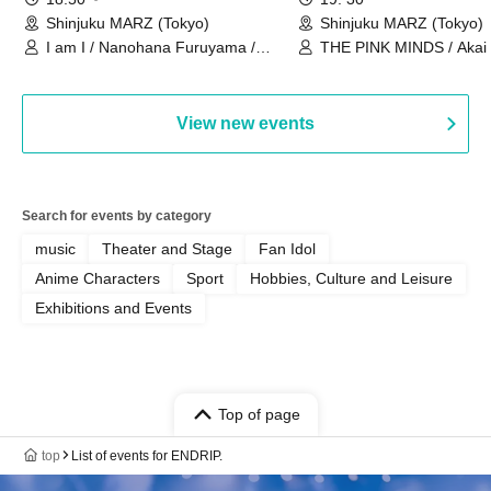
Shinjuku MARZ (Tokyo)
Shinjuku MARZ (Tokyo)
I am I / Nanohana Furuyama /
THE PINK MINDS / Akai
Chekuta / Ochimori / Kenta Furuya
(Red Jellyfish)
View new events
Search for events by category
music
Theater and Stage
Fan Idol
Anime Characters
Sport
Hobbies, Culture and Leisure
Exhibitions and Events
Top of page
top
List of events for ENDRIP.