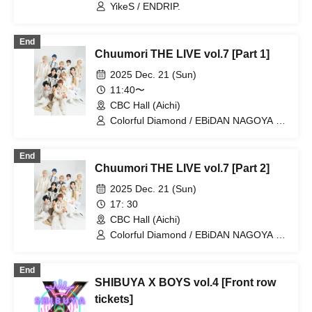
Ikebukuro (Tokyo)
YikeS / ENDRIP.
End
Chuumori THE LIVE vol.7 [Part 1]
2025 Dec. 21 (Sun)
11:40〜
CBC Hall (Aichi)
Colorful Diamond / EBiDAN NAGOYA /
Ebinago Theta / STELLAθ / CRUSH /
ENDRIP.
End
Chuumori THE LIVE vol.7 [Part 2]
2025 Dec. 21 (Sun)
17: 30
CBC Hall (Aichi)
Colorful Diamond / EBiDAN NAGOYA /
Ebinago Theta / STELLAθ / CRUSH /
ENDRIP.
End
SHIBUYA X BOYS vol.4 [Front row
tickets]