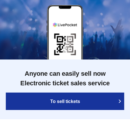
Anyone can easily sell now
Electronic ticket sales service
To sell tickets