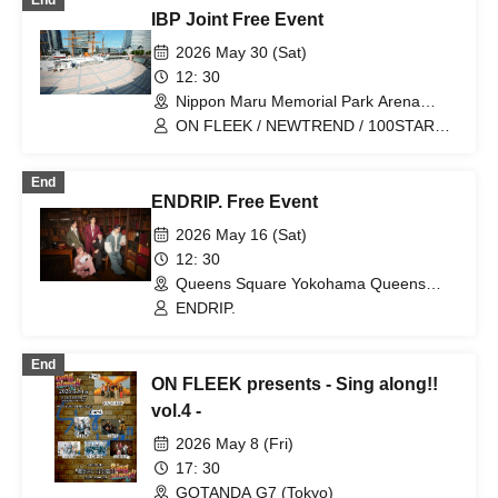
End
IBP Joint Free Event
2026 May 30 (Sat)
12: 30
Nippon Maru Memorial Park Arena
(Kanagawa)
ON FLEEK / NEWTREND / 100STARS /
YikeS / NiziiRO Palette / AromaFancy /
ENDRIP.
End
ENDRIP. Free Event
2026 May 16 (Sat)
12: 30
Queens Square Yokohama Queens
Circle (Kanagawa)
ENDRIP.
End
ON FLEEK presents - Sing along!!
vol.4 -
2026 May 8 (Fri)
17: 30
GOTANDA G7 (Tokyo)