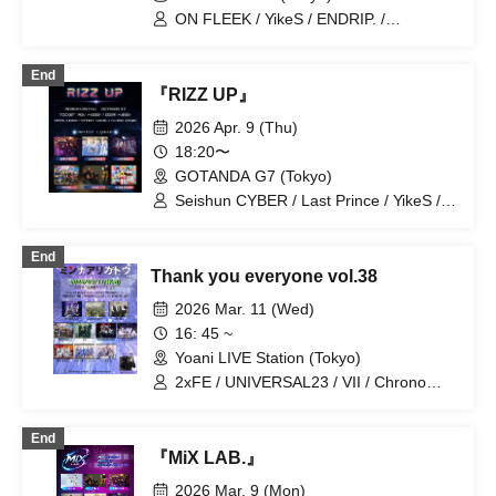
ON FLEEK / YikeS / ENDRIP. /
S:CREAM / Raku Kawashita / CRUSH
End
『RIZZ UP』
2026 Apr. 9 (Thu)
18:20〜
GOTANDA G7 (Tokyo)
Seishun CYBER / Last Prince / YikeS /
BLANC PEARL / UNIVER23 / ENDRIP.
End
Thank you everyone vol.38
2026 Mar. 11 (Wed)
16: 45 ~
Yoani LIVE Station (Tokyo)
2xFE / UNIVERSAL23 / VII / Chrono
Genesis / A'z LAND / LandScape /
ENDRIP. / FEEQUE / Teatre /
End
never2never / Mori Grill Chicken
『MiX LAB.』
2026 Mar. 9 (Mon)