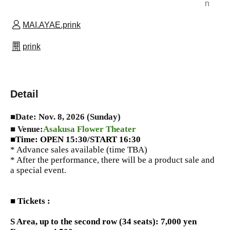
n
MAI.AYAE.prink
prink
Detail
■Date: Nov. 8, 2026 (Sunday)
■ Venue:
Asakusa Flower Theater
■Time: OPEN 15:30/START 16:30
* Advance sales available (time TBA)
* After the performance, there will be a product sale and
a special event.
■ Tickets :
S Area, up to the second row (34 seats): 7,000 yen