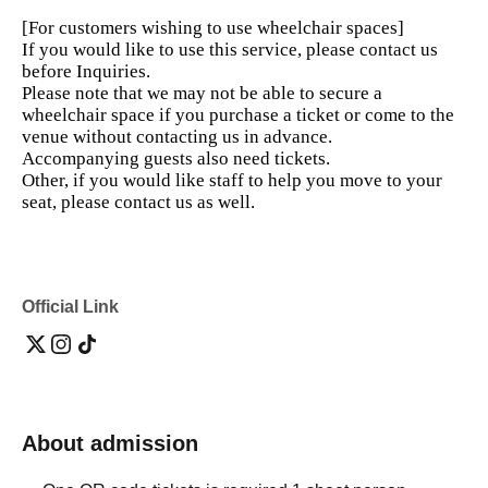
[For customers wishing to use wheelchair spaces]
If you would like to use this service, please contact us
before Inquiries.
Please note that we may not be able to secure a
wheelchair space if you purchase a ticket or come to the
venue without contacting us in advance.
Accompanying guests also need tickets.
Other, if you would like staff to help you move to your
seat, please contact us as well.
Official Link
About admission