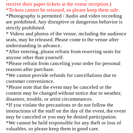
receive their paper tickets at the venue reception.)
*Tickets cannot be reissued, so please keep them safe.
*Photography is permitted / Audio and video recording
are prohibited. Any disruptive or dangerous behavior is
strictly prohibited.
* Videos and photos of the venue, including the audience
seats, may be released. Please come to the venue after
understanding in advance.
*After entering, please refrain from reserving seats for
anyone other than yourself.
*Please refrain from canceling your order for personal
reasons after purchase.
*We cannot provide refunds for cancellations due to
customer convenience.
*Please note that the event may be canceled or the
content may be changed without notice due to weather,
disasters, trouble, or artist circumstances.
*If you violate the precautions or do not follow the
instructions of the staff on the day of the event, the event
may be canceled or you may be denied participation.
*We cannot be held responsible for any theft or loss of
valuables, so please keep them in good care.