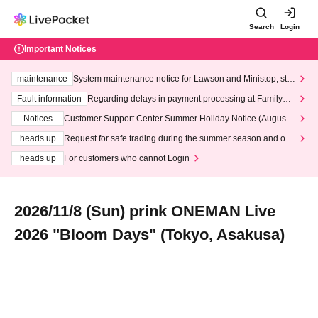
Search
Login
Important Notices
maintenance
System maintenance notice for Lawson and Ministop, star
ting at 3:00 AM on Wednesday (Wed)
Fault information
Regarding delays in payment processing at FamilyMa
rt stores
Notices
Customer Support Center Summer Holiday Notice (August 1
3th - August 14th, 2026)
heads up
Request for safe trading during the summer season and our
response to recent violations of terms and conditions.
heads up
For customers who cannot Login
2026/11/8 (Sun) prink ONEMAN Live
2026 "Bloom Days" (Tokyo, Asakusa)