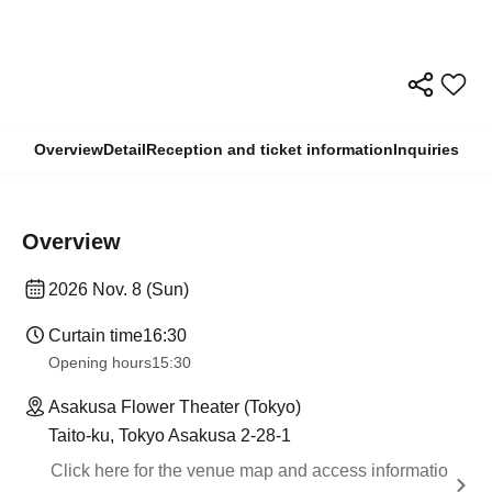
Overview
Detail
Reception and ticket information
Inquiries
Overview
2026 Nov. 8 (Sun)
Curtain time
16:30
Opening hours
15:30
Asakusa Flower Theater (Tokyo)
Taito-ku, Tokyo Asakusa 2-28-1
Click here for the venue map and access informatio