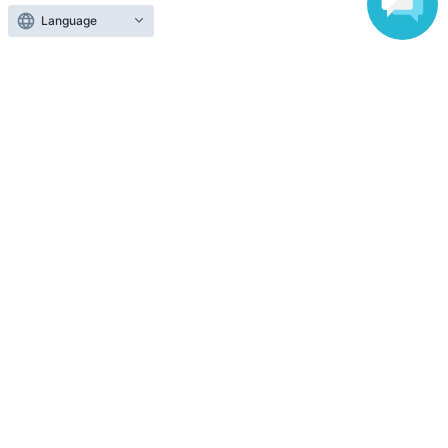
Language
Top of page
top
2026/11/8 (Sun) prink ONEMAN Live 2026 "Bloom Days" (Tokyo, Asak
Anyone can easily sell now
Electronic ticket sales service