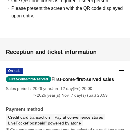
One QR code tickets is required 1 sheet person.
Please present the screen with the QR code displayed
upon entry.
Reception and ticket information
On sale
First-come-first-served sales
First-come-first-served
Sales period
2026 yearJun. 12 day(Fri) 20:00
〜2026 year(s) Nov. 7 day(s) (Sat) 23:59
Payment method
Credit card transaction
Pay at convenience stores
LivePocket"postpaid" powered by atone
Convenience store payment can be selected up until two days