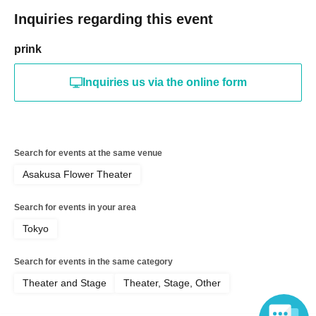
Inquiries regarding this event
prink
Inquiries us via the online form
Search for events at the same venue
Asakusa Flower Theater
Search for events in your area
Tokyo
Search for events in the same category
Theater and Stage
Theater, Stage, Other