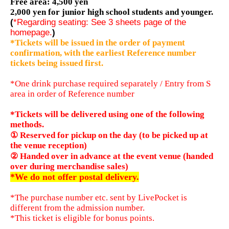
Free area: 4,500 yen
2,000 yen for junior high school students and younger.
(
*Regarding seating: See 3 sheets page of the
homepage.
)
*Tickets will be issued in the order of payment
confirmation, with the earliest Reference number
tickets being issued first.
*One drink purchase required separately / Entry from S
area in order of Reference number
*Tickets will be delivered using one of the following
methods.
① Reserved for pickup on the day (to be picked up at
the venue reception)
② Handed over in advance at the event venue (handed
over during merchandise sales)
*We do not offer postal delivery.
*The purchase number etc. sent by LivePocket is
different from the admission number.
*This ticket is eligible for bonus points.