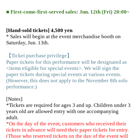
■ First-come-first-served sales: Jun. 12th (Fri) 20:00~
[Hand-sold tickets] 4,500 yen
* Sales will begin at the event merchandise booth on
Saturday, Jun. 13th.
【Ticket purchase privilege】
Paper tickets for this performance will be designated as
<items eligible for special events>. We will sign the
paper tickets during special events at various events.
(However, this does not apply to the November 8th solo
performance.)
[Notes]
*Tickets are required for ages 3 and up. Children under 3
years old are allowed entry with one accompanying
adult.
*On the day of the event, customers who received their
tickets in advance will need their paper tickets for entry.
(Those who reserved tickets on the day of the event will