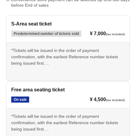
before End of sales.
S-Area seat ticket
¥ 7,000
Predetermined number of tickets sold
(tax included)
*Tickets will be issued in the order of payment
confirmation, with the earliest Reference number tickets
being issued first.
*Tickets will be delivered using one of the following
methods.
① Reserved for pickup on the day (to be picked up at the
Free area seating ticket
venue reception)
¥ 4,500
On sale
(tax included)
② Handed over in advance at the event venue (handed
over during merchandise sales)
*We do not offer postal delivery.
*Tickets will be issued in the order of payment
confirmation, with the earliest Reference number tickets
being issued first.