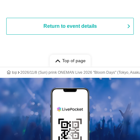
Return to event details
Top of page
top
2026/11/8 (Sun) prink ONEMAN Live 2026 "Bloom Days" (Tokyo, Asak