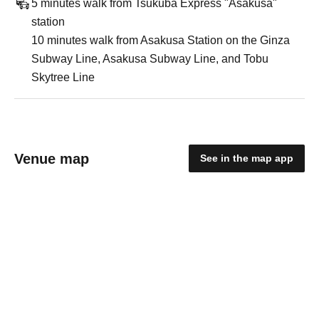
5 minutes walk from Tsukuba Express "Asakusa"
station
10 minutes walk from Asakusa Station on the Ginza
Subway Line, Asakusa Subway Line, and Tobu
Skytree Line
Venue map
See in the map app