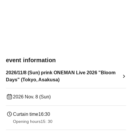
event information
2026/11/8 (Sun) prink ONEMAN Live 2026 "Bloom
Days" (Tokyo, Asakusa)
2026 Nov. 8 (Sun)
Curtain time
16:30
Opening hours
15: 30