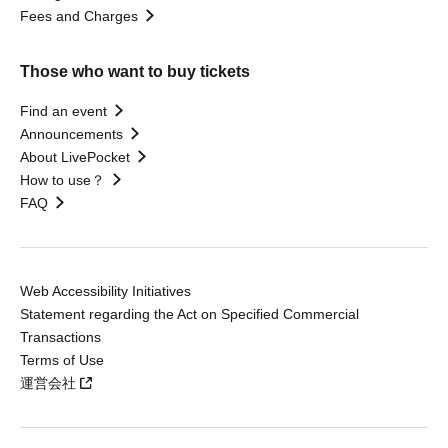
Fees and Charges
Those who want to buy tickets
Find an event
Announcements
About LivePocket
How to use？
FAQ
Web Accessibility Initiatives
Statement regarding the Act on Specified Commercial
Transactions
Terms of Use
運営会社