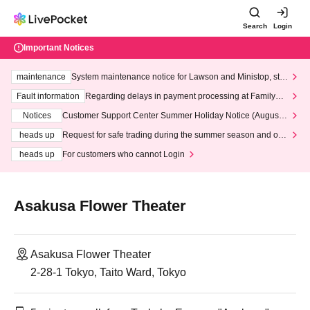
Search
Login
Important Notices
maintenance
System maintenance notice for Lawson and Ministop, star
ting at 3:00 AM on Wednesday (Wed)
Fault information
Regarding delays in payment processing at FamilyMa
rt stores
Notices
Customer Support Center Summer Holiday Notice (August 1
3th - August 14th, 2026)
heads up
Request for safe trading during the summer season and our
response to recent violations of terms and conditions.
heads up
For customers who cannot Login
Asakusa Flower Theater
Asakusa Flower Theater
2-28-1 Tokyo, Taito Ward, Tokyo