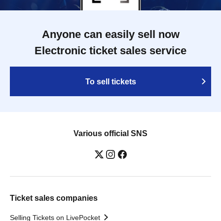
Anyone can easily sell now
Electronic ticket sales service
To sell tickets
Various official SNS
Ticket sales companies
Selling Tickets on LivePocket