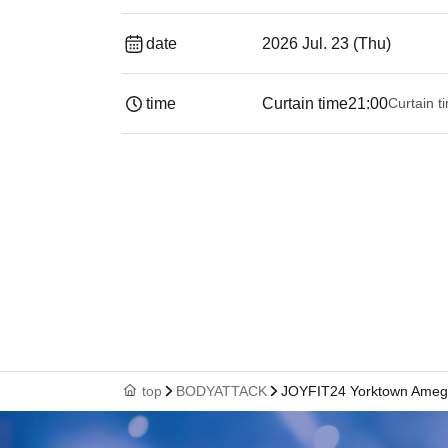
date
2026 Jul. 23 (Thu)
time
Curtain time
21:00
Curtain t
top
BODYATTACK
JOYFIT24 Yorktown Ame