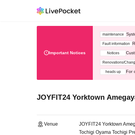
Syst
maintenance
R
Fault information
Important Notices
Cust
Notices
Renovations/Chan
For 
heads up
JOYFIT24 Yorktown Amegay
Venue
JOYFIT24 Yorktown Ame
Tochigi Oyama Tochigi Pr