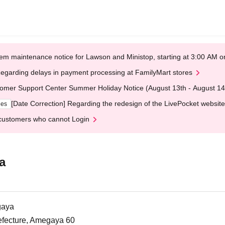
em maintenance notice for Lawson and Ministop, starting at 3:00 AM
egarding delays in payment processing at FamilyMart stores
omer Support Center Summer Holiday Notice (August 13th - August 14
[Date Correction] Regarding the redesign of the LivePocket website
ges
customers who cannot Login
a
gaya
efecture, Amegaya 60