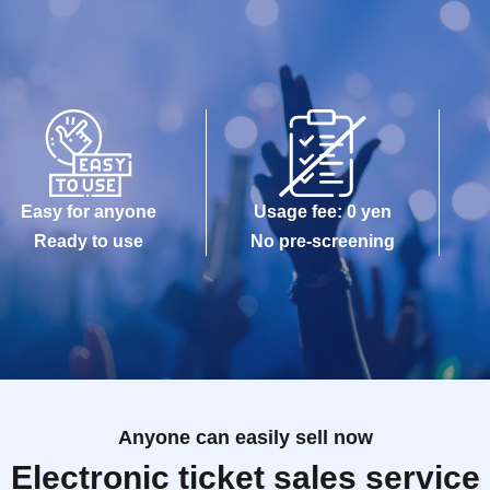
Easy for anyone
Usage fee: 0 yen
Ready to use
No pre-screening
Anyone can easily sell now
Electronic ticket sales service