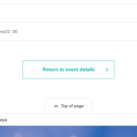
ime
22: 00
Return to event details
Top of page
gaya