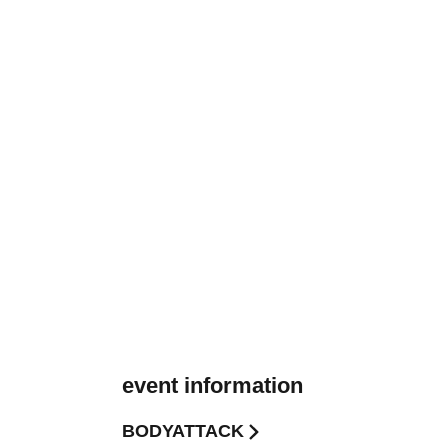
event information
BODYATTACK