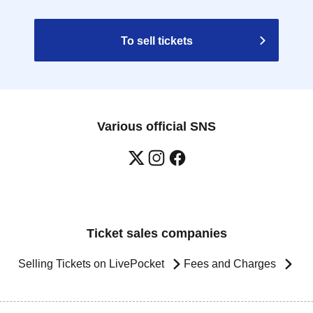
To sell tickets
Various official SNS
Ticket sales companies
Selling Tickets on LivePocket
Fees and Charges