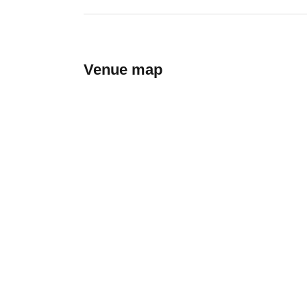
Venue map