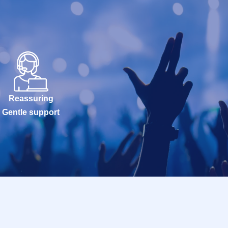
Reassuring
Gentle support