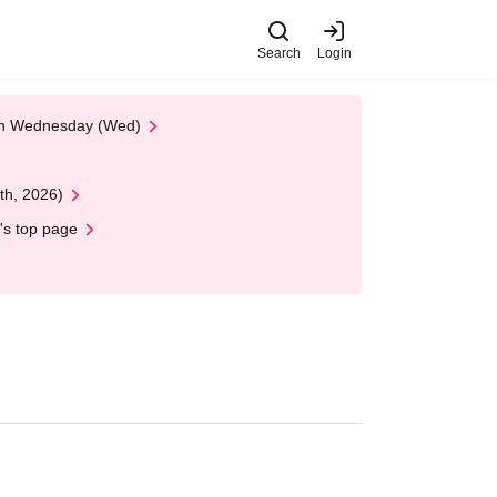
Search
Login
 on Wednesday (Wed)
th, 2026)
's top page