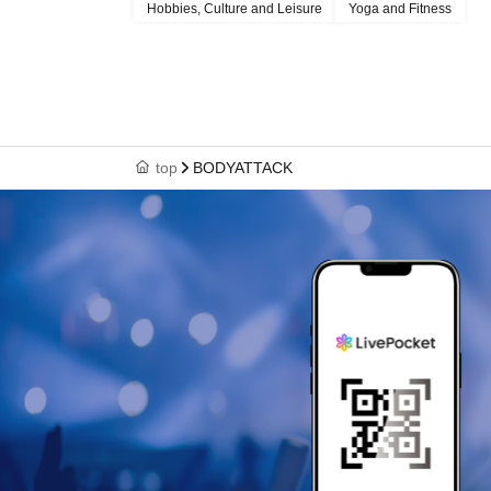
Hobbies, Culture and Leisure
Yoga and Fitness
top
BODYATTACK