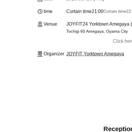
time
Curtain time
21:00
Curtain time
22
Venue
JOYFIT24 Yorktown Amegaya (T
Tochigi 60 Amegaya, Oyama City
Click he
Organizer
JOYFIT Yorktown Amegaya
Reception