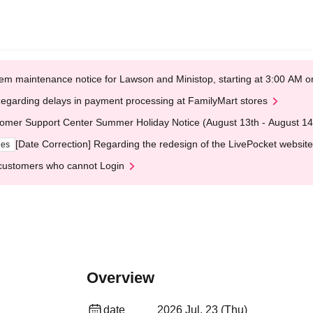
em maintenance notice for Lawson and Ministop, starting at 3:00 AM
egarding delays in payment processing at FamilyMart stores
omer Support Center Summer Holiday Notice (August 13th - August 14
[Date Correction] Regarding the redesign of the LivePocket website
ges
customers who cannot Login
Overview
date
2026 Jul. 23 (Thu)