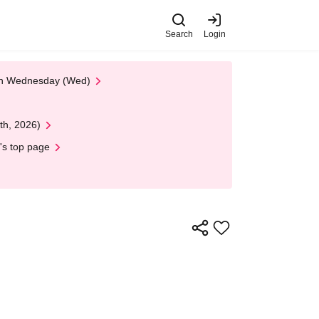
Search
Login
 on Wednesday (Wed)
th, 2026)
's top page