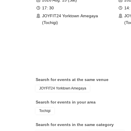
2026 Aug. 15 (Sat)
202
17: 30
14:
JOYFIT24 Yorktown Amegaya
JOY
(Tochigi)
(To
Search for events at the same venue
JOYFIT24 Yorktown Amegaya
Search for events in your area
Tochigi
Search for events in the same category