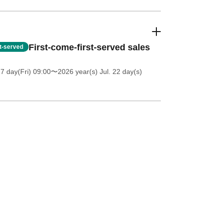
First-come-first-served sales
st-served
7 day(Fri) 09:00
〜2026 year(s) Jul. 22 day(s)