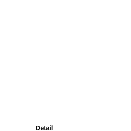
Detail