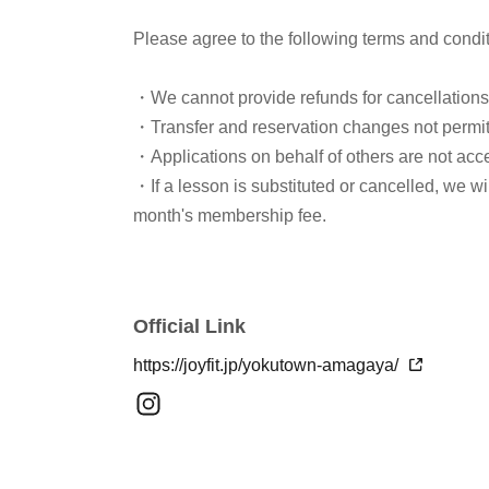
Please agree to the following terms and condi
・We cannot provide refunds for cancellation
・Transfer and reservation changes not permi
・Applications on behalf of others are not acc
・If a lesson is substituted or cancelled, we w
month's membership fee.
Official Link
https://joyfit.jp/yokutown-amagaya/