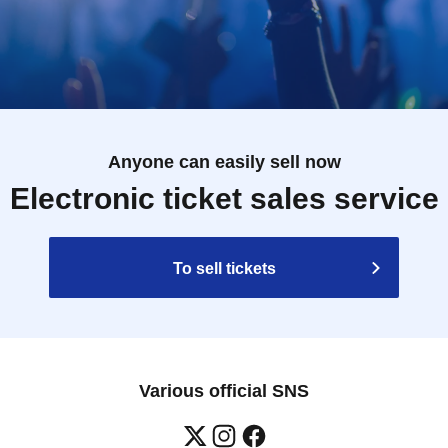
Anyone can easily sell now
Electronic ticket sales service
To sell tickets
Various official SNS