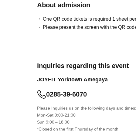
About admission
One QR code tickets is required 1 sheet pe
Please present the screen with the QR code
Inquiries regarding this event
JOYFIT Yorktown Amegaya
0285-39-6070
Please Inquiries us on the following days and times
Mon-Sat 9:00-21:00
Sun 9:00～18:00
*Closed on the first Thursday of the month.