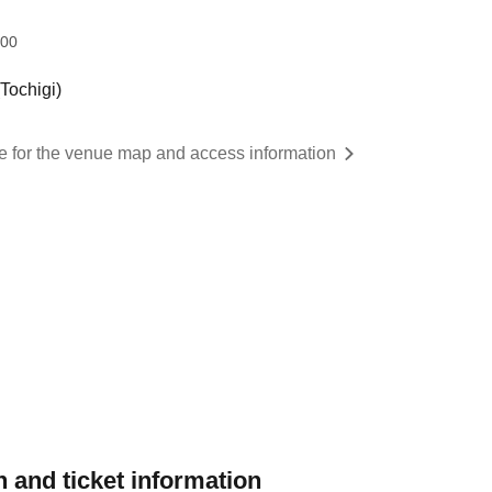
:00
ochigi)
re for the venue map and access information
 and ticket information