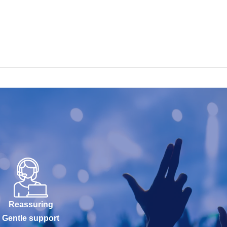
Reassuring
Gentle support