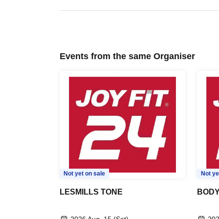
Events from the same Organiser
Not yet on sale
Not ye
LESMILLS TONE
BOD