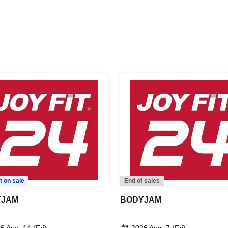
t on sale
End of sales
YJAM
BODYJAM