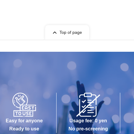
Top of page
Easy for anyone
Usage fee: 0 yen
Ready to use
No pre-screening