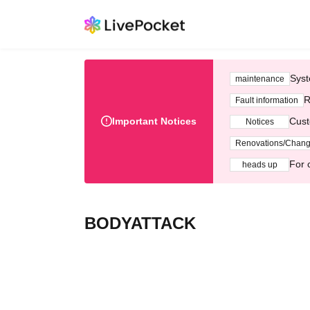
Syst
maintenance
R
Fault information
Important Notices
Cust
Notices
Renovations/Chan
For 
heads up
BODYATTACK