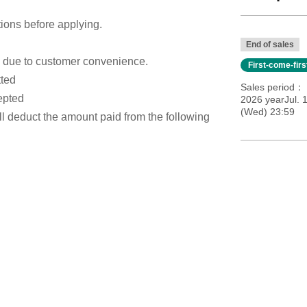
tions before applying.
End of sales
s due to customer convenience.
First-come-fir
tted
Sales period
epted
2026 yearJul. 1
(Wed) 23:59
ill deduct the amount paid from the following