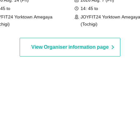
6 Aug. 14 (Fri)
2026 Aug. 7 (Fri)
 45 to
14: 45 to
FIT24 Yorktown Amegaya
JOYFIT24 Yorktown Amegay
chigi)
(Tochigi)
View Organiser information page