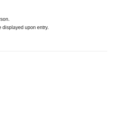
rson.
 displayed upon entry.
: