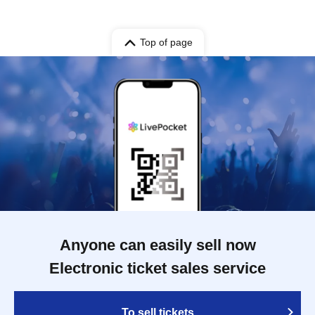
Top of page
Anyone can easily sell now
Electronic ticket sales service
To sell tickets