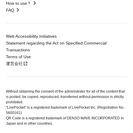
How to use？
FAQ
Web Accessibility Initiatives
Statement regarding the Act on Specified Commercial
Transactions
Terms of Use
運営会社
Without obtaining the consent of the administrator for all of the content that
is posted, be copied, reproduced, transferred without permission is strictly
prohibited.
"LivePocket" is a registered trademark of LivePocket Inc. (Registration No.
5600161).
QR Code is a registered trademark of DENSO WAVE INCORPORATED in
Japan and in other countries.