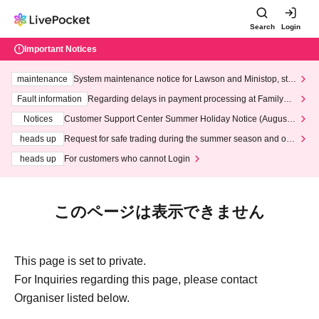
Search
Login
Important Notices
maintenance
System maintenance notice for Lawson and Ministop, star
ting at 3:00 AM on Wednesday (Wed)
Fault information
Regarding delays in payment processing at FamilyMa
rt stores
Notices
Customer Support Center Summer Holiday Notice (August 1
3th - August 14th, 2026)
heads up
Request for safe trading during the summer season and our
response to recent violations of terms and conditions.
heads up
For customers who cannot Login
このページは表示できません
This page is set to private.
For Inquiries regarding this page, please contact
Organiser listed below.