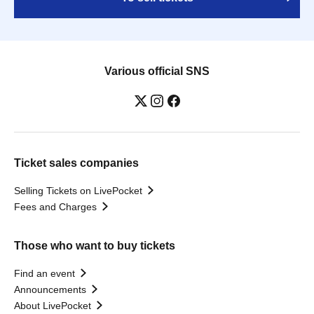
Various official SNS
Ticket sales companies
Selling Tickets on LivePocket
Fees and Charges
Those who want to buy tickets
Find an event
Announcements
About LivePocket