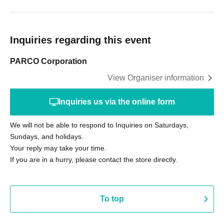
Inquiries regarding this event
PARCO Corporation
View Organiser information
Inquiries us via the online form
We will not be able to respond to Inquiries on Saturdays,
Sundays, and holidays.
Your reply may take your time.
If you are in a hurry, please contact the store directly.
To top