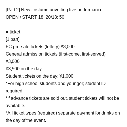
[Part 2] New costume unveiling live performance
OPEN / START 18: 20/18: 50
■ ticket
[1 part]
FC pre-sale tickets (lottery) ¥3,000
General admission tickets (first-come, first-served):
¥3,000
¥3,500 on the day
Student tickets on the day: ¥1,000
*For high school students and younger; student ID
required.
*If advance tickets are sold out, student tickets will not be
available.
*All ticket types (required) separate payment for drinks on
the day of the event.