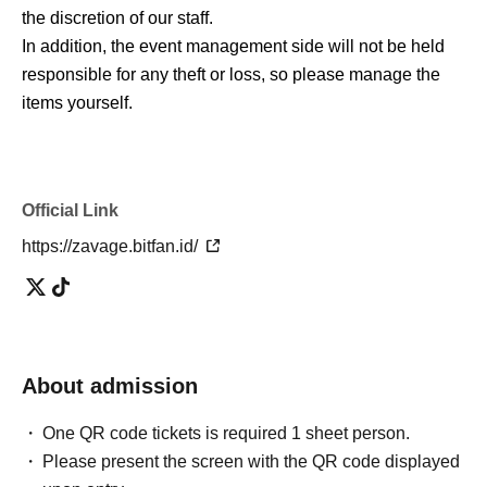
the discretion of our staff.
In addition, the event management side will not be held
responsible for any theft or loss, so please manage the
items yourself.
Official Link
https://zavage.bitfan.id/
About admission
One QR code tickets is required 1 sheet person.
Please present the screen with the QR code displayed