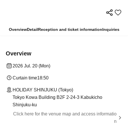
Overview
Detail
Reception and ticket information
Inquiries
Overview
2026 Jul. 20 (Mon)
Curtain time
18:50
HOLIDAY SHINJUKU (Tokyo)
Tokyo Kowa Building B2F 2-24-3 Kabukicho
Shinjuku-ku
Click here for the venue map and access informatio
n