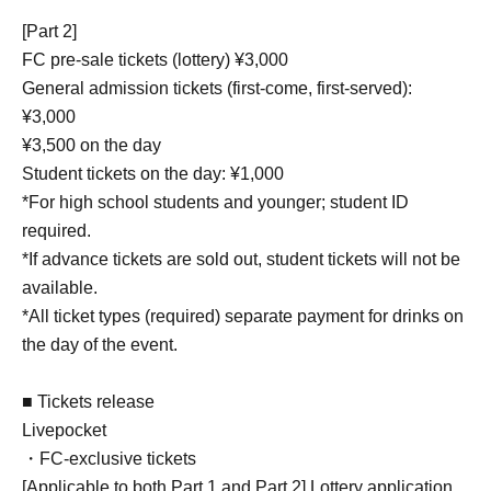
[Part 2]
FC pre-sale tickets (lottery) ¥3,000
General admission tickets (first-come, first-served):
¥3,000
¥3,500 on the day
Student tickets on the day: ¥1,000
*For high school students and younger; student ID
required.
*If advance tickets are sold out, student tickets will not be
available.
*All ticket types (required) separate payment for drinks on
the day of the event.
■ Tickets release
Livepocket
・FC-exclusive tickets
[Applicable to both Part 1 and Part 2] Lottery application