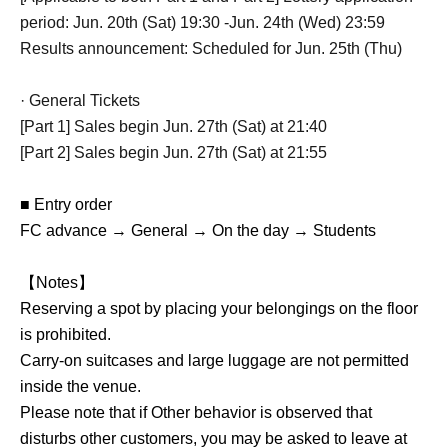
period: Jun. 20th (Sat) 19:30 -Jun. 24th (Wed) 23:59
Results announcement: Scheduled for Jun. 25th (Thu)
· General Tickets
[Part 1] Sales begin Jun. 27th (Sat) at 21:40
[Part 2] Sales begin Jun. 27th (Sat) at 21:55
■ Entry order
FC advance → General → On the day → Students
【Notes】
Reserving a spot by placing your belongings on the floor
is prohibited.
Carry-on suitcases and large luggage are not permitted
inside the venue.
Please note that if Other behavior is observed that
disturbs other customers, you may be asked to leave at