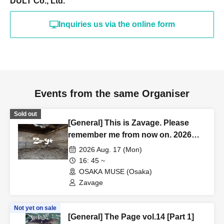
DULT Co., Ltd.
Inquiries us via the online form
Events from the same Organiser
Sold out
[General] This is Zavage. Please
remember me from now on. 2026
Free Tour [Osaka]
2026 Aug. 17 (Mon)
16: 45 ~
OSAKA MUSE (Osaka)
Zavage
Not yet on sale
[General] The Page vol.14 [Part 1]