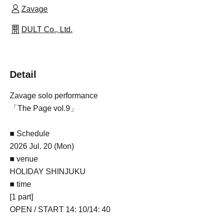
Zavage
DULT Co., Ltd.
Detail
Zavage solo performance
「The Page vol.9」
■ Schedule
2026 Jul. 20 (Mon)
■ venue
HOLIDAY SHINJUKU
■ time
[1 part]
OPEN / START 14: 10/14: 40