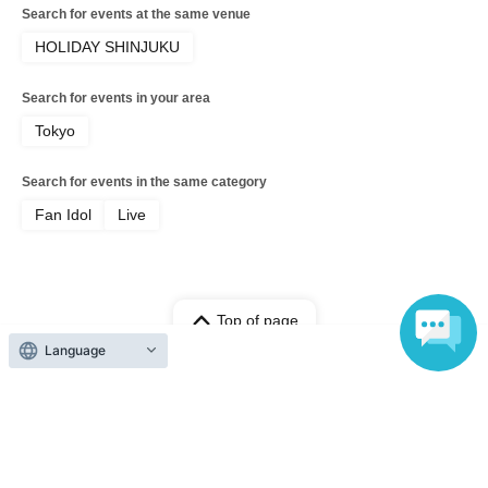
Search for events at the same venue
HOLIDAY SHINJUKU
Search for events in your area
Tokyo
Search for events in the same category
Fan Idol
Live
Top of page
Language
top
[General] The Page vol.9 [Part 2]