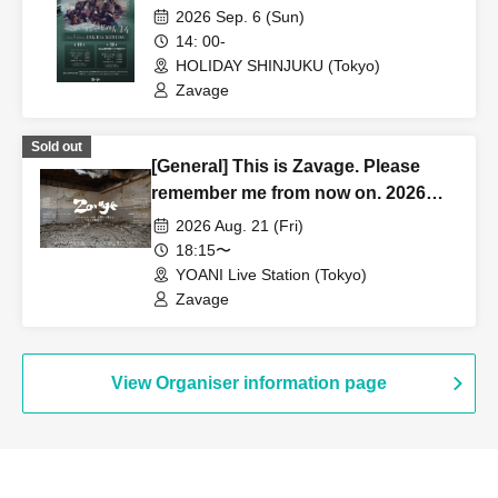
2026 Sep. 6 (Sun)
14: 00-
HOLIDAY SHINJUKU (Tokyo)
Zavage
Sold out
[General] This is Zavage. Please
remember me from now on. 2026
Free Tour [Tokyo]
2026 Aug. 21 (Fri)
18:15〜
YOANI Live Station (Tokyo)
Zavage
View Organiser information page