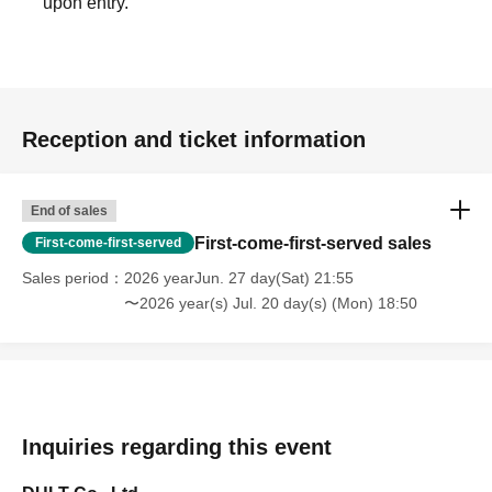
upon entry.
Reception and ticket information
End of sales
First-come-first-served sales
First-come-first-served
Sales period
2026 yearJun. 27 day(Sat) 21:55
〜2026 year(s) Jul. 20 day(s) (Mon) 18:50
Inquiries regarding this event