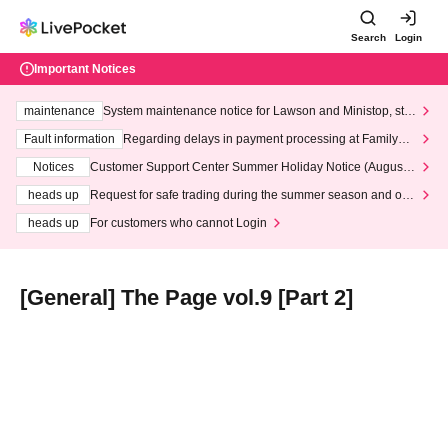
Search
Login
Important Notices
maintenance
System maintenance notice for Lawson and Ministop, star
ting at 3:00 AM on Wednesday (Wed)
Fault information
Regarding delays in payment processing at FamilyMa
rt stores
Notices
Customer Support Center Summer Holiday Notice (August 1
3th - August 14th, 2026)
heads up
Request for safe trading during the summer season and our
response to recent violations of terms and conditions.
heads up
For customers who cannot Login
[General] The Page vol.9 [Part 2]