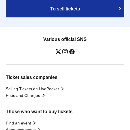
To sell tickets
Various official SNS
Ticket sales companies
Selling Tickets on LivePocket
Fees and Charges
Those who want to buy tickets
Find an event
Announcements