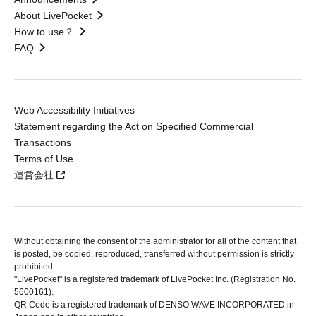
About LivePocket
How to use？
FAQ
Web Accessibility Initiatives
Statement regarding the Act on Specified Commercial
Transactions
Terms of Use
運営会社
Without obtaining the consent of the administrator for all of the content that
is posted, be copied, reproduced, transferred without permission is strictly
prohibited.
"LivePocket" is a registered trademark of LivePocket Inc. (Registration No.
5600161).
QR Code is a registered trademark of DENSO WAVE INCORPORATED in