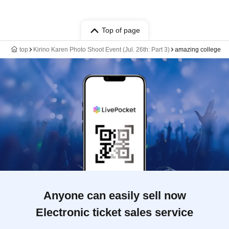
Top of page
top
Kirino Karen Photo Shoot Event (Jul. 26th: Part 3)
amazing college
Anyone can easily sell now
Electronic ticket sales service