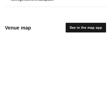
Venue map
See in the map app