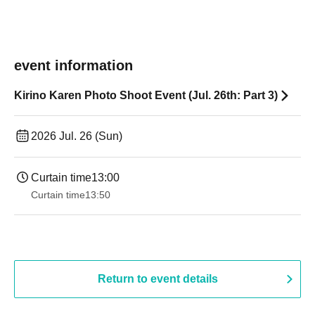
event information
Kirino Karen Photo Shoot Event (Jul. 26th: Part 3)
2026 Jul. 26 (Sun)
Curtain time
13:00
Curtain time
13:50
Return to event details