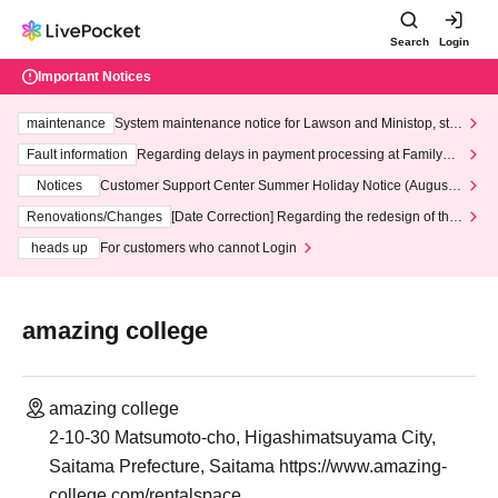
Search
Login
Important Notices
maintenance
System maintenance notice for Lawson and Ministop, star
ting at 3:00 AM on Wednesday (Wed)
Fault information
Regarding delays in payment processing at FamilyMa
rt stores
Notices
Customer Support Center Summer Holiday Notice (August 1
3th - August 14th, 2026)
Renovations/Changes
[Date Correction] Regarding the redesign of the
LivePocket website's top page
heads up
For customers who cannot Login
amazing college
amazing college
2-10-30 Matsumoto-cho, Higashimatsuyama City,
Saitama Prefecture, Saitama https://www.amazing-
college.com/rentalspace