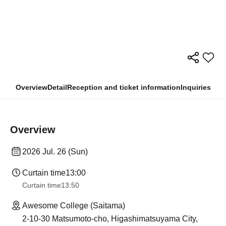
Overview
Detail
Reception and ticket information
Inquiries
Overview
2026 Jul. 26 (Sun)
Curtain time
13:00
Curtain time
13:50
Awesome College (Saitama)
2-10-30 Matsumoto-cho, Higashimatsuyama City,