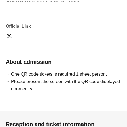
personal social media, blog, or website.
・If you are submitting photos to a contest, please get
confirmation from the model in advance.
・Commercial posting and publication of photos taken is
prohibited.
Official Link
・Depending on the model's career path or career situation,
we may ask you to decline or delete photos from social
media or other external sites.
・After publication, we may ask you to change the content of
the listing as the publication standards differ depending on
the model.
About admission
〈禁止事項〉
・Touching the model or getting too close (
This includes
touching hair and clothes when giving posing instructions.
)
One QR code tickets is required 1 sheet person.
- Extremely low-angle shots, shots that may reveal
Please present the screen with the QR code displayed
underwear, or shots that expose a lot of skin
・Videos and smartphone recordings
upon entry.
・Questions about the model's private information, etc.
・Abusive language, insults, or sexual harassment during
filming, or posts on social media
・Posts that force you to follow or reply on social media
・ Other actions that the model dislikes
・Photography without intermediary of model recruitment or
photoshoot
Reception and ticket information
・Photography in off-limits/off-limits areas and publishing it