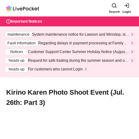
Search
Login
Important Notices
maintenance
System maintenance notice for Lawson and Ministop, star
ting at 3:00 AM on Wednesday (Wed)
Fault information
Regarding delays in payment processing at FamilyMa
rt stores
Notices
Customer Support Center Summer Holiday Notice (August 1
3th - August 14th, 2026)
heads up
Request for safe trading during the summer season and our
response to recent violations of terms and conditions.
heads up
For customers who cannot Login
Kirino Karen Photo Shoot Event (Jul.
26th: Part 3)