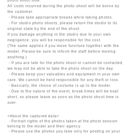
photo shoot time.
All costs incurred during the photo shoot will be borne by
the customer.
・Please take appropriate breaks while taking photos.
・For studio photo shoots, please return the studio to its
original state by the end of the shoot.
If you damage anything in the studio due to your own
negligence, you will be responsible for the cost.
(The same applies if you move furniture together with the
model. Please be sure to inform the staff before moving
anything.)
・If you are late for the photo shoot or cannot be contacted,
we may not be able to take the photo shoot on the day.
・Please keep your valuables and equipment in your own
care. We cannot be held responsible for any theft or loss.
・Basically, the choice of costume is up to the model.
・Due to the nature of the event, break times will be kept
short, so please leave as soon as the photo shoot time is
over.
<About the captured data>
・Portrait rights of the photos taken at the photo session
belong to the model and their agency.
・Please use the photos you take only for posting on your