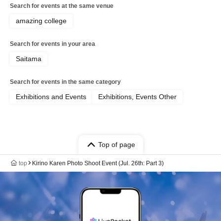
Search for events at the same venue
amazing college
Search for events in your area
Saitama
Search for events in the same category
Exhibitions and Events
Exhibitions, Events Other
Top of page
top
Kirino Karen Photo Shoot Event (Jul. 26th: Part 3)