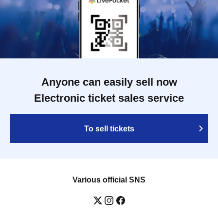
Anyone can easily sell now
Electronic ticket sales service
To sell tickets
Various official SNS