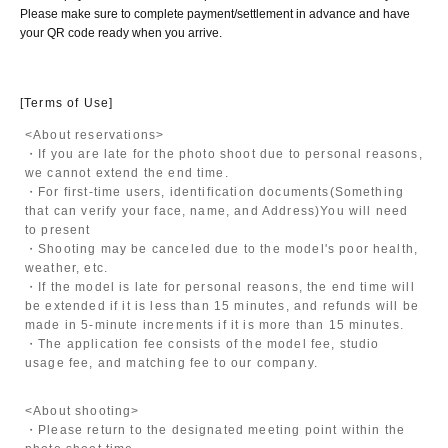
Please make sure to complete payment/settlement in advance and have
your QR code ready when you arrive.
[Terms of Use]
<About reservations>
・If you are late for the photo shoot due to personal reasons,
we cannot extend the end time.
・For first-time users, identification documents
(Something
that can verify your face, name, and Address)
You will need
to present
・Shooting may be canceled due to the model's poor health,
weather, etc.
・If the model is late for personal reasons, the end time will
be extended if it is less than 15 minutes, and refunds will be
made in 5-minute increments if it is more than 15 minutes.
・The application fee consists of the model fee, studio
usage fee, and matching fee to our company.
<About shooting>
・Please return to the designated meeting point within the