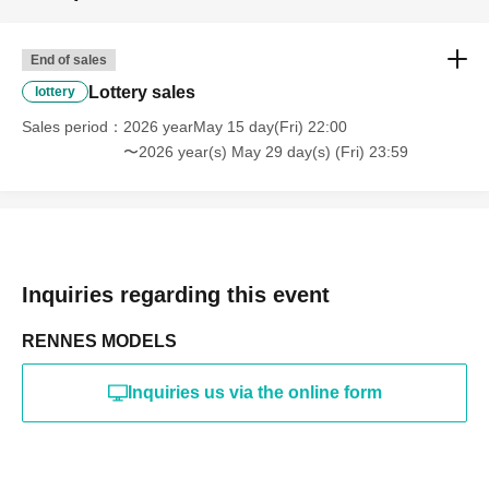
online or in any media
*The above Terms of Use may be subject to change. In such
End of sales
cases, the changes will be effective from the time of
reorganization of this page.
Lottery sales
lottery
*If any behavior that violates the above Terms of Use is
discovered, the shoot will be stopped and you will be
Sales period
2026 yearMay 15 day(Fri) 22:00
refused future participation.
〜2026 year(s) May 29 day(s) (Fri) 23:59
* In severe cases, we may take legal action.
Inquiries regarding this event
RENNES MODELS
Inquiries us via the online form