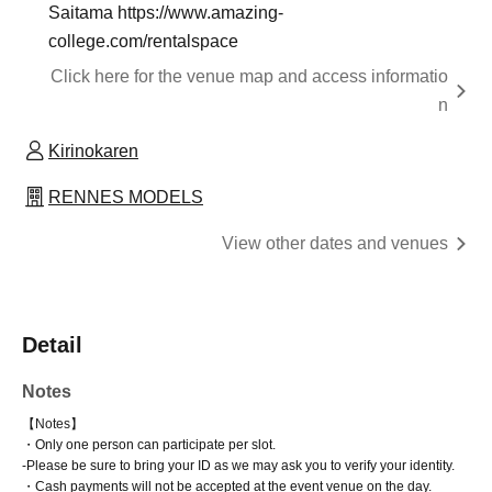
Saitama https://www.amazing-
college.com/rentalspace
Click here for the venue map and access informatio
n
Kirinokaren
RENNES MODELS
View other dates and venues
Detail
Notes
【Notes】
・Only one person can participate per slot.
-
Please be sure to bring your ID as we may ask you to verify your identity.
・Cash payments will not be accepted at the event venue on the day.