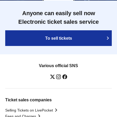
Anyone can easily sell now
Electronic ticket sales service
To sell tickets
Various official SNS
Ticket sales companies
Selling Tickets on LivePocket
Fees and Charges