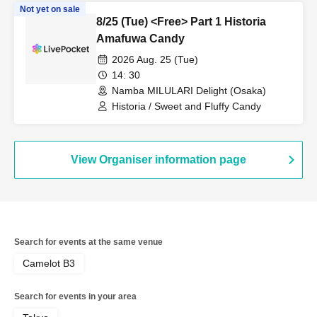
Not yet on sale
8/25 (Tue) <Free> Part 1 Historia
Amafuwa Candy
2026 Aug. 25 (Tue)
14: 30
Namba MILULARI Delight (Osaka)
Historia / Sweet and Fluffy Candy
View Organiser information page
Search for events at the same venue
Camelot B3
Search for events in your area