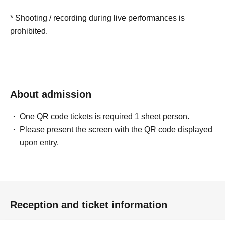
* Shooting / recording during live performances is
prohibited.
About admission
One QR code tickets is required 1 sheet person.
Please present the screen with the QR code displayed
upon entry.
Reception and ticket information