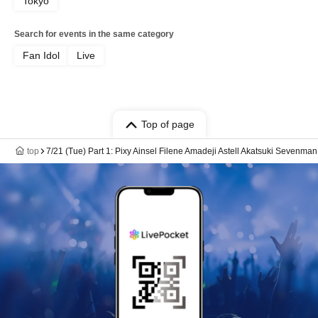
Tokyo
Search for events in the same category
Fan Idol
Live
Top of page
top
7/21 (Tue) Part 1: Pixy Ainsel Filene Amadeji Astell Akatsuki Sevenman