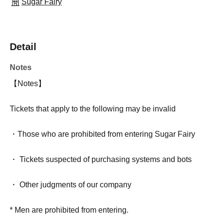
Sugar Fairy
Detail
Notes
【Notes】
Tickets that apply to the following may be invalid
・Those who are prohibited from entering Sugar Fairy
・ Tickets suspected of purchasing systems and bots
・ Other judgments of our company
* Men are prohibited from entering.