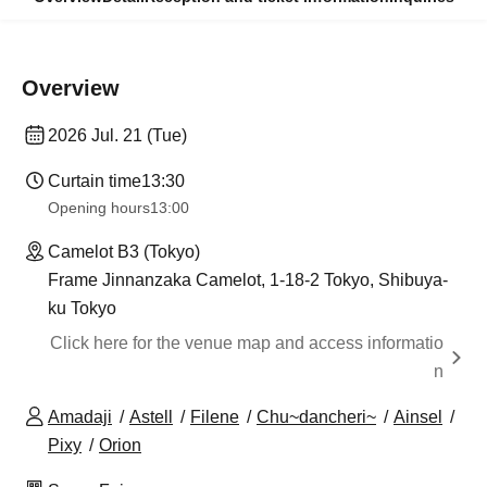
Overview
2026 Jul. 21 (Tue)
Curtain time
13:30
Opening hours
13:00
Camelot B3 (Tokyo)
Frame Jinnanzaka Camelot, 1-18-2 Tokyo, Shibuya-
ku Tokyo
Click here for the venue map and access informatio
n
Amadaji
Astell
Filene
Chu~dancheri~
Ainsel
Pixy
Orion