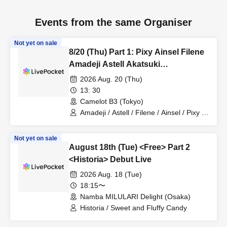
Events from the same Organiser
Not yet on sale
8/20 (Thu) Part 1: Pixy Ainsel Filene
Amadeji Astell Akatsuki
Revolutionary Army Seven Man
2026 Aug. 20 (Thu)
13: 30
Camelot B3 (Tokyo)
Amadeji / Astell / Filene / Ainsel / Pixy /
Akatsuki / Revolutionary Army
Not yet on sale
August 18th (Tue) <Free> Part 2
<Historia> Debut Live
2026 Aug. 18 (Tue)
18:15〜
Namba MILULARI Delight (Osaka)
Historia / Sweet and Fluffy Candy