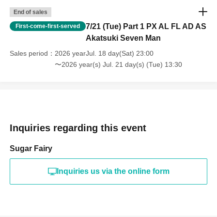
End of sales
7/21 (Tue) Part 1 PX AL FL AD AS
First-come-first-served
Akatsuki Seven Man
Sales period
2026 yearJul. 18 day(Sat) 23:00
〜2026 year(s) Jul. 21 day(s) (Tue) 13:30
Inquiries regarding this event
Sugar Fairy
Inquiries us via the online form