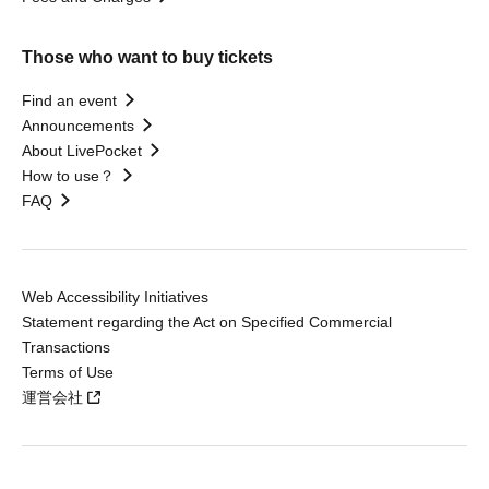
Those who want to buy tickets
Find an event
Announcements
About LivePocket
How to use？
FAQ
Web Accessibility Initiatives
Statement regarding the Act on Specified Commercial
Transactions
Terms of Use
運営会社