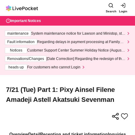
Search
Login
Important Notices
maintenance
System maintenance notice for Lawson and Ministop, star
ting at 3:00 AM on Wednesday (Wed)
Fault information
Regarding delays in payment processing at FamilyMa
rt stores
Notices
Customer Support Center Summer Holiday Notice (August 1
3th - August 14th, 2026)
Renovations/Changes
[Date Correction] Regarding the redesign of the
LivePocket website's top page
heads up
For customers who cannot Login
7/21 (Tue) Part 1: Pixy Ainsel Filene
Amadeji Astell Akatsuki Sevenman
Overview
Detail
Reception and ticket information
Inquiries