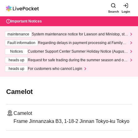
Search
Login
Important Notices
maintenance
System maintenance notice for Lawson and Ministop, star
ting at 3:00 AM on Wednesday (Wed)
Fault information
Regarding delays in payment processing at FamilyMa
rt stores
Notices
Customer Support Center Summer Holiday Notice (August 1
3th - August 14th, 2026)
heads up
Request for safe trading during the summer season and our
response to recent violations of terms and conditions.
heads up
For customers who cannot Login
Camelot
Camelot
Frame Jinnanzaka B3, 1-18-2 Jinnan Tokyo-ku Tokyo