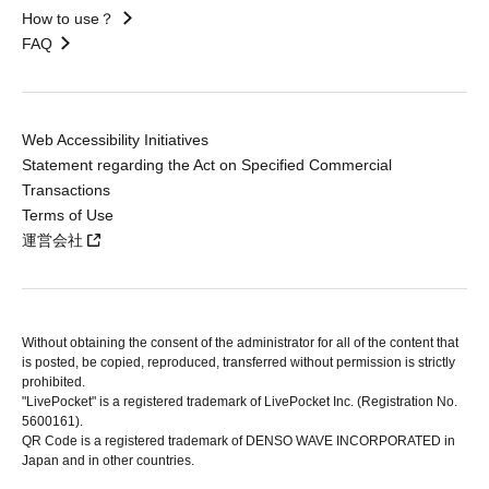
How to use？
FAQ
Web Accessibility Initiatives
Statement regarding the Act on Specified Commercial
Transactions
Terms of Use
運営会社
Without obtaining the consent of the administrator for all of the content that
is posted, be copied, reproduced, transferred without permission is strictly
prohibited.
"LivePocket" is a registered trademark of LivePocket Inc. (Registration No.
5600161).
QR Code is a registered trademark of DENSO WAVE INCORPORATED in
Japan and in other countries.