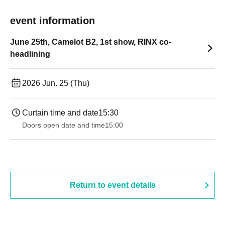
event information
June 25th, Camelot B2, 1st show, RINX co-
headlining
2026 Jun. 25 (Thu)
Curtain time and date
15:30
Doors open date and time
15:00
Return to event details