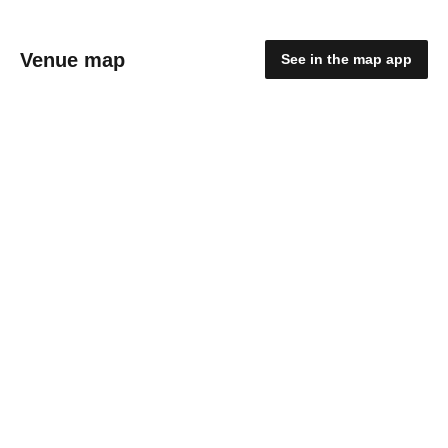
Venue map
See in the map app