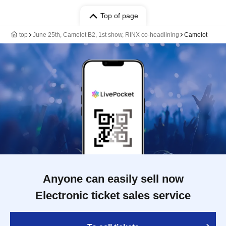
Top of page
top
June 25th, Camelot B2, 1st show, RINX co-headlining
Camelot
Anyone can easily sell now
Electronic ticket sales service