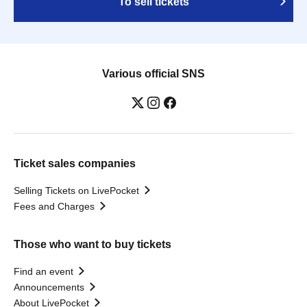
To sell tickets
Various official SNS
Ticket sales companies
Selling Tickets on LivePocket
Fees and Charges
Those who want to buy tickets
Find an event
Announcements
About LivePocket