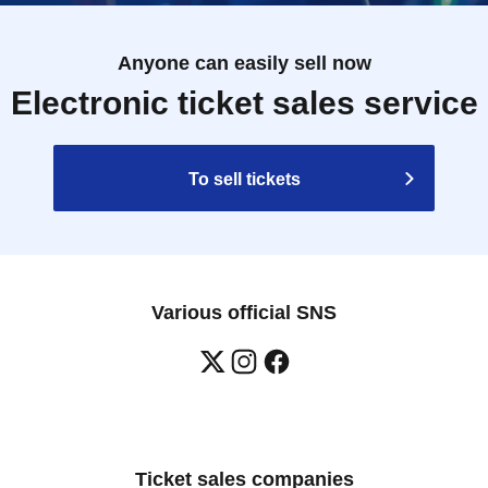
Anyone can easily sell now
Electronic ticket sales service
To sell tickets
Various official SNS
Ticket sales companies