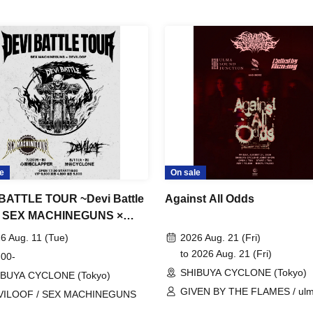
e
On sale
BATTLE TOUR ~Devi Battle
Against All Odds
~ SEX MACHINEGUNS ×
LOOF
6 Aug. 11 (Tue)
2026 Aug. 21 (Fri)
to 2026 Aug. 21 (Fri)
 00-
SHIBUYA CYCLONE (Tokyo)
IBUYA CYCLONE (Tokyo)
GIVEN BY THE FLAMES / ul
VILOOF / SEX MACHINEGUNS
sound junction / Called by Mer