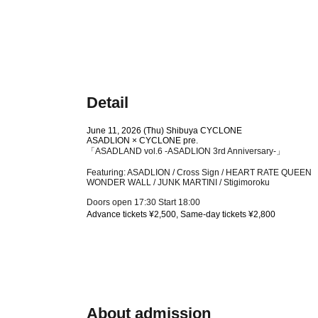
Detail
June 11, 2026 (Thu) Shibuya CYCLONE
ASADLION × CYCLONE pre.
「ASADLAND vol.6 -ASADLION 3rd Anniversary-」
Featuring: ASADLION / Cross Sign / HEART RATE QUEEN
WONDER WALL / JUNK MARTINI / Stigimoroku
Doors open 17:30 Start 18:00
Advance tickets ¥2,500, Same-day tickets ¥2,800
About admission