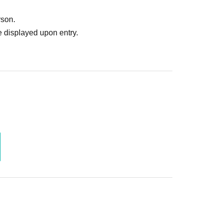
rson.
 displayed upon entry.