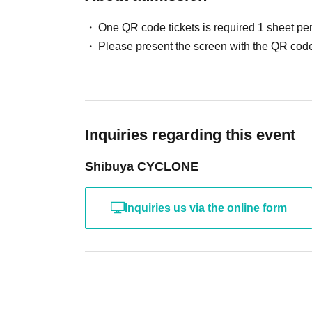
One QR code tickets is required 1 sheet pe
Please present the screen with the QR code
Inquiries regarding this event
Shibuya CYCLONE
Inquiries us via the online form