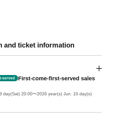
 and ticket information
First-come-first-served sales
st-served
 day(Sat) 20:00
〜2026 year(s) Jun. 10 day(s)