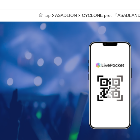
top
ASADLION × CYCLONE pre. 「ASADLAND v