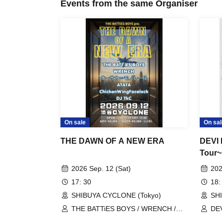
Events from the same Organiser
On sale
On sal
THE DAWN OF A NEW ERA
DEVI 
Tour
DEVI
2026 Sep. 12 (Sat)
202
17: 30
18:
SHIBUYA CYCLONE (Tokyo)
SH
THE BATTiES BOYS / WRENCH /
DE
Osaka Monorail / ATATA /