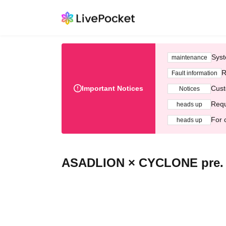
Syst
maintenance
R
Fault information
Important Notices
Cust
Notices
Requ
heads up
For 
heads up
ASADLION × CYCLONE pre. 