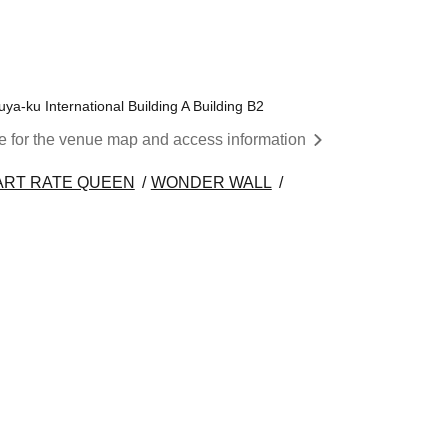
a-ku International Building A Building B2
re for the venue map and access information
ART RATE QUEEN
WONDER WALL