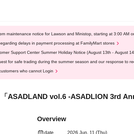
em maintenance notice for Lawson and Ministop, starting at 3:00 AM
egarding delays in payment processing at FamilyMart stores
omer Support Center Summer Holiday Notice (August 13th - August 14
est for safe trading during the summer season and our response to rece
customers who cannot Login
「ASADLAND vol.6 -ASADLION 3rd Ann
Overview
date
2026 Jun. 11 (Thu)