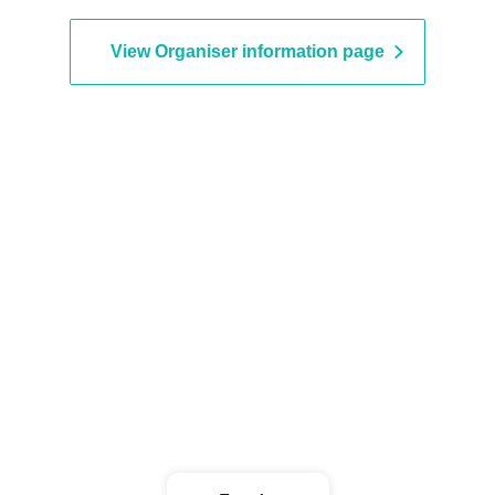
NABLA9
View Organiser information page