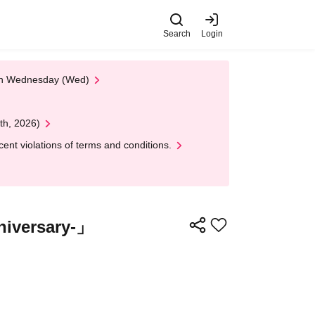
Search
Login
 on Wednesday (Wed)
th, 2026)
nt violations of terms and conditions.
iversary-」