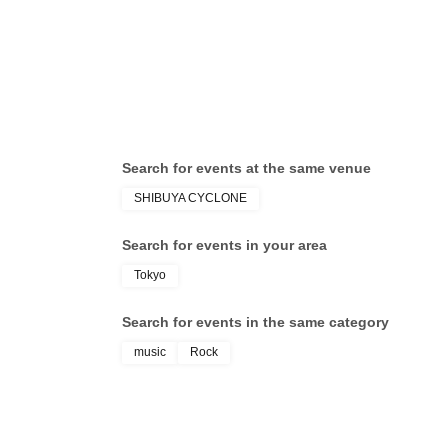
ChickenWingFacelock
Search for events at the same venue
SHIBUYA CYCLONE
Search for events in your area
Tokyo
Search for events in the same category
music
Rock