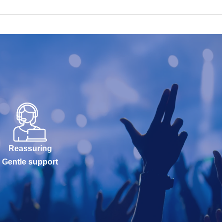
Reassuring
Gentle support