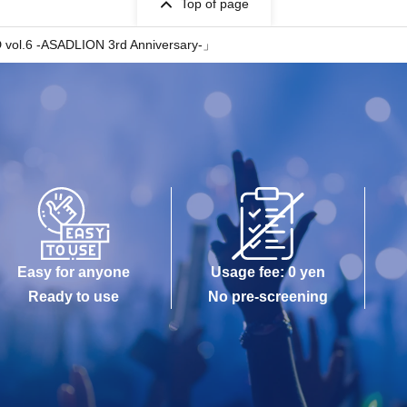
Top of page
ol.6 -ASADLION 3rd Anniversary-」
Easy for anyone
Usage fee: 0 yen
Ready to use
No pre-screening