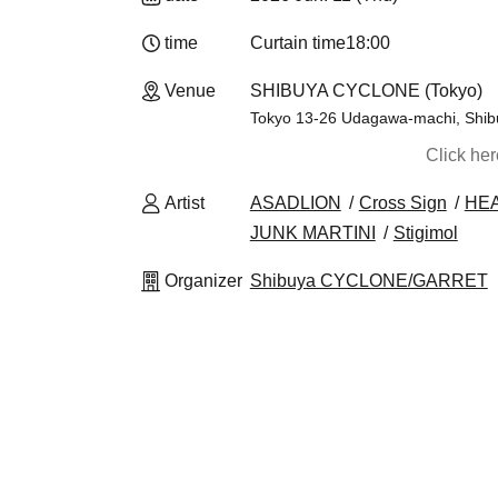
time
Curtain time
18:00
Venue
SHIBUYA CYCLONE (Tokyo)
Tokyo 13-26 Udagawa-machi, Shibuy
Click he
Artist
ASADLION
Cross Sign
HE
JUNK MARTINI
Stigimol
Organizer
Shibuya CYCLONE/GARRET