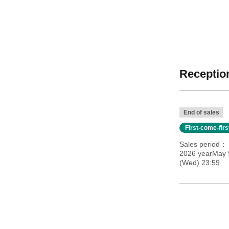
Reception
End of sales
First-come-fir
Sales period
2026 yearMay 9
(Wed) 23:59