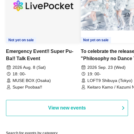
Not yet on sale
Not yet on sale
Emergency Event!! Super Pu-
To celebrate the release
Ba!! Talk Event
"Philosophy no Dance 
Dance ~DFP Forever!~" 
2026 Aug. 8 (Sat)
2026 Sep. 23 (Wed)
we're holding a "Let's 
18: 00-
19: 00-
Philosophy no Dance T
MUSE BOX (Osaka)
LOFT9 Shibuya (Tokyo)
Super Poobaa!!
event!
Keitaro Kamo / Kazumi 
Takuo Matsumoto / Haru
View new events
Search for events by category