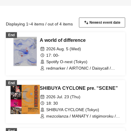
Displaying 1~4 items / out of 4 items
End
A world of difference
2026 Aug. 5 (Wed)
17: 00-
Spotify O-nest (Tokyo)
redmarker / AIRTONIC / Daisycall /
MOCKEN / Apes / ENEMY FLECK / Mr.
Mongoose / Seskimo / NiCK /
End
stigimoroku
SHIBUYA CYCLONE pre. “SCENE”
2026 Jul. 23 (Thu)
18: 30
SHIBUYA CYCLONE (Tokyo)
mezcolanza / MANATY / stigimoroku /
Inuhoozuki