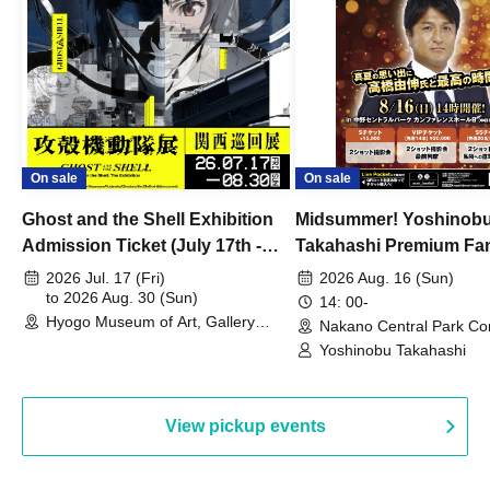
On sale
On sale
Ghost and the Shell Exhibition
Midsummer! Yoshinob
Admission Ticket (July 17th -
Takahashi Premium Fa
August 30th, 2026)
2026 Jul. 17 (Fri)
2026 Aug. 16 (Sun)
to 2026 Aug. 30 (Sun)
14: 00-
Hyogo Museum of Art, Gallery
Nakano Central Park Co
Building, 3rd Floor Gallery (Hyogo)
Hall B (Tokyo)
Yoshinobu Takahashi
View pickup events