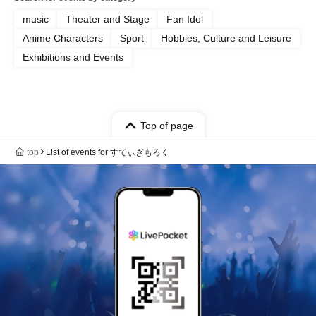
music
Theater and Stage
Fan Idol
Anime Characters
Sport
Hobbies, Culture and Leisure
Exhibitions and Events
Top of page
top
List of events for すてぃぎもろく