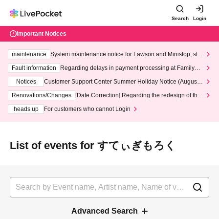
Search
Login
Important Notices
maintenance
System maintenance notice for Lawson and Ministop, star
ting at 3:00 AM on Wednesday (Wed)
Fault information
Regarding delays in payment processing at FamilyMa
rt stores
Notices
Customer Support Center Summer Holiday Notice (August 1
3th - August 14th, 2026)
Renovations/Changes
[Date Correction] Regarding the redesign of the
LivePocket website's top page
heads up
For customers who cannot Login
List of events for すてぃぎもろく
Advanced Search