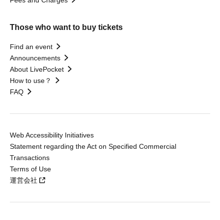
Those who want to buy tickets
Find an event
Announcements
About LivePocket
How to use？
FAQ
Web Accessibility Initiatives
Statement regarding the Act on Specified Commercial
Transactions
Terms of Use
運営会社