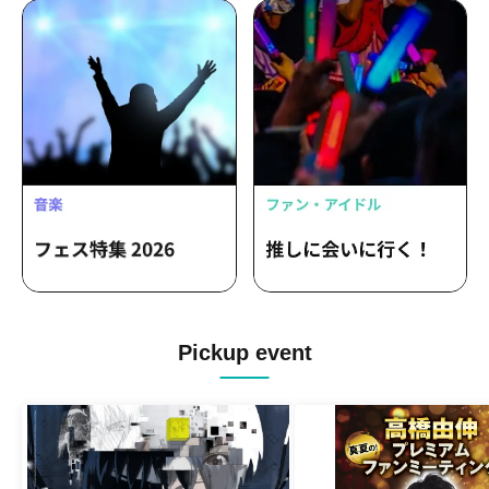
Pickup event