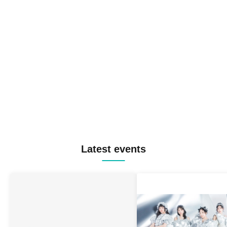
Latest events