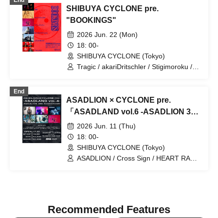
End
SHIBUYA CYCLONE pre.
"BOOKINGS"
2026 Jun. 22 (Mon)
18: 00-
SHIBUYA CYCLONE (Tokyo)
Tragic / akariDritschler / Stigimoroku /
SUUNCAAT / LOUD BEAST / The Lates
End
ASADLION × CYCLONE pre.
「ASADLAND vol.6 -ASADLION 3rd
Anniversary-」
2026 Jun. 11 (Thu)
18: 00-
SHIBUYA CYCLONE (Tokyo)
ASADLION / Cross Sign / HEART RATE
QUEEN / WONDER WALL / JUNK
MARTINI / Stigimoroku
Recommended Features