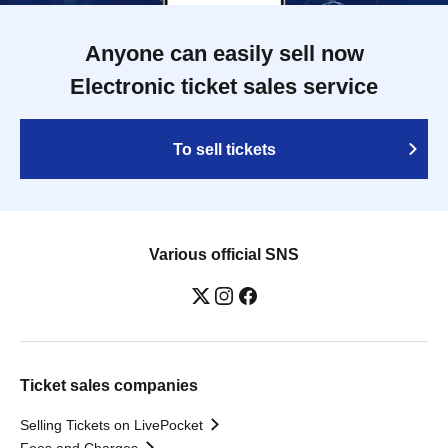
Anyone can easily sell now
Electronic ticket sales service
To sell tickets
Various official SNS
Ticket sales companies
Selling Tickets on LivePocket
Fees and Charges