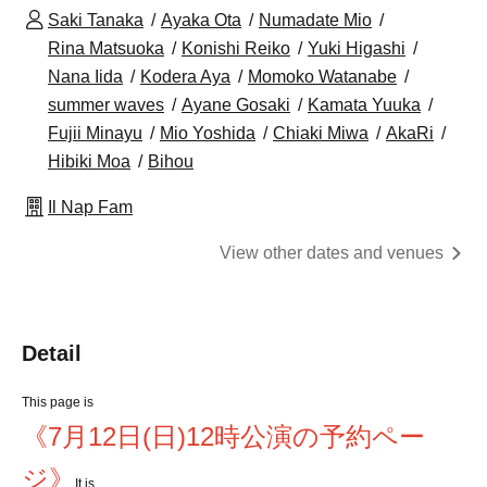
Saki Tanaka
Ayaka Ota
Numadate Mio
Rina Matsuoka
Konishi Reiko
Yuki Higashi
Nana Iida
Kodera Aya
Momoko Watanabe
summer waves
Ayane Gosaki
Kamata Yuuka
Fujii Minayu
Mio Yoshida
Chiaki Miwa
AkaRi
Hibiki Moa
Bihou
Il Nap Fam
View other dates and venues
Detail
This page is
《7月12日(日)12時公演の予約ペー
ジ》
It is.