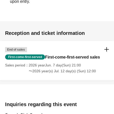
upon entry.
Reception and ticket information
End of sales
First-come-first-served sales
First-come-first-served
Sales period
2026 yearJun. 7 day(Sun) 21:00
〜2026 year(s) Jul. 12 day(s) (Sun) 12:00
Inquiries regarding this event