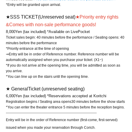
*Entry will be granted upon arrival.
★SSS TICKET
(Unreserved seat)
★Priority entry rights
&
Comes with non-sale performance goods!
8,000
Yen (tax included) *Available on LivePocket
Ticket sales begin: 40 minutes before the performance / Seating opens: 40
minutes before the performance
*Priority entrance at the time of opening
⇒Entry will be in order of Reference number. Reference number will be
automatically assigned when you purchase your ticket. (X1~)
*If you do not arrive at the opening time, you will be admitted as soon as
you arrive.
*You can line up on the stairs until the opening time.
★ General
Ticket (unreserved seating)
6,000
Yen (tax included) *Reservations accepted at Koritchi
Registration begins / Seating area opens
30 minutes before the show starts
*You can enter the theater entrance 5 minutes before the reception begins.
-----------------------------------------------------------------------------
Entry will be in the order of Reference number (first-come, first-served)
issued when you made your reservation through Corich.