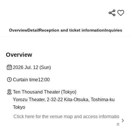
Overview
Detail
Reception and ticket information
Inquiries
Overview
2026 Jul. 12 (Sun)
Curtain time
12:00
Ten Thousand Theater (Tokyo)
Yorozu Theater, 2-32-22 Kita-Otsuka, Toshima-ku
Tokyo
Click here for the venue map and access informatio
n