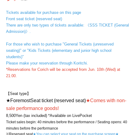
Tickets available for purchase on this page
Front seat ticket (reserved seat)
There are only two types of tickets available: 《SSS TICKET (General
Admission)》.
For those who wish to purchase "General Tickets (unreserved
seating)" or "Kids Tickets (elementary and junior high school
students)"
Please make your reservation through Koritchi.
*Reservations for Corich will be accepted from Jun. 10th (Wed) at
21:00.
【Seat type】
★
Foremost
Seat ticket (reserved seat)
★
Comes with non-
sale performance goods!
8,500
Yen (tax included) *Available on LivePocket
Ticket sales begin: 40 minutes before the performance / Seating opens: 40
minutes before the performance
※Reserved seat
★You can select your seat on the purchase screen★