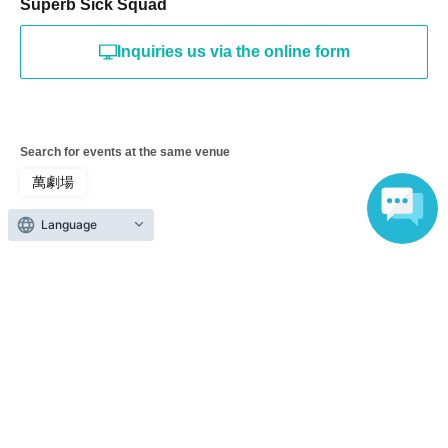
Superb Sick Squad
Inquiries us via the online form
Search for events at the same venue
萬劇場
Language
Search for events in your area
Tokyo
Search for events in the same category
Theater and Stage
theater
Top of page