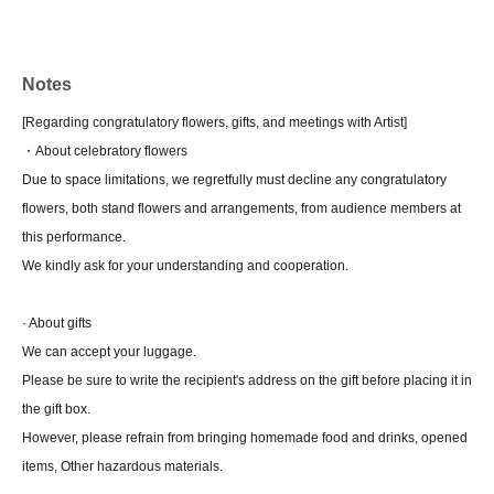
Notes
[Regarding congratulatory flowers, gifts, and meetings with Artist]
・About celebratory flowers
Due to space limitations, we regretfully must decline any congratulatory
flowers, both stand flowers and arrangements, from audience members at
this performance.
We kindly ask for your understanding and cooperation.
· About gifts
We can accept your luggage.
Please be sure to write the recipient's address on the gift before placing it in
the gift box.
However, please refrain from bringing homemade food and drinks, opened
items, Other hazardous materials.