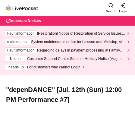
Search
Login
Important Notices
Fault information
[Restoration] Notice of Restoration of Service Issues R
elated to Credit Card and Convenience store payment
maintenance
System maintenance notice for Lawson and Ministop, star
ting at 3:00 AM on Wednesday (Wed)
Fault information
Regarding delays in payment processing at FamilyMa
rt stores
Notices
Customer Support Center Summer Holiday Notice (August 1
3th - August 14th, 2026)
heads up
For customers who cannot Login
"depenDANCE" [Jul. 12th (Sun) 12:00
PM Performance #7]