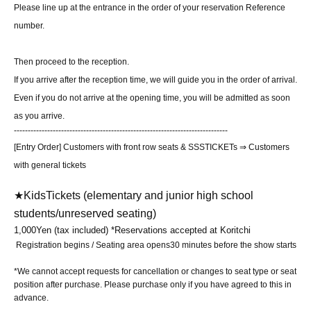
Please line up at the entrance in the order of your reservation Reference
number.
Then proceed to the reception.
If you arrive after the reception time, we will guide you in the order of arrival.
Even if you do not arrive at the opening time, you will be admitted as soon
as you arrive.
-----------------------------------------------------------------------------
[Entry Order] Customers with front row seats & SSSTICKETs ⇒ Customers
with general tickets
★Kids
Tickets (elementary and junior high school
students/unreserved seating)
1,000
Yen (tax included) *Reservations accepted at Koritchi
Registration begins / Seating area opens
30 minutes before the show starts
*We cannot accept requests for cancellation or changes to seat type or seat
position after purchase. Please purchase only if you have agreed to this in
advance.