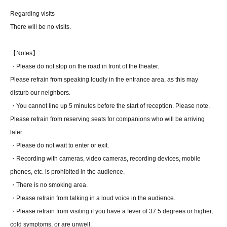
Regarding visits
There will be no visits.
【Notes】
・Please do not stop on the road in front of the theater.
Please refrain from speaking loudly in the entrance area, as this may
disturb our neighbors.
・You cannot line up 5 minutes before the start of reception. Please note.
Please refrain from reserving seats for companions who will be arriving
later.
・Please do not wait to enter or exit.
・Recording with cameras, video cameras, recording devices, mobile
phones, etc. is prohibited in the audience.
・There is no smoking area.
・Please refrain from talking in a loud voice in the audience.
・Please refrain from visiting if you have a fever of 37.5 degrees or higher,
cold symptoms, or are unwell.