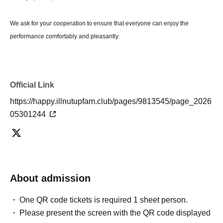
We ask for your cooperation to ensure that everyone can enjoy the
performance comfortably and pleasantly.
Official Link
https://happy.illnutupfam.club/pages/9813545/page_2026
05301244
About admission
One QR code tickets is required 1 sheet person.
Please present the screen with the QR code displayed