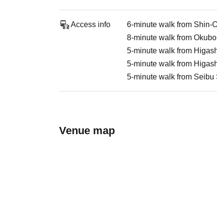
Access info
6-minute walk from Shin-
8-minute walk from Okubo
5-minute walk from Higash
5-minute walk from Higash
5-minute walk from Seibu 
Venue map