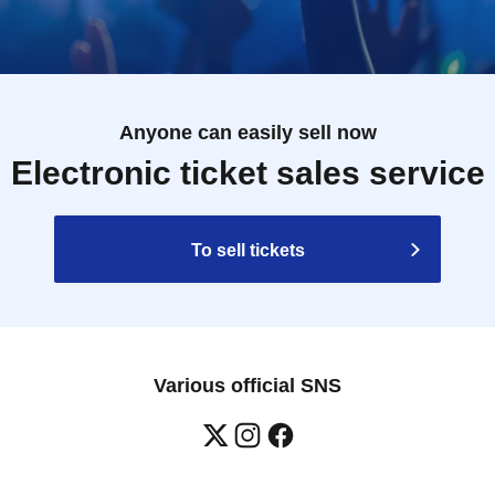
Anyone can easily sell now
Electronic ticket sales service
To sell tickets
Various official SNS