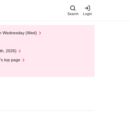
Search
Login
 on Wednesday (Wed)
th, 2026)
's top page