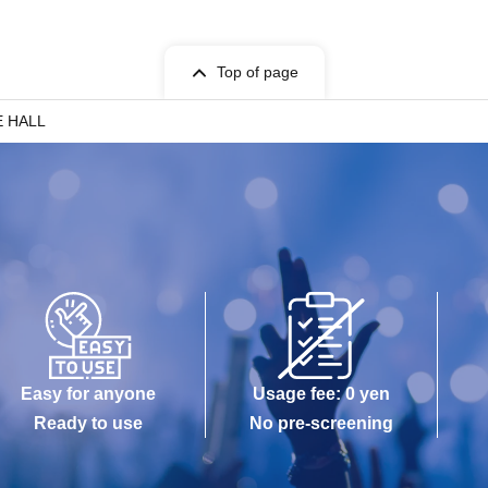
Top of page
E HALL
Easy for anyone
Usage fee: 0 yen
Ready to use
No pre-screening