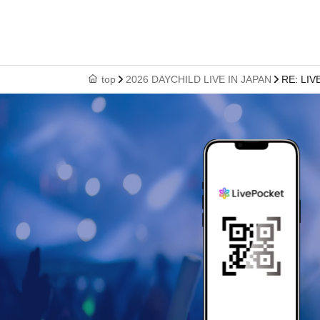
top
2026 DAYCHILD LIVE IN JAPAN
RE: LIV