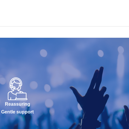
Reassuring
Gentle support