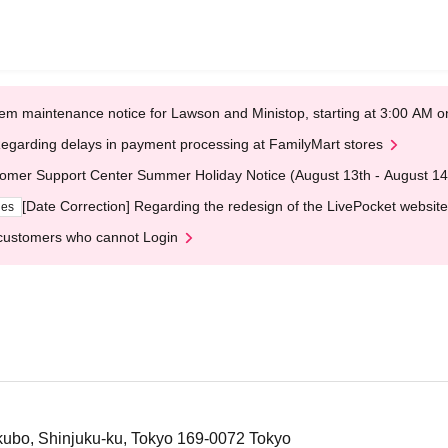
em maintenance notice for Lawson and Ministop, starting at 3:00 AM
egarding delays in payment processing at FamilyMart stores
omer Support Center Summer Holiday Notice (August 13th - August 14
[Date Correction] Regarding the redesign of the LivePocket website
ges
customers who cannot Login
ubo, Shinjuku-ku, Tokyo 169-0072 Tokyo