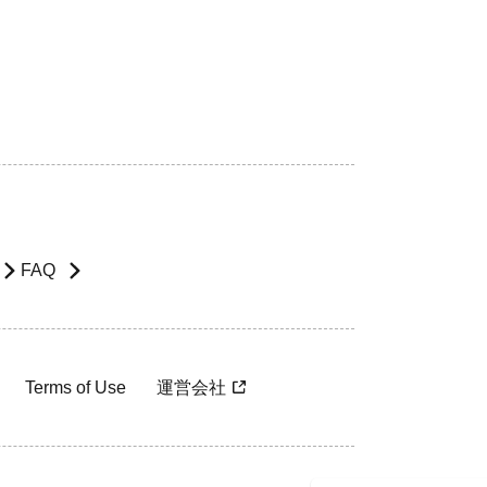
FAQ
Terms of Use
運営会社