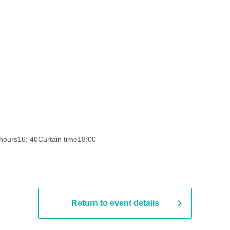
hours
16: 40
Curtain time
18:00
Return to event details