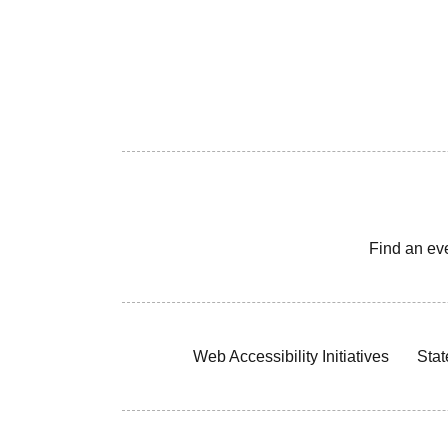
Find an ev
Web Accessibility Initiatives
Stat