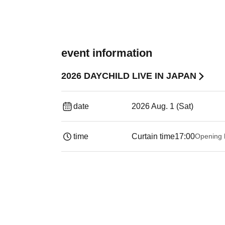
event information
2026 DAYCHILD LIVE IN JAPAN
date
2026 Aug. 1 (Sat)
time
Curtain time
17:00
Opening 