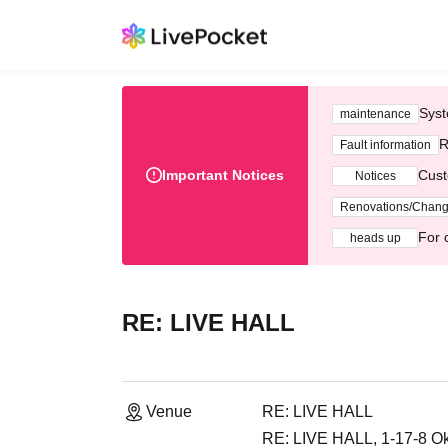
Syst
maintenance
R
Fault information
Important Notices
Cust
Notices
Renovations/Chan
For 
heads up
RE: LIVE HALL
Venue
RE: LIVE HALL
RE: LIVE HALL, 1-17-8 Ok