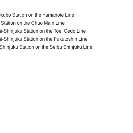
Okubo Station on the Yamanote Line
 Station on the Chuo Main Line
i-Shinjuku Station on the Toei Oedo Line
i-Shinjuku Station on the Fukutoshin Line
Shinjuku Station on the Seibu Shinjuku Line.