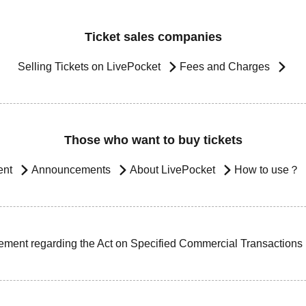
Ticket sales companies
Selling Tickets on LivePocket
Fees and Charges
Those who want to buy tickets
ent
Announcements
About LivePocket
How to use？
ement regarding the Act on Specified Commercial Transactions