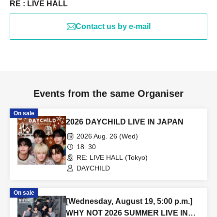
RE : LIVE HALL
Contact us by e-mail
Events from the same Organiser
On sale
2026 DAYCHILD LIVE IN JAPAN
2026 Aug. 26 (Wed)
18: 30
RE: LIVE HALL (Tokyo)
DAYCHILD
On sale
[Wednesday, August 19, 5:00 p.m.]
WHY NOT 2026 SUMMER LIVE IN