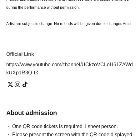
during the performance without permission.
Artist are subject to change. No refunds will be given due to changes Artist.
Official Link
https://www.youtube.com/channel/UCkzoVCLoH61ZAWd
kUXp1R3Q
About admission
One QR code tickets is required 1 sheet person.
Please present the screen with the QR code displayed