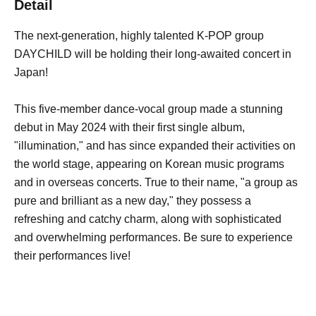
Detail
The next-generation, highly talented K-POP group
DAYCHILD will be holding their long-awaited concert in
Japan!
This five-member dance-vocal group made a stunning
debut in May 2024 with their first single album,
"illumination," and has since expanded their activities on
the world stage, appearing on Korean music programs
and in overseas concerts. True to their name, "a group as
pure and brilliant as a new day," they possess a
refreshing and catchy charm, along with sophisticated
and overwhelming performances. Be sure to experience
their performances live!