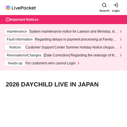
Search
Login
Important Notices
maintenance
System maintenance notice for Lawson and Ministop, star
ting at 3:00 AM on Wednesday (Wed)
Fault information
Regarding delays in payment processing at FamilyMa
rt stores
Notices
Customer Support Center Summer Holiday Notice (August 1
3th - August 14th, 2026)
Renovations/Changes
[Date Correction] Regarding the redesign of the
LivePocket website's top page
heads up
For customers who cannot Login
2026 DAYCHILD LIVE IN JAPAN