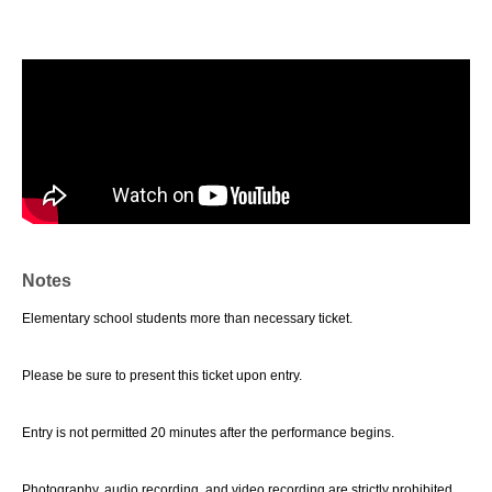
Notes
Elementary school students more than necessary ticket.
Please be sure to present this ticket upon entry.
Entry is not permitted 20 minutes after the performance begins.
Photography, audio recording, and video recording are strictly prohibited