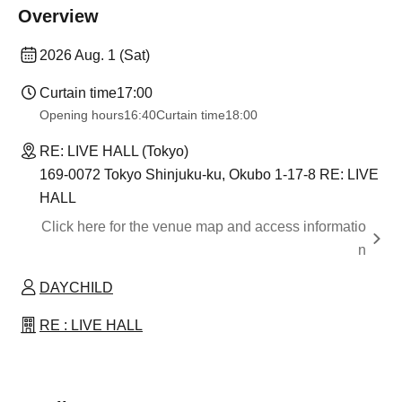
Overview
2026 Aug. 1 (Sat)
Curtain time
17:00
Opening hours
16:40
Curtain time
18:00
RE: LIVE HALL (Tokyo)
169-0072 Tokyo Shinjuku-ku, Okubo 1-17-8 RE: LIVE
HALL
Click here for the venue map and access informatio
n
DAYCHILD
RE : LIVE HALL