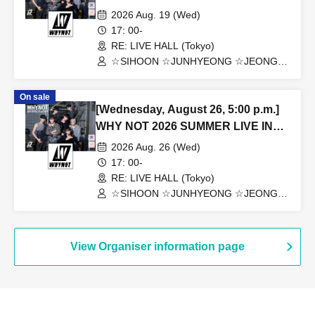
TOKYO
2026 Aug. 19 (Wed)
17: 00-
RE: LIVE HALL (Tokyo)
☆SIHOON ☆JUNHYEONG ☆JEONG
☆DONGYEON ☆TOSEI ☆DOAH
☆ROHOON
On sale
[Wednesday, August 26, 5:00 p.m.]
WHY NOT 2026 SUMMER LIVE IN
TOKYO
2026 Aug. 26 (Wed)
17: 00-
RE: LIVE HALL (Tokyo)
☆SIHOON ☆JUNHYEONG ☆JEONG
☆DONGYEON ☆TOSEI ☆DOAH
☆ROHOON
View Organiser information page