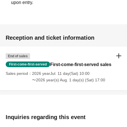
upon entry.
Reception and ticket information
End of sales
First-come-first-served sales
First-come-first-served
Sales period
2026 yearJul. 11 day(Sat) 10:00
〜2026 year(s) Aug. 1 day(s) (Sat) 17:00
Inquiries regarding this event