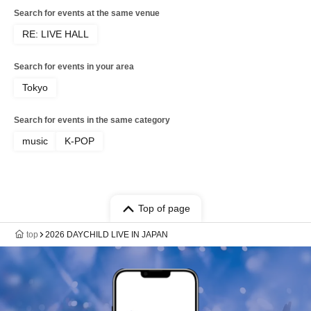
Search for events at the same venue
RE: LIVE HALL
Search for events in your area
Tokyo
Search for events in the same category
music
K-POP
Top of page
top
2026 DAYCHILD LIVE IN JAPAN