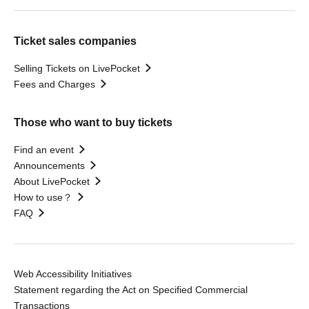
Ticket sales companies
Selling Tickets on LivePocket
Fees and Charges
Those who want to buy tickets
Find an event
Announcements
About LivePocket
How to use？
FAQ
Web Accessibility Initiatives
Statement regarding the Act on Specified Commercial
Transactions