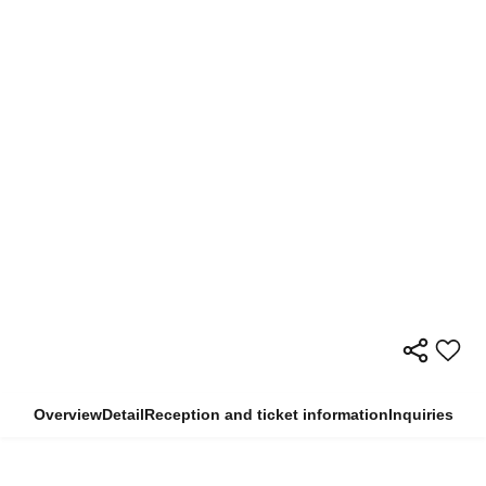
Overview
Detail
Reception and ticket information
Inquiries