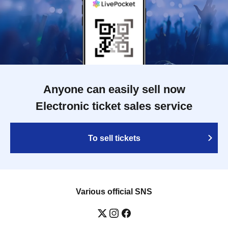
Anyone can easily sell now
Electronic ticket sales service
To sell tickets
Various official SNS