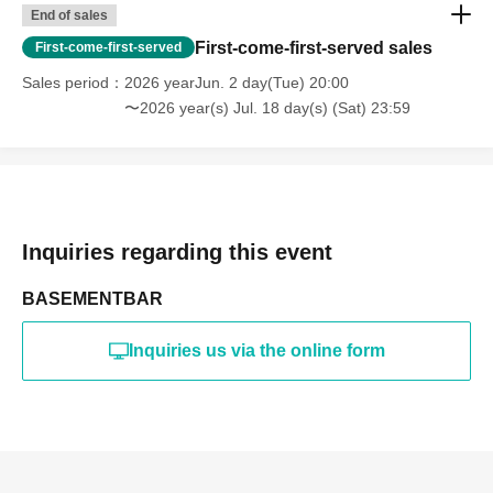
End of sales
First-come-first-served sales
First-come-first-served
Sales period
2026 yearJun. 2 day(Tue) 20:00
〜2026 year(s) Jul. 18 day(s) (Sat) 23:59
Inquiries regarding this event
BASEMENTBAR
Inquiries us via the online form