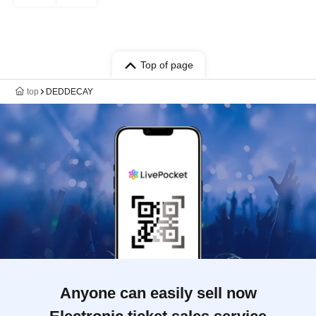
Top of page
top
DEDDECAY
Anyone can easily sell now