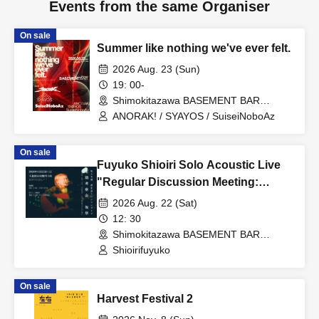
Events from the same Organiser
On sale
Summer like nothing we've ever felt.
2026 Aug. 23 (Sun)
19: 00-
Shimokitazawa BASEMENT BAR
(Tokyo)
ANORAK! / SYAYOS / SuiseiNoboAz
On sale
Fuyuko Shioiri Solo Acoustic Live
"Regular Discussion Meeting:
Celebration"
2026 Aug. 22 (Sat)
12: 30
Shimokitazawa BASEMENT BAR
(Tokyo)
Shioirifuyuko
On sale
Harvest Festival 2