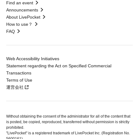
Find an event
Announcements
About LivePocket
How to use？
FAQ
Web Accessibility Initiatives
Statement regarding the Act on Specified Commercial
Transactions
Terms of Use
運営会社
Without obtaining the consent of the administrator for all of the content that
is posted, be copied, reproduced, transferred without permission is strictly
prohibited.
"LivePocket" is a registered trademark of LivePocket Inc. (Registration No.
5600161).