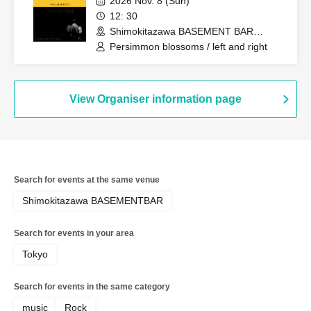
2026 Nov. 8 (Sun)
12: 30
Shimokitazawa BASEMENT BAR
(Tokyo)
Persimmon blossoms / left and right
View Organiser information page
Search for events at the same venue
Shimokitazawa BASEMENTBAR
Search for events in your area
Tokyo
Search for events in the same category
music
Rock