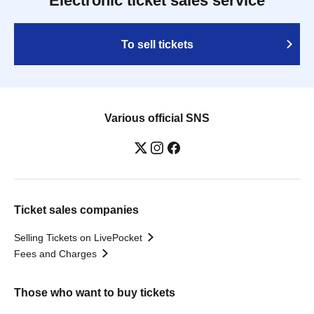
Electronic ticket sales service
To sell tickets
Various official SNS
Ticket sales companies
Selling Tickets on LivePocket
Fees and Charges
Those who want to buy tickets