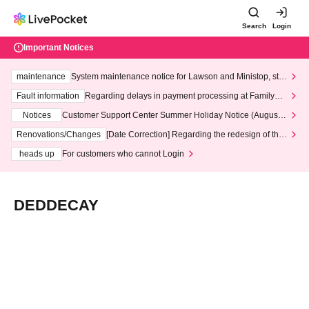
Search
Login
Important Notices
maintenance
System maintenance notice for Lawson and Ministop, star
ting at 3:00 AM on Wednesday (Wed)
Fault information
Regarding delays in payment processing at FamilyMa
rt stores
Notices
Customer Support Center Summer Holiday Notice (August 1
3th - August 14th, 2026)
Renovations/Changes
[Date Correction] Regarding the redesign of the
LivePocket website's top page
heads up
For customers who cannot Login
DEDDECAY