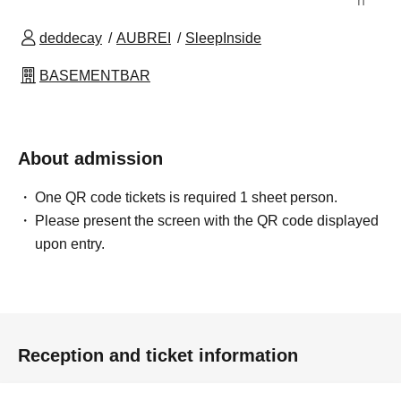
n
deddecay
AUBREI
SleepInside
BASEMENTBAR
About admission
One QR code tickets is required 1 sheet person.
Please present the screen with the QR code displayed
upon entry.
Reception and ticket information