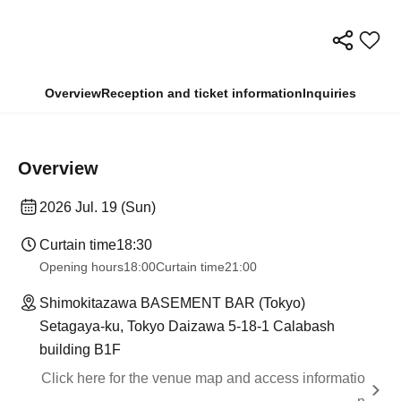
Overview
Reception and ticket information
Inquiries
Overview
2026 Jul. 19 (Sun)
Curtain time
18:30
Opening hours
18:00
Curtain time
21:00
Shimokitazawa BASEMENT BAR (Tokyo)
Setagaya-ku, Tokyo Daizawa 5-18-1 Calabash
building B1F
Click here for the venue map and access informatio