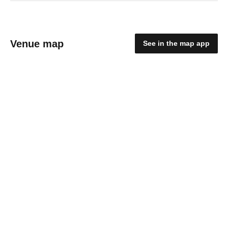
Venue map
See in the map app