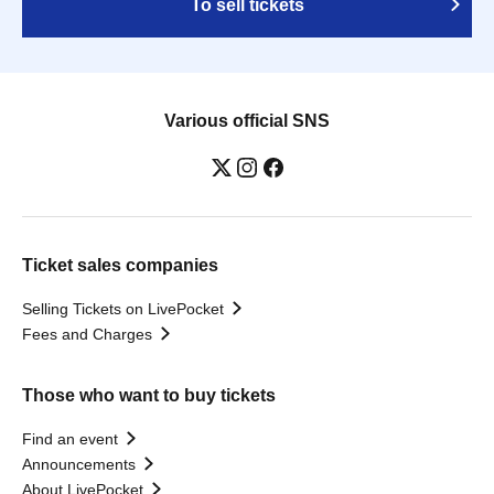
To sell tickets
Various official SNS
Ticket sales companies
Selling Tickets on LivePocket
Fees and Charges
Those who want to buy tickets
Find an event
Announcements
About LivePocket