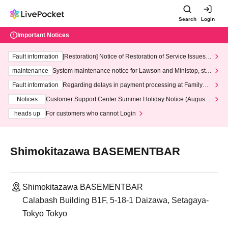
Search
Login
Important Notices
Fault information
[Restoration] Notice of Restoration of Service Issues R
elated to Credit Card and Convenience store payment
maintenance
System maintenance notice for Lawson and Ministop, star
ting at 3:00 AM on Wednesday (Wed)
Fault information
Regarding delays in payment processing at FamilyMa
rt stores
Notices
Customer Support Center Summer Holiday Notice (August 1
3th - August 14th, 2026)
heads up
For customers who cannot Login
Shimokitazawa BASEMENTBAR
Shimokitazawa BASEMENTBAR
Calabash Building B1F, 5-18-1 Daizawa, Setagaya-
Tokyo Tokyo