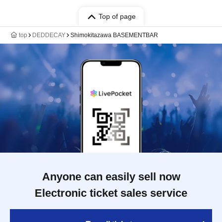
Top of page
top
DEDDECAY
Shimokitazawa BASEMENTBAR
Anyone can easily sell now
Electronic ticket sales service