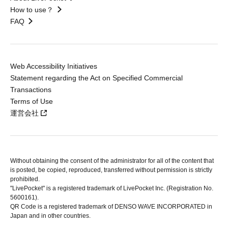
How to use？
FAQ
Web Accessibility Initiatives
Statement regarding the Act on Specified Commercial
Transactions
Terms of Use
運営会社
Without obtaining the consent of the administrator for all of the content that
is posted, be copied, reproduced, transferred without permission is strictly
prohibited.
"LivePocket" is a registered trademark of LivePocket Inc. (Registration No.
5600161).
QR Code is a registered trademark of DENSO WAVE INCORPORATED in
Japan and in other countries.