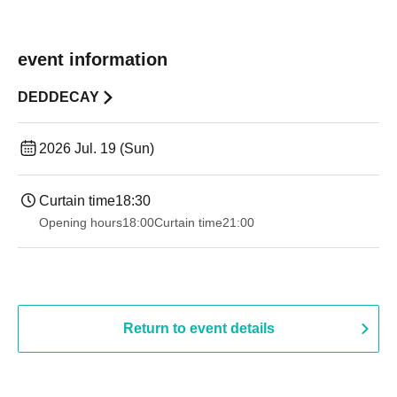
event information
DEDDECAY
2026 Jul. 19 (Sun)
Curtain time
18:30
Opening hours
18:00
Curtain time
21:00
Return to event details