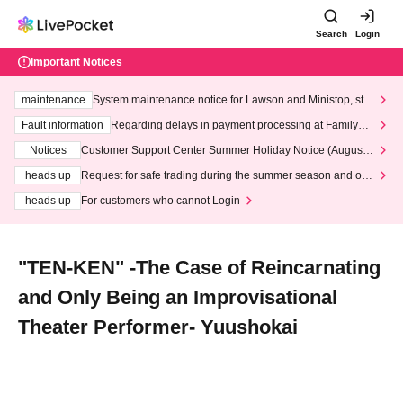
Search
Login
Important Notices
maintenance
System maintenance notice for Lawson and Ministop, star
ting at 3:00 AM on Wednesday (Wed)
Fault information
Regarding delays in payment processing at FamilyMa
rt stores
Notices
Customer Support Center Summer Holiday Notice (August 1
3th - August 14th, 2026)
heads up
Request for safe trading during the summer season and our
response to recent violations of terms and conditions.
heads up
For customers who cannot Login
"TEN-KEN" -The Case of Reincarnating
and Only Being an Improvisational
Theater Performer- Yuushokai