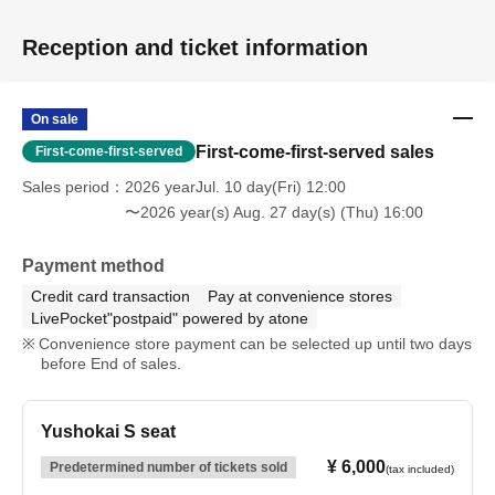
Reception and ticket information
On sale
First-come-first-served sales
First-come-first-served
Sales period
2026 yearJul. 10 day(Fri) 12:00
〜2026 year(s) Aug. 27 day(s) (Thu) 16:00
Payment method
Credit card transaction
Pay at convenience stores
LivePocket"postpaid" powered by atone
Convenience store payment can be selected up until two days
before End of sales.
Yushokai S seat
¥ 6,000
Predetermined number of tickets sold
(tax included)