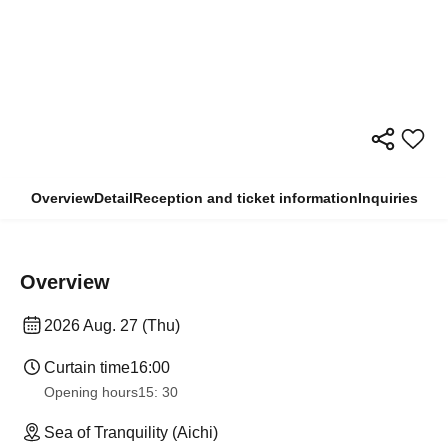
Overview
Detail
Reception and ticket information
Inquiries
Overview
2026 Aug. 27 (Thu)
Curtain time
16:00
Opening hours
15: 30
Sea of Tranquility (Aichi)