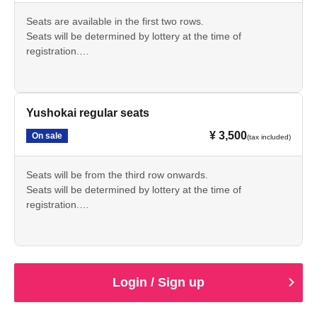
Seats are available in the first two rows.
Seats will be determined by lottery at the time of
registration.
A separate drink fee of 600 yen will be charged at the
venue.
Yushokai regular seats
¥ 3,500
On sale
(tax included)
Seats will be from the third row onwards.
Seats will be determined by lottery at the time of
registration.
A separate drink fee of 600 yen will be charged at the
venue.
Login / Sign up