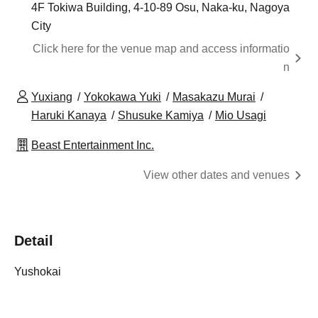
4F Tokiwa Building, 4-10-89 Osu, Naka-ku, Nagoya
City
Click here for the venue map and access informatio
n
Yuxiang
Yokokawa Yuki
Masakazu Murai
Haruki Kanaya
Shusuke Kamiya
Mio Usagi
Beast Entertainment Inc.
View other dates and venues
Detail
Yushokai