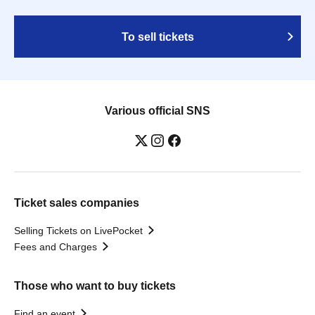
To sell tickets
Various official SNS
Ticket sales companies
Selling Tickets on LivePocket
Fees and Charges
Those who want to buy tickets
Find an event