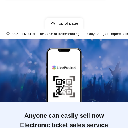
Top of page
top
"TEN-KEN" -The Case of Reincarnating and Only Being an Improvisati
Anyone can easily sell now
Electronic ticket sales service