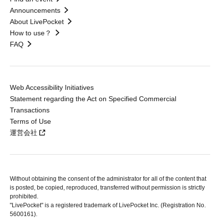
Announcements
About LivePocket
How to use？
FAQ
Web Accessibility Initiatives
Statement regarding the Act on Specified Commercial
Transactions
Terms of Use
運営会社
Without obtaining the consent of the administrator for all of the content that
is posted, be copied, reproduced, transferred without permission is strictly
prohibited.
"LivePocket" is a registered trademark of LivePocket Inc. (Registration No.
5600161).