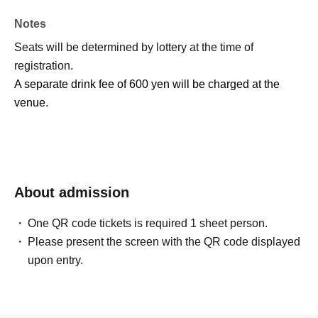
Notes
Seats will be determined by lottery at the time of
registration.
A separate drink fee of 600 yen will be charged at the
venue.
About admission
One QR code tickets is required 1 sheet person.
Please present the screen with the QR code displayed
upon entry.