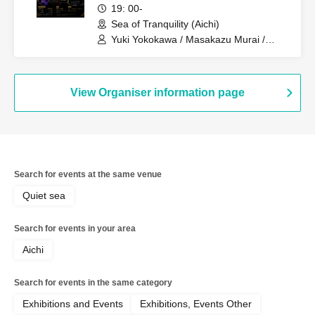
kai
19: 00-
Sea of Tranquility (Aichi)
Yuki Yokokawa / Masakazu Murai /
Haruki Kanaya / Shusuke Kamiya / Mio
Ushiro / Keigo Teranishi
View Organiser information page
Search for events at the same venue
Quiet sea
Search for events in your area
Aichi
Search for events in the same category
Exhibitions and Events
Exhibitions, Events Other