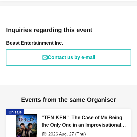
Inquiries regarding this event
Beast Entertainment Inc.
Contact us by e-mail
Events from the same Organiser
On sale
"TEN-KEN" -The Case of Me Being
the Only One in an Improvisational
Play After Reincarnation- Teranishi-
2026 Aug. 27 (Thu)