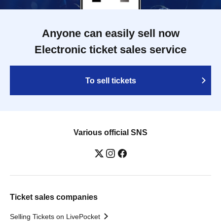
Anyone can easily sell now
Electronic ticket sales service
To sell tickets
Various official SNS
Ticket sales companies
Selling Tickets on LivePocket