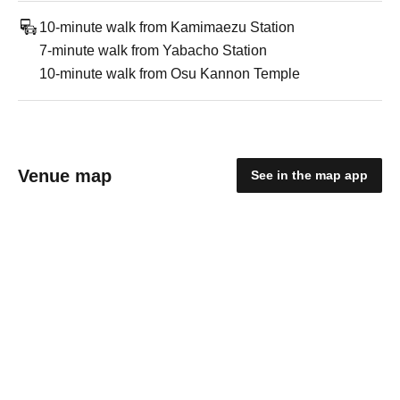
10-minute walk from Kamimaezu Station
7-minute walk from Yabacho Station
10-minute walk from Osu Kannon Temple
Venue map
See in the map app