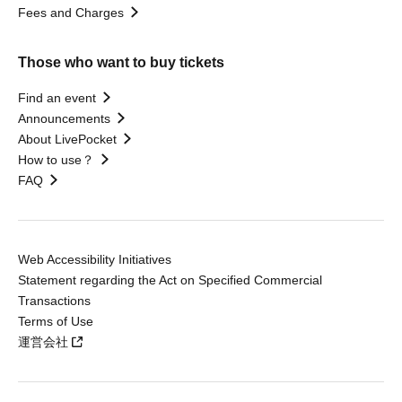
Fees and Charges
Those who want to buy tickets
Find an event
Announcements
About LivePocket
How to use？
FAQ
Web Accessibility Initiatives
Statement regarding the Act on Specified Commercial
Transactions
Terms of Use
運営会社