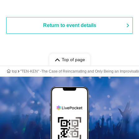
Return to event details
Top of page
top
"TEN-KEN" -The Case of Reincarnating and Only Being an Improvisati