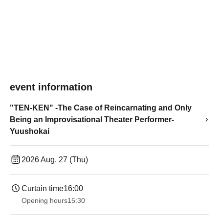
event information
"TEN-KEN" -The Case of Reincarnating and Only
Being an Improvisational Theater Performer-
Yuushokai
2026 Aug. 27 (Thu)
Curtain time
16:00
Opening hours
15:30