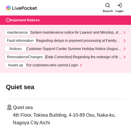
Search
Login
Important Notices
maintenance
System maintenance notice for Lawson and Ministop, star
ting at 3:00 AM on Wednesday (Wed)
Fault information
Regarding delays in payment processing at FamilyMa
rt stores
Notices
Customer Support Center Summer Holiday Notice (August 1
3th - August 14th, 2026)
Renovations/Changes
[Date Correction] Regarding the redesign of the
LivePocket website's top page
heads up
For customers who cannot Login
Quiet sea
Quiet sea
4th Floor, Tokiwa Building, 4-10-89 Osu, Naka-ku,
Nagoya City Aichi