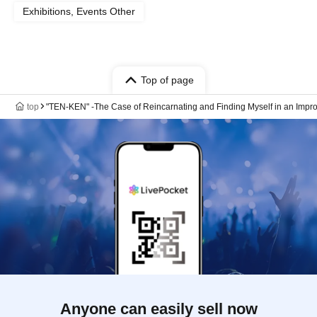
Exhibitions, Events Other
Top of page
top
"TEN-KEN" -The Case of Reincarnating and Finding Myself in an Improv
Anyone can easily sell now