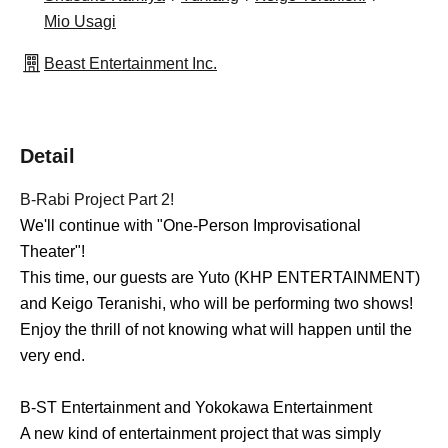
Mio Usagi
Beast Entertainment Inc.
Detail
B-Rabi Project Part 2!
We'll continue with "One-Person Improvisational
Theater"!
This time, our guests are Yuto (KHP ENTERTAINMENT)
and Keigo Teranishi, who will be performing two shows!
Enjoy the thrill of not knowing what will happen until the
very end.
B-ST Entertainment and Yokokawa Entertainment
A new kind of entertainment project that was simply