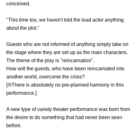
conceived.
"This time too, we haven't told the lead actor anything
about the plot."
Guests who are not informed of anything simply take on
the stage where they are set up as the main characters.
The theme of the play is "reincarnation".
How will the guests, who have been reincarnated into
another world, overcome the crisis?
[※There is absolutely no pre-planned harmony in this
performance.]
A new type of variety theater performance was born from
the desire to do something that had never been seen
before.