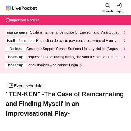
Search
Login
Important Notices
maintenance
System maintenance notice for Lawson and Ministop, star
ting at 3:00 AM on Wednesday (Wed)
Fault information
Regarding delays in payment processing at FamilyMa
rt stores
Notices
Customer Support Center Summer Holiday Notice (August 1
3th - August 14th, 2026)
heads up
Request for safe trading during the summer season and our
response to recent violations of terms and conditions.
heads up
For customers who cannot Login
Event schedule
"TEN-KEN" -The Case of Reincarnating
and Finding Myself in an
Improvisational Play-