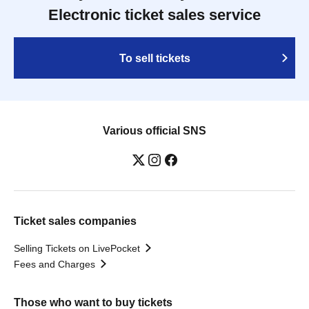
Electronic ticket sales service
To sell tickets
Various official SNS
Ticket sales companies
Selling Tickets on LivePocket
Fees and Charges
Those who want to buy tickets