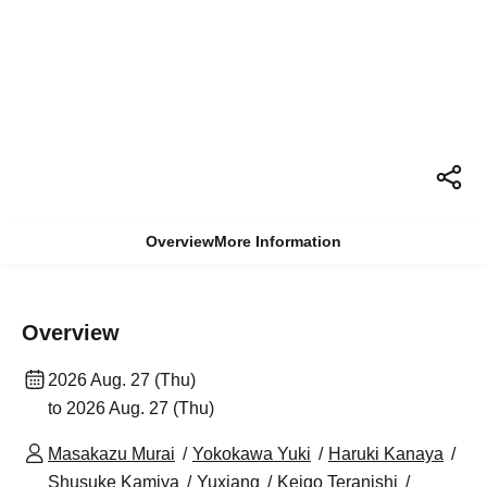
Overview
More Information
Overview
2026 Aug. 27 (Thu)
to 2026 Aug. 27 (Thu)
Masakazu Murai
Yokokawa Yuki
Haruki Kanaya
Shusuke Kamiya
Yuxiang
Keigo Teranishi