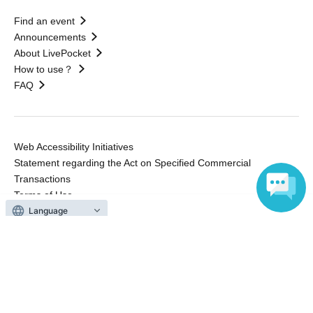
Find an event
Announcements
About LivePocket
How to use？
FAQ
Web Accessibility Initiatives
Statement regarding the Act on Specified Commercial
Transactions
Terms of Use
運営会社
Language
Without obtaining the consent of the administrator for all of the content that
is posted, be copied, reproduced, transferred without permission is strictly
prohibited.