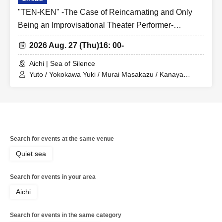
"TEN-KEN" -The Case of Reincarnating and Only
Being an Improvisational Theater Performer-
Yuushokai
2026 Aug. 27 (Thu)
16: 00-
Aichi | Sea of Silence
Yuto / Yokokawa Yuki / Murai Masakazu / Kanaya
Haruki / Kamiya Shusuke / Ushiro Mio
Search for events at the same venue
Quiet sea
Search for events in your area
Aichi
Search for events in the same category