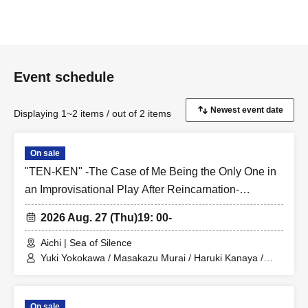
Event schedule
Displaying 1~2 items / out of 2 items
On sale
"TEN-KEN" -The Case of Me Being the Only One in
an Improvisational Play After Reincarnation-
Teranishi-kai
2026 Aug. 27 (Thu)
19: 00-
Aichi | Sea of Silence
Yuki Yokokawa / Masakazu Murai / Haruki Kanaya /
Shusuke Kamiya / Mio Ushiro / Keigo Teranishi
On sale