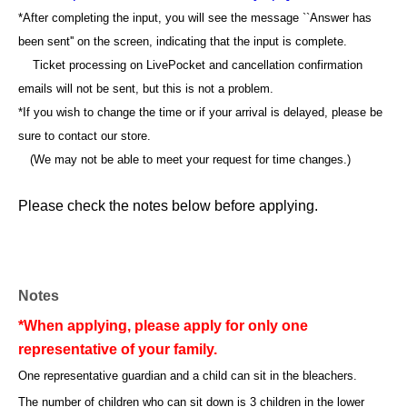
*After completing the input, you will see the message ``Answer has
been sent'' on the screen, indicating that the input is complete.
Ticket processing on LivePocket and cancellation confirmation
emails will not be sent, but this is not a problem.
*If you wish to change the time or if your arrival is delayed, please be
sure to contact our store.
(We may not be able to meet your request for time changes.)
Please check the notes below before applying.
Notes
*When applying, please apply for only one
representative of your family.
One representative guardian and a child can sit in the bleachers.
The number of children who can sit down is 3 children in the lower