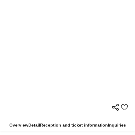
Overview
Detail
Reception and ticket information
Inquiries