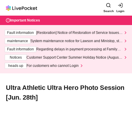
Search
Login
Important Notices
Fault information
[Restoration] Notice of Restoration of Service Issues R
elated to Credit Card and Convenience store payment
maintenance
System maintenance notice for Lawson and Ministop, star
ting at 3:00 AM on Wednesday (Wed)
Fault information
Regarding delays in payment processing at FamilyMa
rt stores
Notices
Customer Support Center Summer Holiday Notice (August 1
3th - August 14th, 2026)
heads up
For customers who cannot Login
Ultra Athletic Ultra Hero Photo Session
[Jun. 28th]