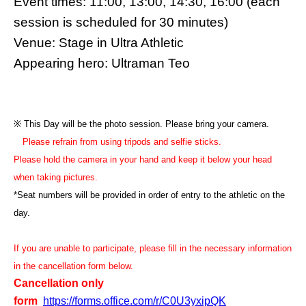
Event times: 11:00, 13:00, 14:30, 16:00 (each
session is scheduled for 30 minutes)
Venue: Stage in Ultra Athletic
Appearing hero: Ultraman Teo
※ This Day will be the photo session. Please bring your camera.
Please refrain from using tripods and selfie sticks.
Please hold the camera in your hand and keep it below your head
when taking pictures.
*Seat numbers will be provided in order of entry to the athletic on the
day.
If you are unable to participate, please fill in the necessary information
in the cancellation form below.
Cancellation only
form
https://forms.office.com/r/C0U3yxipQK