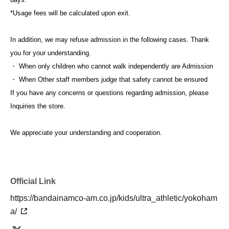
*Usage fees will be calculated upon exit.
In addition, we may refuse admission in the following cases. Thank
you for your understanding.
・ When only children who cannot walk independently are Admission
・ When Other staff members judge that safety cannot be ensured
If you have any concerns or questions regarding admission, please
Inquiries the store.
We appreciate your understanding and cooperation.
Official Link
https://bandainamco-am.co.jp/kids/ultra_athletic/yokoham
a/