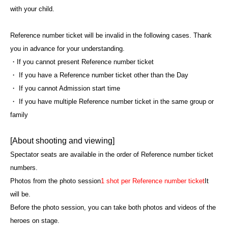
with your child.
Reference number ticket will be invalid in the following cases. Thank
you in advance for your understanding.
・If you cannot present Reference number ticket
・ If you have a Reference number ticket other than the Day
・ If you cannot Admission start time
・ If you have multiple Reference number ticket in the same group or
family
[About shooting and viewing]
Spectator seats are available in the order of Reference number ticket
numbers.
Photos from the photo session
1 shot per Reference number ticket
It
will be.
Before the photo session, you can take both photos and videos of the
heroes on stage.