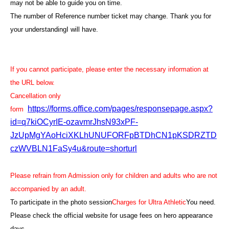
may not be able to guide you on time.
The number of Reference number ticket may change. Thank you for
your understanding
I will have.
If you cannot participate, please enter the necessary information at
the URL below.
Cancellation only
https://forms.office.com/pages/responsepage.aspx?
form
id=q7kiOCyrIE-ozavmrJhsN93xPF-
JzUpMgYAoHciXKLhUNUFORFpBTDhCN1pKSDRZTD
czWVBLN1FaSy4u&route=shorturl
Please refrain from Admission only for children and adults who are not
accompanied by an adult.
To participate in the photo session
Charges for Ultra Athletic
You need
.
Please check the official website for usage fees on hero appearance
days.