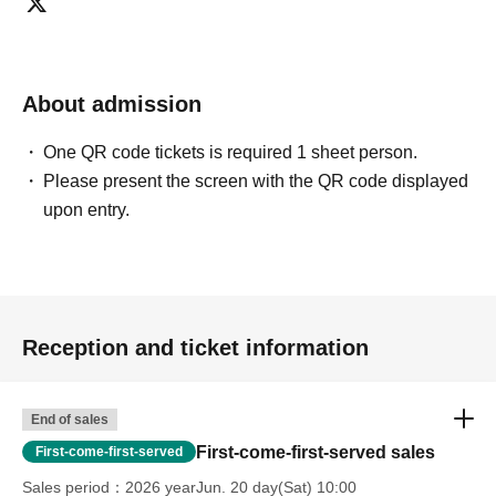
About admission
One QR code tickets is required 1 sheet person.
Please present the screen with the QR code displayed
upon entry.
Reception and ticket information
End of sales
First-come-first-served sales
First-come-first-served
Sales period
2026 yearJun. 20 day(Sat) 10:00