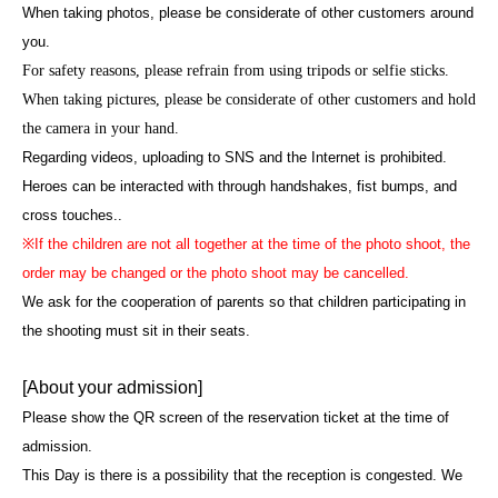
When taking photos, please be considerate of other customers around
you.
For safety reasons, please refrain from using tripods or selfie sticks.
When taking pictures, please be considerate of other customers and hold
the camera in your hand.
Regarding videos, uploading to SNS and the Internet is prohibited.
Heroes can be interacted with through handshakes, fist bumps, and
cross touches.
.
※
If the children are not all together at the time of the photo shoot, the
order may be changed or the photo shoot may be cancelled.
We ask for the cooperation of parents so that children participating in
the shooting must sit in their seats.
[About your admission]
Please show the QR screen of the reservation ticket at the time of
admission.
This Day is there is a possibility that the reception is congested. We