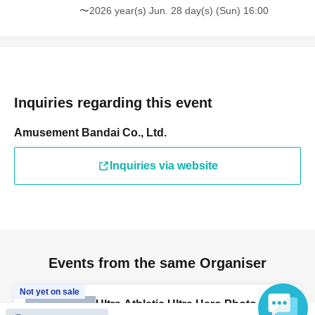
〜2026 year(s) Jun. 28 day(s) (Sun) 16:00
Inquiries regarding this event
Amusement Bandai Co., Ltd.
Inquiries via website
Events from the same Organiser
Not yet on sale
Ultra Athletic Ultra Hero Photo