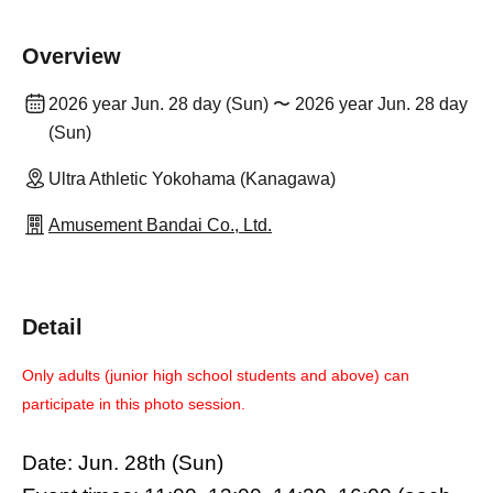
Overview
2026 year Jun. 28 day (Sun) 〜 2026 year Jun. 28 day
(Sun)
Ultra Athletic Yokohama (Kanagawa)
Amusement Bandai Co., Ltd.
Detail
Only adults (junior high school students and above) can
participate in this photo session.
Date: Jun. 28th (Sun)