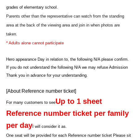
grades of elementary school.
Parents other than the representative can watch from the standing
area at the back of the viewing area and join in when photos are
taken.
* Adults alone cannot participate
Hero appearance Day in relation to, the following N/A please confirm.
If you do not understand the following N/A we may refuse Admission
Thank you in advance for your understanding.
[About Reference number ticket]
Up to 1 sheet
For many customers to see
Reference number ticket per family
per day
I will consider it as.
One seat will be provided for each Reference number ticket Please sit