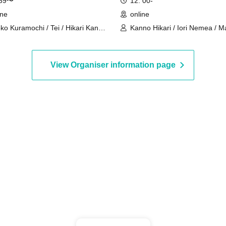
:59〜
12: 00-
ine
online
ko Kuramochi / Tei / Hikari Kanno
Kanno Hikari / Iori Nemea / M
akura Mochimochi / Nemea Iori /
Rui / Katsuki Shakuna / Mirine
 Magara / Bakachou / Hel Aoi /
Manzaki / Hyakume Eru / Him
kuna Katsuki / Mirine Manzaki /
Utsuro / Yuurei Shano
View Organiser information page
 Kirikuma / El Hyakume / Utsuro
uro / Shano Yuurei