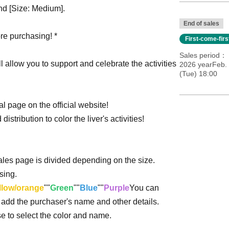
and [Size: Medium].
End of sales
re purchasing! *
First-come-fir
Sales period
ill allow you to support and celebrate the activities
2026 yearFeb. 
(Tue) 18:00
l page on the official website!
distribution to color the liver's activities!
sales page is divided depending on the size.
sing.
llow/orange
""
Green
""
Blue
""
Purple
You can
o add the purchaser's name and other details.
ase to select the color and name.