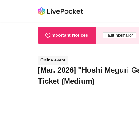
Important Notices
[
Fault information
Online event
[Mar. 2026] "Hoshi Meguri G
Ticket (Medium)