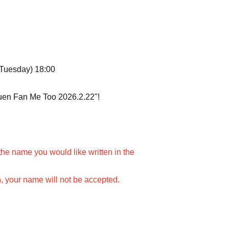
(Tuesday) 18:00
kuen Fan Me Too 2026.2.22"!
the name you would like written in the
n, your name will not be accepted.
amed at a time.
 be the same color and name.
ame for each live streamer, please purchase 1 sheet