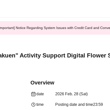
Important] Notice Regarding System Issues with Credit Card and Conv
akuen" Activity Support Digital Flower 
Overview
date
2026 Feb. 28 (Sat)
time
Posting date and time
23:59