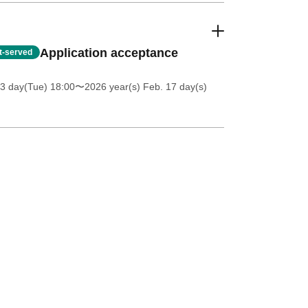
Application acceptance
st-served
3 day(Tue) 18:00
〜2026 year(s) Feb. 17 day(s)