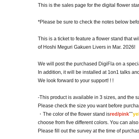
This is the sales page for the digital flower st
*Please be sure to check the notes below befo
This is a ticket to feature a flower stand that w
of Hoshi Meguri Gakuen Livers in Mar. 2026!
We will post the purchased DigiFla on a specia
In addition, it will be installed at 1on1 talks and 
We look forward to your support! ! !
-This product is available in 3 sizes, and the 
Please check the size you want before purcha
・The color of the flower stand is
red/pink
""
ye
choose from five different colors. You can als
Please fill out the survey at the time of purch