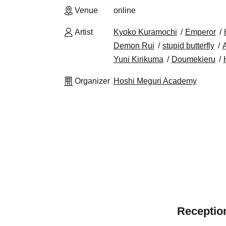
Venue
online
Artist
Kyoko Kuramochi
Emperor
Demon Rui
stupid butterfly
A
Yuni Kirikuma
Doumekieru
Organizer
Hoshi Meguri Academy
Reception