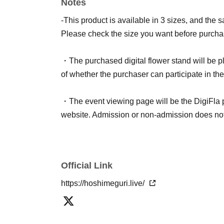
Notes
ticket for each live streamer and fill out the su
-This product is available in 3 sizes, and the 
<Notes on signing name>
Please check the size you want before purcha
Please be aware of the following points.
・Comments that are too long, that violate pub
・The purchased digital flower stand will be pl
- The longer the name, the less visible it will b
of whether the purchaser can participate in the
・You cannot specify the name of Artist.
・If we are unable to confirm your survey respo
・The event viewing page will be the DigiFla
Random Name: Anonymous
website. Admission or non-admission does not a
Official Link
https://hoshimeguri.live/