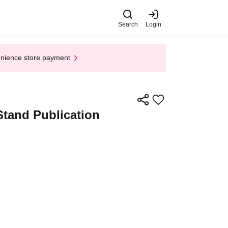
Search
Login
enience store payment
Stand Publication