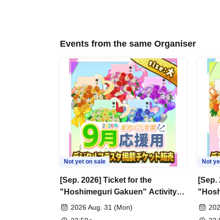
Events from the same Organiser
Not yet on sale
Not ye
[Sep. 2026] Ticket for the
[Sep. 
"Hoshimeguri Gakuen" Activity
"Hosh
Support Digital Flower Stand
Suppo
2026 Aug. 31 (Mon)
202
(Large)
(Small