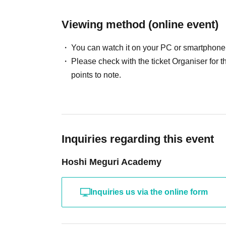
Viewing method (online event)
You can watch it on your PC or smartphone
Please check with the ticket Organiser fo
points to note.
Inquiries regarding this event
Hoshi Meguri Academy
Inquiries us via the online form