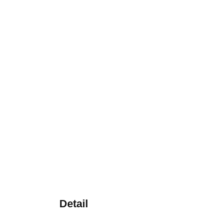
Detail