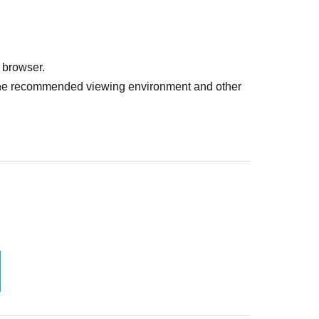
 browser.
r the recommended viewing environment and other