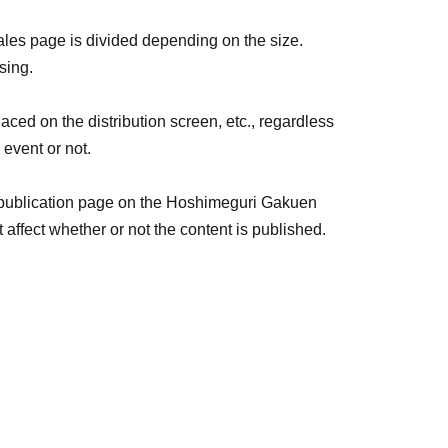
rvey for each live streamer.
sales page is divided depending on the size.
sing.
lic order and morals, and emojis are not allowed.
aced on the distribution screen, etc., regardless
e.
 event or not.
nses, the following will be displayed: Color:
 publication page on the Hoshimeguri Gakuen
ffect whether or not the content is published.