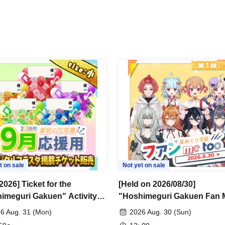
t on sale
Not yet on sale
2026] Ticket for the
[Held on 2026/08/30]
imeguri Gakuen" Activity
"Hoshimeguri Gakuen Fan 
rt Digital Flower Stand
Too 2026.8.30" 1-on-1 Talk
6 Aug. 31 (Mon)
2026 Aug. 30 (Sun)
)
Session (Part 1)