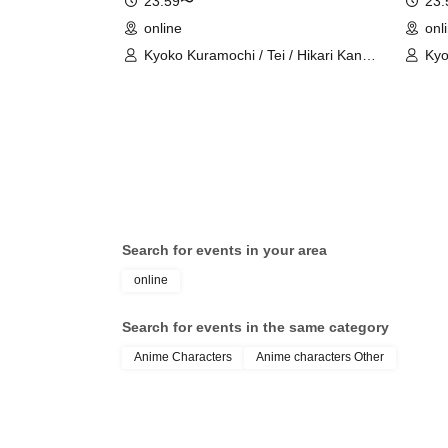
23:59〜
23
online
onl
Kyoko Kuramochi / Tei / Hikari Kanno
Kyo
/ Sakura Mochimochi / Nemea Iori /
/ S
Rui Magara / Bakachou / Hel Aoi /
Rui
Shakuna Katsuki / Mirine Manzaki /
Sha
Uni Kirikuma / El Hyakume / Utsuro
Uni
Himuro / Shano Yuurei
Him
Search for events in your area
online
Search for events in the same category
Anime Characters
Anime characters Other