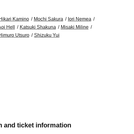
Hikari Kamino
Mochi Sakura
Iori Nemea
oi Hell
Katsuki Shakuna
Misaki Miline
Himuro Utsuro
Shizuku Yui
 and ticket information