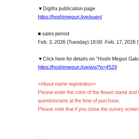
▼Digifra publication page
https://hoshimeguri.live/ouen/
■ sales period
Feb. 3, 2026 (Tuesday) 18:00 -Feb. 17, 2026 
▼Click here for details on "Hoshi Meguri Ga
https://hoshimeguri.live/wp/?p=4529
<About name registration>
Please enter the color of the flower stand and 
questionnaire at the time of purchase.
Please note that if you close the survey scree
Only one flower stand can be purchased and n
When purchasing multiple items, they will all
If you would like to use a different color or n