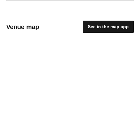
Venue map
See in the map app