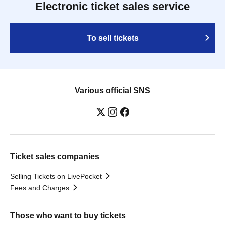
Electronic ticket sales service
To sell tickets
Various official SNS
Ticket sales companies
Selling Tickets on LivePocket
Fees and Charges
Those who want to buy tickets