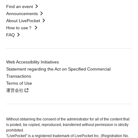
Find an event
Announcements
About LivePocket
How to use？
FAQ
Web Accessibility Initiatives
Statement regarding the Act on Specified Commercial
Transactions
Terms of Use
運営会社
Without obtaining the consent of the administrator for all of the content that
is posted, be copied, reproduced, transferred without permission is strictly
prohibited.
"LivePocket" is a registered trademark of LivePocket Inc. (Registration No.