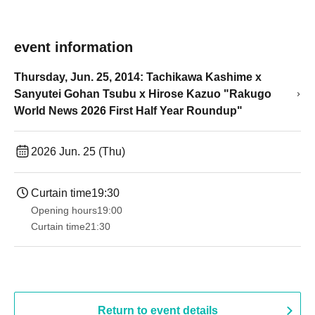
event information
Thursday, Jun. 25, 2014: Tachikawa Kashime x
Sanyutei Gohan Tsubu x Hirose Kazuo "Rakugo
World News 2026 First Half Year Roundup"
2026 Jun. 25 (Thu)
Curtain time
19:30
Opening hours
19:00​ ​ ​ ​​ ​​ ​​ ​​ ​​ ​​ ​​ ​​ ​​ ​​ ​​ ​​ ​​ ​​ ​​ ​​ ​​ ​​ ​​ ​​ ​​ ​​ ​​ ​​ ​​ ​​ ​​ ​​ ​​ ​​ ​​ ​​ ​​ ​​ ​​ ​​ ​​ ​​ ​​ ​​ ​​ ​​ ​​ ​​ ​​ ​​ ​​ ​
Curtain time
21:30
Return to event details