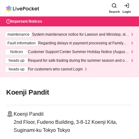
Search
Login
Important Notices
maintenance
System maintenance notice for Lawson and Ministop, star
ting at 3:00 AM on Wednesday (Wed)
Fault information
Regarding delays in payment processing at FamilyMa
rt stores
Notices
Customer Support Center Summer Holiday Notice (August 1
3th - August 14th, 2026)
heads up
Request for safe trading during the summer season and our
response to recent violations of terms and conditions.
heads up
For customers who cannot Login
Koenji Pandit
Koenji Pandit
2nd Floor, Fudeno Building, 3-8-12 Koenji Kita,
Suginami-ku Tokyo Tokyo