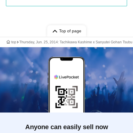
Top of page
top
Thursday, Jun. 25, 2014: Tachikawa Kashime x Sanyutei Gohan Tsubu
Anyone can easily sell now