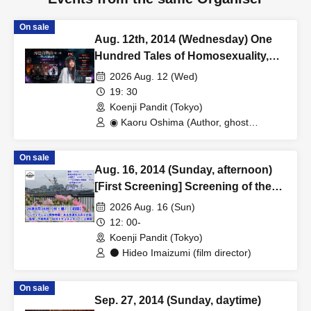
On sale
Aug. 12th, 2014 (Wednesday) One
Hundred Tales of Homosexuality,
First Night - A Night of Laughter
2026 Aug. 12 (Wed)
That Freezes You - at Koenji Pundit
19: 30
Come on over to a night more
Koenji Pandit (Tokyo)
intense than spirits.
◉ Kaoru Oshima (Author, ghost
storyteller/cross-dresser) / ◉ Kenny
Birkin (Entertainer, gay) / ◉ Atago
On sale
(Playboy, gay) / ◉ Hanazono Usagi
Aug. 16, 2014 (Sunday, afternoon)
(Genderless stripper, gay) / ◉ kaji
(Comedian, professional wrestler,
[First Screening] Screening of the
straight)
non-fiction war film "The Story of a
2026 Aug. 16 (Sun)
Lucky Ex-Soldier"
12: 00-
Koenji Pandit (Tokyo)
⚫ Hideo Imaizumi (film director)
On sale
Sep. 27, 2014 (Sunday, daytime)