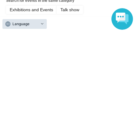
Search for events in the same category
Exhibitions and Events
Talk show
Language
Top of page
top
Thursday, Jun. 25, 2014: Tachikawa Kashime x Sanyutei Gohan Tsubu