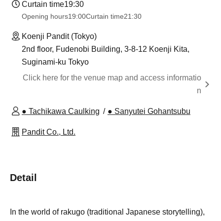
Curtain time
19:30
Opening hours
19:00
Curtain time
21:30
Koenji Pandit (Tokyo)
2nd floor, Fudenobi Building, 3-8-12 Koenji Kita,
Suginami-ku Tokyo
Click here for the venue map and access informatio
n
● Tachikawa Caulking
● Sanyutei Gohantsubu
Pandit Co., Ltd.
Detail
In the world of rakugo (traditional Japanese storytelling),