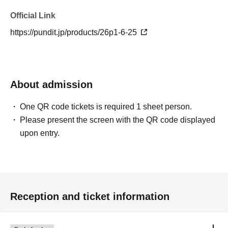
Official Link
https://pundit.jp/products/26p1-6-25
About admission
One QR code tickets is required 1 sheet person.
Please present the screen with the QR code displayed
upon entry.
Reception and ticket information