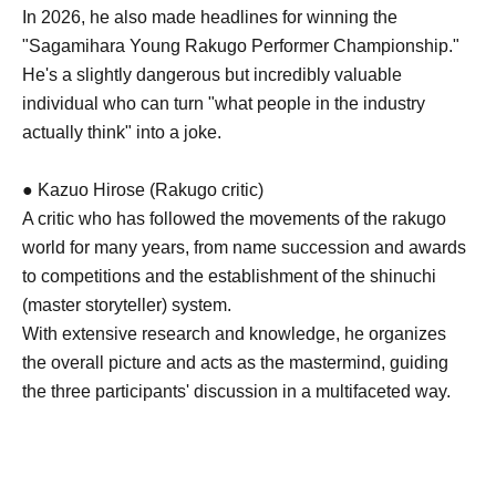
In 2026, he also made headlines for winning the
"Sagamihara Young Rakugo Performer Championship."
He's a slightly dangerous but incredibly valuable
individual who can turn "what people in the industry
actually think" into a joke.
● Kazuo Hirose (Rakugo critic)
A critic who has followed the movements of the rakugo
world for many years, from name succession and awards
to competitions and the establishment of the shinuchi
(master storyteller) system.
With extensive research and knowledge, he organizes
the overall picture and acts as the mastermind, guiding
the three participants' discussion in a multifaceted way.