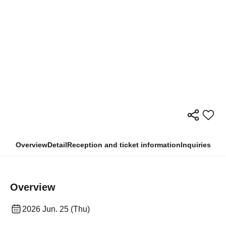
Overview
Detail
Reception and ticket information
Inquiries
Overview
2026 Jun. 25 (Thu)