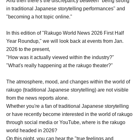
And then there's the discrepancy between "being strong
in traditional Japanese storytelling performances" and
"becoming a hot topic online."
In this edition of "Rakugo World News 2026 First Half
Year Roundup," we will look back at events from Jan.
2026 to the present,
"How was it actually viewed within the industry?"
"What's really happening at the rakugo theater?"
The atmosphere, mood, and changes within the world of
rakugo (traditional Japanese storytelling) are not visible
from the news reports alone.
Whether you're a fan of traditional Japanese storytelling
or have recently become interested in the world of rakugo
through social media or YouTube, where is the rakugo
world headed in 2026?
On this night, you can hear the "true feelings and