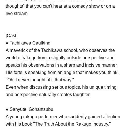
thoughts" that you can't hear at a comedy show or on a
live stream.
[Cast]
● Tachikawa Caulking
A maverick of the Tachikawa school, who observes the
world of rakugo from a slightly outside perspective and
speaks his observations in a sharp and incisive manner.
His forte is speaking from an angle that makes you think,
"Oh, I never thought of it that way."
Even when discussing serious topics, his unique timing
and perspective naturally creates laughter.
● Sanyutei Gohantsubu
A young rakugo performer who suddenly gained attention
with his book "The Truth About the Rakugo Industry."