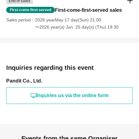
End of sales
First-come-first-served sales
First-come-first-served
Sales period
2026 yearMay 17 day(Sun) 21:00
〜2026 year(s) Jun. 25 day(s) (Thu) 19:30
Inquiries regarding this event
Pandit Co., Ltd.
Inquiries us via the online form
Events from the same Organiser