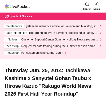
Search
Login
Important Notices
maintenance
System maintenance notice for Lawson and Ministop, star
ting at 3:00 AM on Wednesday (Wed)
Fault information
Regarding delays in payment processing at FamilyMa
rt stores
Notices
Customer Support Center Summer Holiday Notice (August 1
3th - August 14th, 2026)
heads up
Request for safe trading during the summer season and our
response to recent violations of terms and conditions.
heads up
For customers who cannot Login
Thursday, Jun. 25, 2014: Tachikawa
Kashime x Sanyutei Gohan Tsubu x
Hirose Kazuo "Rakugo World News
2026 First Half Year Roundup"