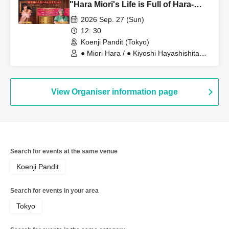
"Hara Miori's Life is Full of Hara-
ness!" Vol. 1 ~Congratulations on
2026 Sep. 27 (Sun)
your 8th marriage! Learning the
12: 30
profound meaning of "love" from
Koenji Pandit (Tokyo)
Big Daddy~
● Miori Hara / ● Kiyoshi Hayashishita
(Big Daddy)
View Organiser information page
Search for events at the same venue
Koenji Pandit
Search for events in your area
Tokyo