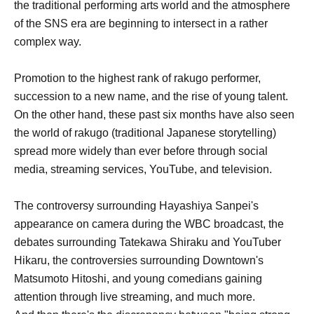
the traditional performing arts world and the atmosphere
of the SNS era are beginning to intersect in a rather
complex way.
Promotion to the highest rank of rakugo performer,
succession to a new name, and the rise of young talent.
On the other hand, these past six months have also seen
the world of rakugo (traditional Japanese storytelling)
spread more widely than ever before through social
media, streaming services, YouTube, and television.
The controversy surrounding Hayashiya Sanpei's
appearance on camera during the WBC broadcast, the
debates surrounding Tatekawa Shiraku and YouTuber
Hikaru, the controversies surrounding Downtown's
Matsumoto Hitoshi, and young comedians gaining
attention through live streaming, and much more.