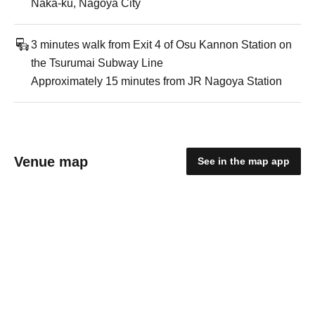
Naka-ku, Nagoya City
3 minutes walk from Exit 4 of Osu Kannon Station on
the Tsurumai Subway Line
Approximately 15 minutes from JR Nagoya Station
Venue map
See in the map app