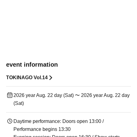
event information
TOKINAGO Vol.14
2026 year Aug. 22 day (Sat) 〜 2026 year Aug. 22 day
(Sat)
Daytime performance: Doors open 13:00 /
Performance begins 13:30