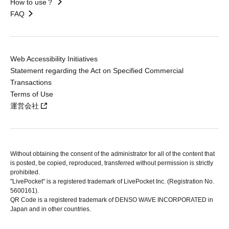
How to use？
FAQ
Web Accessibility Initiatives
Statement regarding the Act on Specified Commercial
Transactions
Terms of Use
運営会社
Without obtaining the consent of the administrator for all of the content that
is posted, be copied, reproduced, transferred without permission is strictly
prohibited.
"LivePocket" is a registered trademark of LivePocket Inc. (Registration No.
5600161).
QR Code is a registered trademark of DENSO WAVE INCORPORATED in
Japan and in other countries.