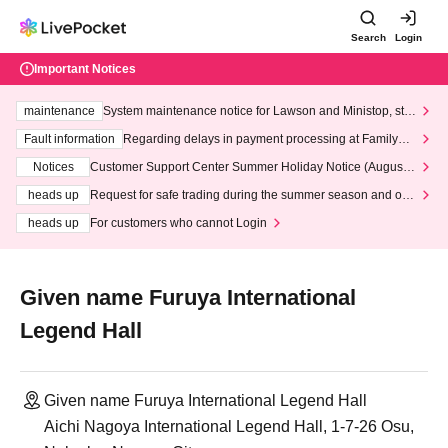
Search
Login
Important Notices
maintenance
System maintenance notice for Lawson and Ministop, star
ting at 3:00 AM on Wednesday (Wed)
Fault information
Regarding delays in payment processing at FamilyMa
rt stores
Notices
Customer Support Center Summer Holiday Notice (August 1
3th - August 14th, 2026)
heads up
Request for safe trading during the summer season and our
response to recent violations of terms and conditions.
heads up
For customers who cannot Login
Given name Furuya International
Legend Hall
Given name Furuya International Legend Hall
Aichi Nagoya International Legend Hall, 1-7-26 Osu,