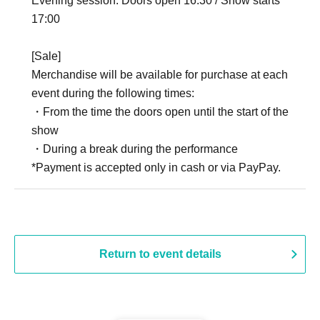
Evening session: Doors open 16:30 / Show starts
17:00
[Sale]
Merchandise will be available for purchase at each
event during the following times:
・From the time the doors open until the start of the
show
・During a break during the performance
*Payment is accepted only in cash or via PayPay.
Return to event details