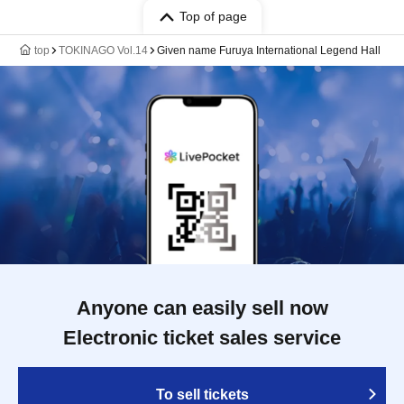
Top of page
top
TOKINAGO Vol.14
Given name Furuya International Legend Hall
Anyone can easily sell now
Electronic ticket sales service
To sell tickets