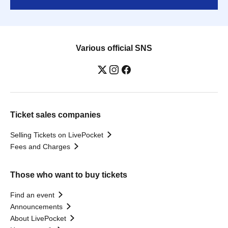
Various official SNS
Ticket sales companies
Selling Tickets on LivePocket
Fees and Charges
Those who want to buy tickets
Find an event
Announcements
About LivePocket