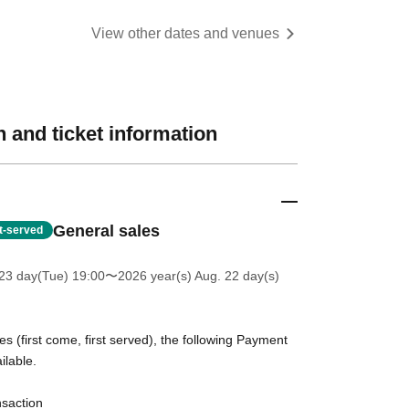
View other dates and venues
 and ticket information
General sales
st-served
23 day(Tue) 19:00
〜2026 year(s) Aug. 22 day(s)
es (first come, first served), the following Payment
ilable.
nsaction