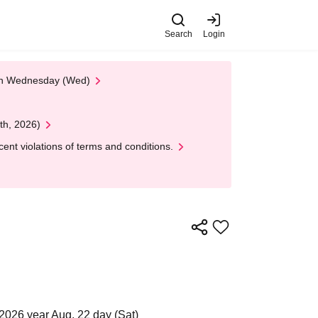
Search
Login
 on Wednesday (Wed)
th, 2026)
nt violations of terms and conditions.
2026 year Aug. 22 day (Sat)