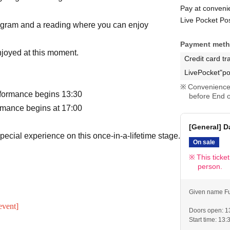
Pay at conveni
Live Pocket Po
program and a reading where you can enjoy
Payment met
njoyed at this moment.
Credit card tr
LivePocket"po
Convenience 
rformance begins 13:30
before End o
rmance begins at 17:00
[General] D
special experience on this once-in-a-lifetime stage.
On sale
This ticke
person.
Given name Fu
event]
Doors open: 1
Start time: 13: