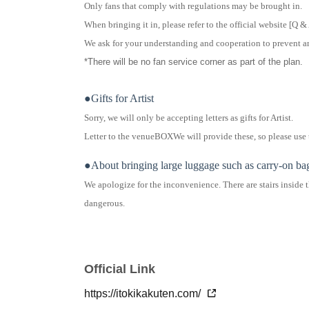
Only fans that comply with regulations may be brought in.
When bringing it in, please refer to the official website [
Q &
We ask for your understanding and cooperation to prevent an
*There will be no fan service corner as part of the plan.
●Gifts for Artist
Sorry, we will only be accepting letters as gifts for Artist.
Letter to the venue
BOX
We will provide these, so please use
●About bringing large luggage such as carry-on ba
We apologize for the inconvenience. There are stairs inside t
dangerous.
Please note that for security reasons, we cannot accept lugga
For carry-on bags or large Boston bags, we recommend that y
Please note that you may be refused entry if you are carrying
Official Link
https://itokikakuten.com/
● Regarding behavior around the venue