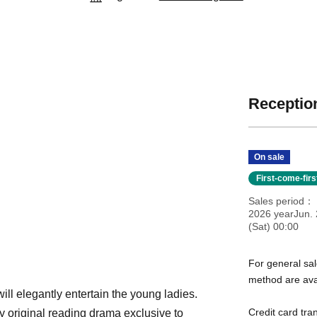
Reception
On sale
First-come-fir
Sales period
2026 yearJun. 
(Sat) 00:00
For general sal
method are ava
will elegantly entertain the young ladies.
Credit card tra
ly original reading drama exclusive to