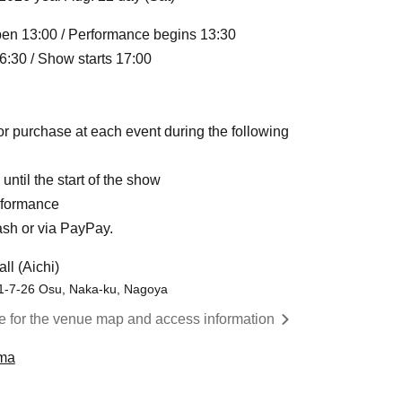
en 13:00 / Performance begins 13:30
:30 / Show starts 17:00
or purchase at each event during the following
ntil the start of the show
rformance
ash or via PayPay.
ll (Aichi)
 1-7-26 Osu, Naka-ku, Nagoya
re for the venue map and access information
ma