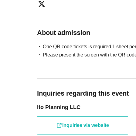
Please be considerate to avoid causing inconvenience to oth
Additionally, please refrain from waiting for Artist to enter o
● Wheelchair users
About admission
Venue 2F (no elevator)
Before purchasing tickets
you have to
Please contact us via t
One QR code tickets is required 1 sheet pe
Please present the screen with the QR code
Inquiries regarding this event
Ito Planning LLC
Inquiries via website