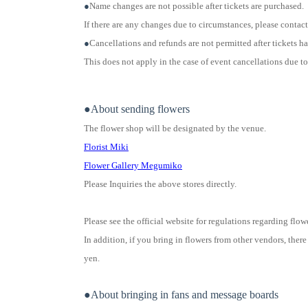
●
Name changes are not possible after tickets are purchased.
If there are any changes due to circumstances, please contact 
●
Cancellations and refunds are not permitted after tickets 
This does not apply in the case of event cancellations due t
●About sending flowers
The flower shop will be designated by the venue.
Florist Miki
Flower Gallery Megumiko
Please Inquiries the above stores directly.
Please see the official website for regulations regarding flow
In addition, if you bring in flowers from other vendors, there 
yen.
●About bringing in fans and message boards