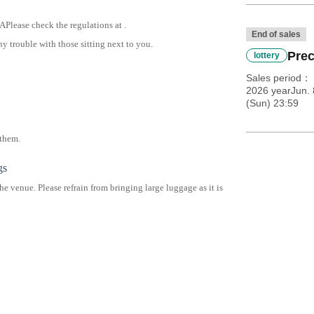
 A
Please check the regulations at .
End of sales
y trouble with those sitting next to you.
Prec
lottery
Sales period
2026 yearJun. 
(Sun) 23:59
 them.
gs
he venue. Please refrain from bringing large luggage as it is
ge at the venue.
ou use coin lockers at the station in advance.
 large luggage.