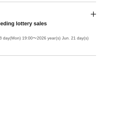
eding lottery sales
8 day(Mon) 19:00
〜2026 year(s) Jun. 21 day(s)