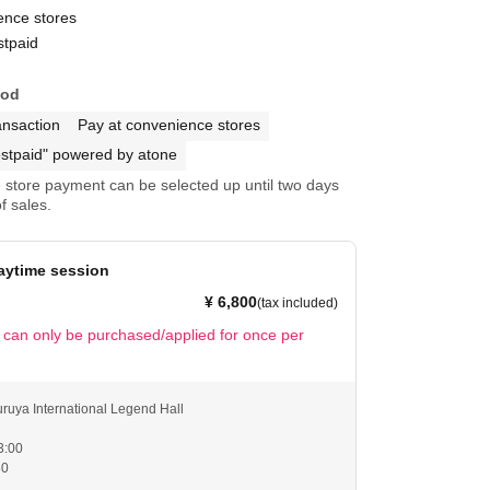
ence stores
stpaid
hod
ansaction
Pay at convenience stores
stpaid" powered by atone
store payment can be selected up until two days
f sales.
aytime session
¥ 6,800
(tax included)
t can only be purchased/applied for once per
ruya International Legend Hall
3:00
30