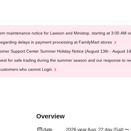
em maintenance notice for Lawson and Ministop, starting at 3:00 AM
egarding delays in payment processing at FamilyMart stores
omer Support Center Summer Holiday Notice (August 13th - August 14
est for safe trading during the summer season and our response to rece
customers who cannot Login
Overview
date
2026 year Aug. 22 day (Sat) 〜 