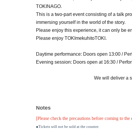
TOKINAGO.
This is a two-part event consisting of a talk 
immersing yourself in the world of the story.
Please enjoy this experience, it can only be e
Please enjoy TOKImekuhitoTOKI.
Daytime performance: Doors open 13:00 / Pe
Evening session: Doors open at 16:30 / Perfo
We will deliver a 
Notes
[Please check the precautions before coming to the 
●Tickets will not be sold at the counter.