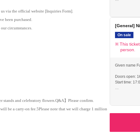
If you are una
identification.
us via the official website [Inquiries Form].
●Merchandise s
have been purchased.
until the start
[General] N
●Please cooper
o our circumstances.
venue.
On sale
This ticke
person.
Given name Fu
Doors open: 1
Start time: 17:
If you are una
identification.
er stands and celebratory flowers.
Q
&
A
】Please confirm.
●Merchandise s
will be a carry-on fee.
5
Please note that we will charge 1 million
until the start
●Please cooper
the venue (espe