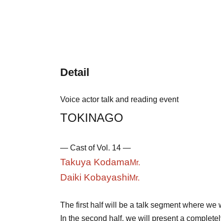
Detail
Voice actor talk and reading event
TOKINAGO
— Cast of Vol. 14 —
Takuya Kodama
Mr.
Daiki Kobayashi
Mr.
The first half will be a talk segment where we 
In the second half, we will present a complete