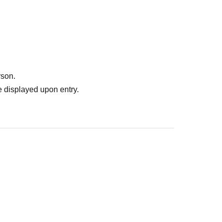
er stores around the venue.
r leave the venue.
he official website inquiry form.
rson.
 displayed upon entry.