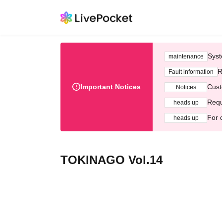
Syst
maintenance
R
Fault information
Important Notices
Cust
Notices
Requ
heads up
For 
heads up
TOKINAGO Vol.14