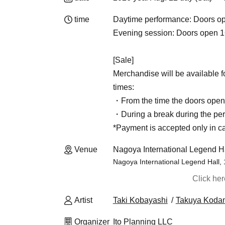
time
Daytime performance: Doors op
Evening session: Doors open 16
[Sale]
Merchandise will be available f
times:
・From the time the doors open u
・During a break during the pe
*Payment is accepted only in c
Venue
Nagoya International Legend Ha
Nagoya International Legend Hall,
Click he
Artist
Taki Kobayashi
Takuya Koda
Organizer
Ito Planning LLC