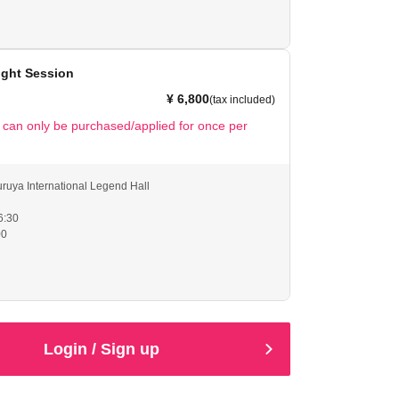
ble to scan the QR code, please help us by showing your
ales will only be available from the time the doors open
 of the show and during intermissions.
ight Session
ate by acting like a ladylike young lady around the
¥ 6,800
(tax included)
t can only be purchased/applied for once per
ruya International Legend Hall
6:30
00
ble to scan the QR code, please help us by showing your
ales will only be available from the time the doors open
 of the show and during intermissions.
ate by acting in a refined and ladylike manner around
Login / Sign up
cially at night).