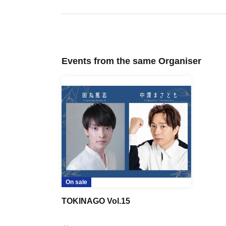
Events from the same Organiser
On sale
TOKINAGO Vol.15