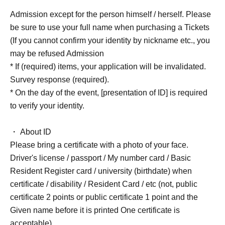
Admission except for the person himself / herself. Please
be sure to use your full name when purchasing a Tickets
(If you cannot confirm your identity by nickname etc., you
may be refused Admission
* If (required) items, your application will be invalidated.
Survey response (required).
* On the day of the event, [presentation of ID] is required
to verify your identity.
・ About ID
Please bring a certificate with a photo of your face.
Driver's license / passport / My number card / Basic
Resident Register card / university (birthdate) when
certificate / disability / Resident Card / etc (not, public
certificate 2 points or public certificate 1 point and the
Given name before it is printed One certificate is
acceptable)