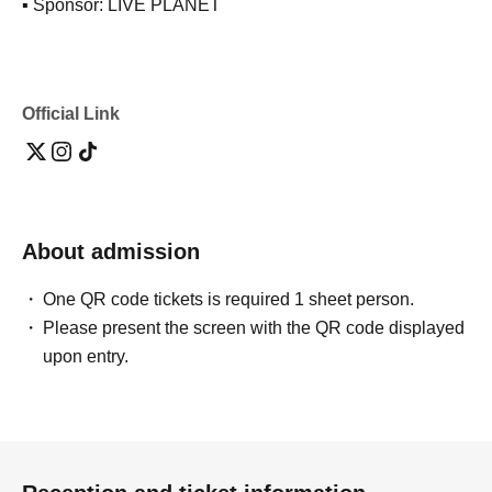
▪ Sponsor: LIVE PLANET
Official Link
About admission
One QR code tickets is required 1 sheet person.
Please present the screen with the QR code displayed
upon entry.