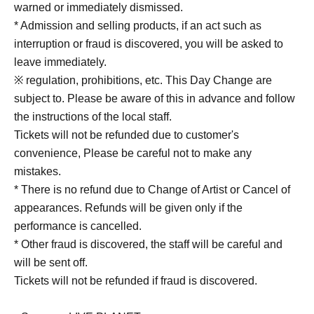
warned or immediately dismissed.
* Admission and selling products, if an act such as
interruption or fraud is discovered, you will be asked to
leave immediately.
※ regulation, prohibitions, etc. This Day Change are
subject to. Please be aware of this in advance and follow
the instructions of the local staff.
Tickets will not be refunded due to customer's
convenience, Please be careful not to make any
mistakes.
* There is no refund due to Change of Artist or Cancel of
appearances. Refunds will be given only if the
performance is cancelled.
* Other fraud is discovered, the staff will be careful and
will be sent off.
Tickets will not be refunded if fraud is discovered.