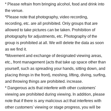
* Please refrain from bringing alcohol, food and drink into
the venue.
*Please note that photography, video recording,
recording, etc. are all prohibited. Only groups that are
allowed to take pictures can be taken. Prohibition of
photography for adjustments, etc. Photography of the
group is prohibited at all. We will delete the data as soon
as we find it.
*Movement and exchange of designated viewing areas,
etc., front management (acts that take up space other than
yourself, such as spreading your hands, sitting down, and
placing things in the front), moshing, lifting, diving, surfing,
and throwing things are prohibited. increase.
* Dangerous acts that interfere with other customers'
viewing are prohibited during viewing. In addition, please
note that if there is any malicious act that interferes with
other customers' viewing or stage progress, you will be