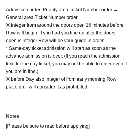
Admission order: Priority area Ticket Number order →
General area Ticket Number order
※ integer from around the doors open 15 minutes before
Row will begin. If you had you line up after the doors
open is integer Row will be your guide in order.
* Same-day ticket admission will start as soon as the
advance admission is over. (If you reach the admission
limit for the day ticket, you may not be able to enter even if
you are in line.)
※ before Day also integer of from early morning Row
place up, I will consider it as prohibited.
Notes
[Please be sure to read before applying]