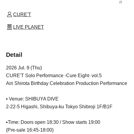
n
CURE'T
LIVE PLANET
Detail
2026 Jul. 9 (Thu)
CURE'T Solo Performance -Cure Eight- vol.5
Airi Shirota Birthday Celebration Production Performance
▪️ Venue: SHIBUYA DIVE
2-22-5 Higashi, Shibuya-ku Tokyo Shibroji 1F/B1F
▪️Time: Doors open 18:30 / Show starts 19:00
(Pre-sale 16:45-18:00)