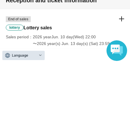
Reception and ticket information
End of sales
Lottery sales
lottery
Sales period
2026 yearJun. 10 day(Wed) 22:00
〜2026 year(s) Jun. 13 day(s) (Sat) 23:59
Language
End of sales
First-come-first-served sales
First-come-first-served
Sales period
2026 yearJun. 14 day(Sun) 22:00
〜2026 year(s) Jul. 9 day(s) (Thu) 12:00