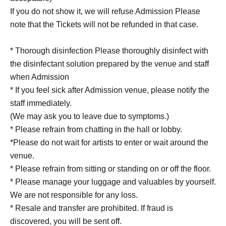
If you do not show it, we will refuse Admission Please
note that the Tickets will not be refunded in that case.
* Thorough disinfection Please thoroughly disinfect with
the disinfectant solution prepared by the venue and staff
when Admission
* If you feel sick after Admission venue, please notify the
staff immediately.
(We may ask you to leave due to symptoms.)
* Please refrain from chatting in the hall or lobby.
*Please do not wait for artists to enter or wait around the
venue.
* Please refrain from sitting or standing on or off the floor.
* Please manage your luggage and valuables by yourself.
We are not responsible for any loss.
* Resale and transfer are prohibited. If fraud is
discovered, you will be sent off.