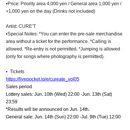
▪️Price: Priority area 4,000 yen / General area 1,000 yen /
+1,000 yen on the day (Drinks not included)
Artist: CURE'T
▪️Special Notes: *You can enter the pre-sale merchandise
area without a ticket for the performance. *Calling is
allowed. *Re-entry is not permitted. *Jumping is allowed
(only for songs where photography is permitted).
▪ ️ Tickets
https://livepocket.jp/e/cureate_vol05
Sales period
Lottery sales: Jun. 10th (Wed) 22:00 -Jun. 13th (Sat)
23:59
*Results will be announced on Jun. 14th.
General sale: Jun. 14th (Sun) 22:00 -Jul. 9th (Tue) 12:00