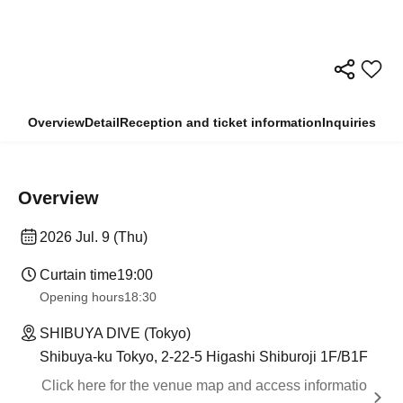
Overview
Detail
Reception and ticket information
Inquiries
Overview
2026 Jul. 9 (Thu)
Curtain time
19:00
Opening hours
18:30
SHIBUYA DIVE (Tokyo)
Shibuya-ku Tokyo, 2-22-5 Higashi Shiburoji 1F/B1F
Click here for the venue map and access informatio