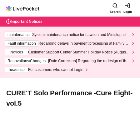
Search
Login
Important Notices
maintenance
System maintenance notice for Lawson and Ministop, star
ting at 3:00 AM on Wednesday (Wed)
Fault information
Regarding delays in payment processing at FamilyMa
rt stores
Notices
Customer Support Center Summer Holiday Notice (August 1
3th - August 14th, 2026)
Renovations/Changes
[Date Correction] Regarding the redesign of the
LivePocket website's top page
heads up
For customers who cannot Login
CURE'T Solo Performance -Cure Eight-
vol.5