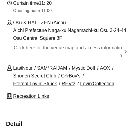
Curtain time
11: 20
Opening hours
11:00
Osu X-HALL ZEN (Aichi)
Aichi Prefecture Naga-ku Nagamachi-ku Osu 3-24-44
Osu Central Square 3F
Click here for the venue map and access informatio
n
LastNote
SAM*RAIJAM
Mystic Doll
AOX
Shonen Secret Club
G☆Boy's
Eternal Lovin' Struck
REV’z
Lovin'Collection
Recreation Links
Detail