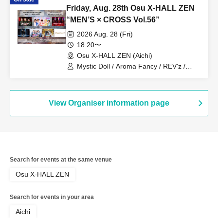
W1NDUPP / Kimi-iro Patissier / his
Friday, Aug. 28th Osu X-HALL ZEN
“MEN’S × CROSS Vol.56”
2026 Aug. 28 (Fri)
18:20〜
Osu X-HALL ZEN (Aichi)
Mystic Doll / Aroma Fancy / REV'z /
ROYAL VAMP ROSE / mashimashi /
Prince Monogatari / ME☆ST
View Organiser information page
Search for events at the same venue
Osu X-HALL ZEN
Search for events in your area
Aichi