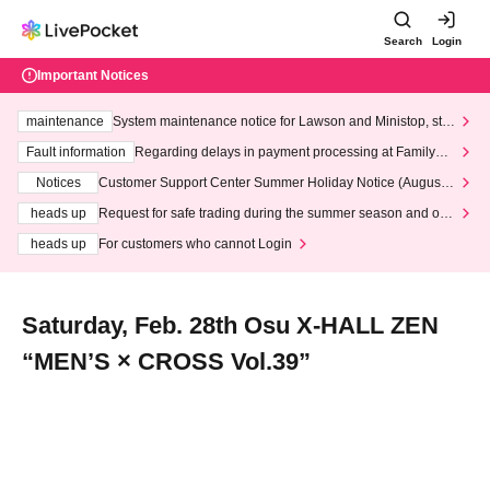
Search
Login
Important Notices
maintenance
System maintenance notice for Lawson and Ministop, star
ting at 3:00 AM on Wednesday (Wed)
Fault information
Regarding delays in payment processing at FamilyMa
rt stores
Notices
Customer Support Center Summer Holiday Notice (August 1
3th - August 14th, 2026)
heads up
Request for safe trading during the summer season and our
response to recent violations of terms and conditions.
heads up
For customers who cannot Login
Saturday, Feb. 28th Osu X-HALL ZEN
“MEN’S × CROSS Vol.39”