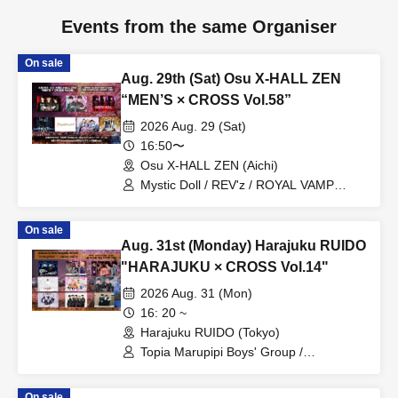
Events from the same Organiser
On sale
Aug. 29th (Sat) Osu X-HALL ZEN
“MEN’S × CROSS Vol.58”
2026 Aug. 29 (Sat)
16:50〜
Osu X-HALL ZEN (Aichi)
Mystic Doll / REV'z / ROYAL VAMP
ROSE / mashimashi / Prince
Monogatari / G☆Boy's / ME☆ST
On sale
Aug. 31st (Monday) Harajuku RUIDO
"HARAJUKU × CROSS Vol.14"
2026 Aug. 31 (Mon)
16: 20 ~
Harajuku RUIDO (Tokyo)
Topia Marupipi Boys' Group /
Prism⭐︎Prince / DAIJU / PRIBEAST /
MEID / Fortune Telling Boys /
On sale