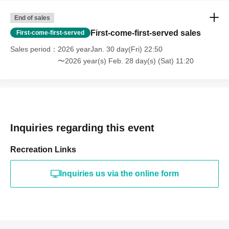
End of sales
First-come-first-served sales
First-come-first-served
Sales period
2026 yearJan. 30 day(Fri) 22:50
〜2026 year(s) Feb. 28 day(s) (Sat) 11:20
Inquiries regarding this event
Recreation Links
Inquiries us via the online form