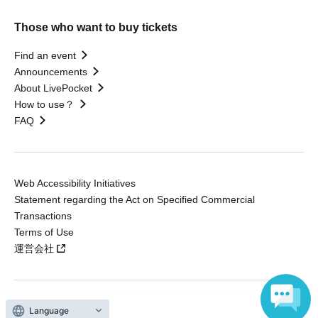
Those who want to buy tickets
Find an event
Announcements
About LivePocket
How to use？
FAQ
Web Accessibility Initiatives
Statement regarding the Act on Specified Commercial
Transactions
Terms of Use
運営会社
Language
Without obtaining the consent of the administrator for all of the content that