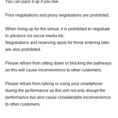
You can pack it up if you like.
Prior negotiations and proxy negotiations are prohibited.
When lining up for the venue, it is prohibited to negotiate
in advance via social media etc.
Negotiations and reserving spots for those entering later
are also prohibited.
Please refrain from sitting down or blocking the pathways
as this will cause inconvenience to other customers.
Please refrain from talking or using your smartphone
during the performance as this will not only disrupt the
performance but also cause considerable inconvenience
to other customers.