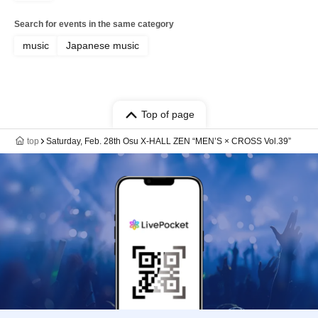
Search for events in the same category
music
Japanese music
Top of page
top
Saturday, Feb. 28th Osu X-HALL ZEN “MEN’S × CROSS Vol.39”