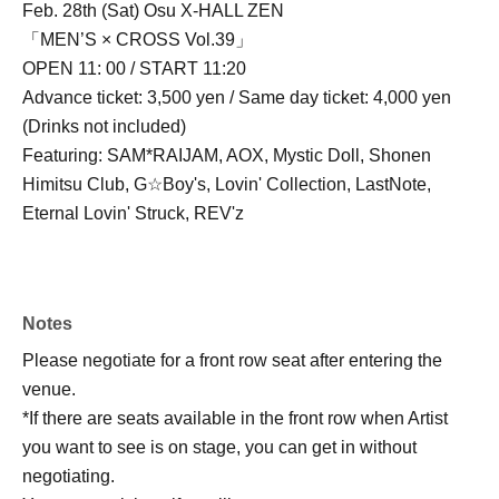
Feb. 28th (Sat) Osu X-HALL ZEN
「MEN’S × CROSS Vol.39」
OPEN 11: 00 / START 11:20
Advance ticket: 3,500 yen / Same day ticket: 4,000 yen
(Drinks not included)
Featuring: SAM*RAIJAM, AOX, Mystic Doll, Shonen
Himitsu Club, G☆Boy's, Lovin' Collection, LastNote,
Eternal Lovin' Struck, REV'z
Notes
Please negotiate for a front row seat after entering the
venue.
*If there are seats available in the front row when Artist
you want to see is on stage, you can get in without
negotiating.