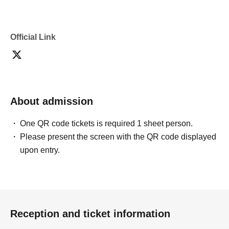
Official Link
About admission
One QR code tickets is required 1 sheet person.
Please present the screen with the QR code displayed
upon entry.
Reception and ticket information