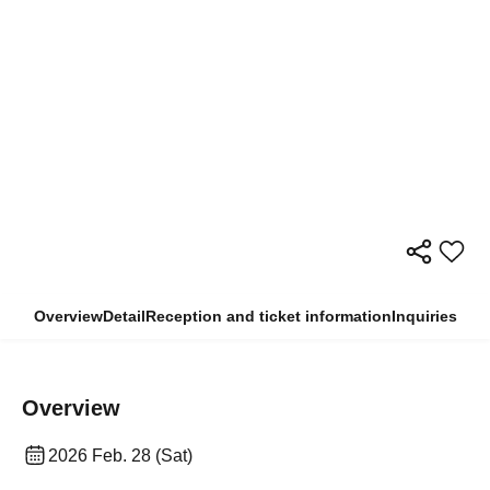
Overview
Detail
Reception and ticket information
Inquiries
Overview
2026 Feb. 28 (Sat)