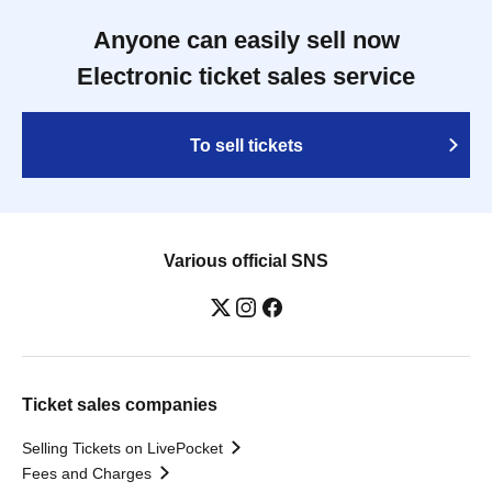
Anyone can easily sell now
Electronic ticket sales service
To sell tickets
Various official SNS
Ticket sales companies
Selling Tickets on LivePocket
Fees and Charges