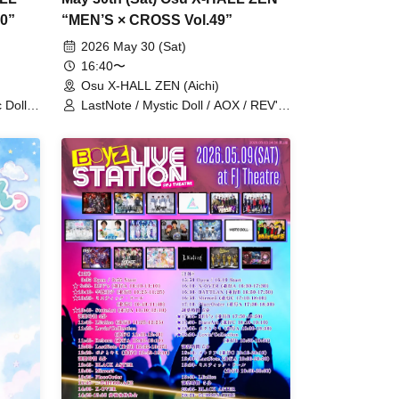
0”
“MEN’S × CROSS Vol.49”
2026 May 30 (Sat)
16:40〜
Osu X-HALL ZEN (Aichi)
 Doll /
LastNote / Mystic Doll / AOX / REV'z
ma
/ Lovin'Collection / SAM*RAIJAM /
WARI TO SWARAN / StateArt /
Answers / YOUNITED / Prince Story /
Reborn