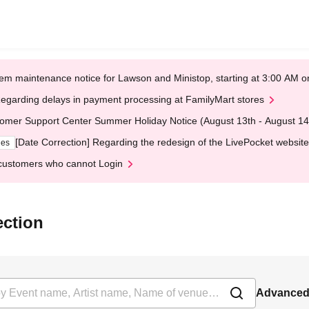
em maintenance notice for Lawson and Ministop, starting at 3:00 AM
egarding delays in payment processing at FamilyMart stores
omer Support Center Summer Holiday Notice (August 13th - August 14
[Date Correction] Regarding the redesign of the LivePocket website
ges
customers who cannot Login
ection
Advanced