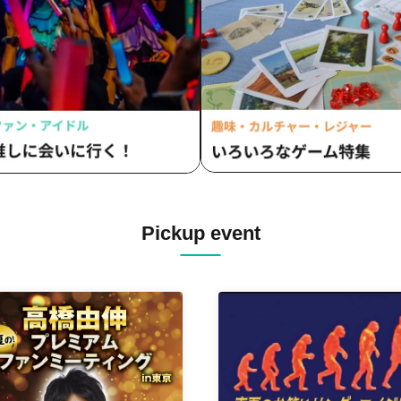
Pickup event