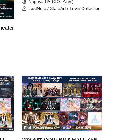
Nagoya PARCO (Aichi)
LastNote / StateArt / Lovin'Collection
heater
eArt
End
ALL
May 30th (Sat) Osu X-HALL ZEN