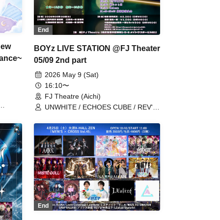
End
New
BOYz LIVE STATION @FJ Theater
mance~
05/09 2nd part
2026 May 9 (Sat)
16:10〜
FJ Theatre (Aichi)
UNWHITE / ECHOES CUBE / REV'z /
BLACK ASTER / Reborn / StateArt /
Metria / X-OVER / PlaceOrder /
Mirror5 / LastNote / Lovin'Collection /
LEalize / REV'z / Hare nochi Koi /
BATTLUX / Boku to Kimi
End