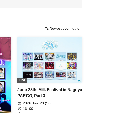
End
June 28th, Milk Festival in Nagoya
PARCO, Part 3
2026 Jun. 28 (Sun)
16: 00-