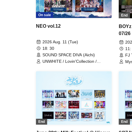
On sale
End
NEO vol.12
BOYz 
07/26
2026 Aug. 11 (Tue)
202
18: 30
11:
SOUND SPACE DIVA (Aichi)
FJ 
UNWHITE / Lovin'Collection /
Mys
LastNote / LEalize / Metria
Lov
End
End