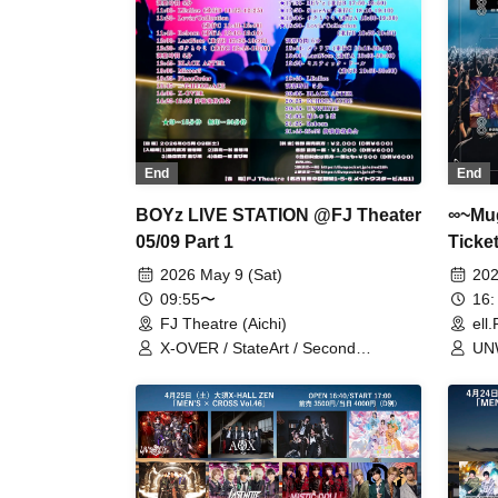
End
End
∞~Mug
BOYz LIVE STATION @FJ Theater
Ticket
05/09 Part 1
202
2026 May 9 (Sat)
16:
09:55〜
ell
FJ Theatre (Aichi)
UNW
X-OVER / StateArt / Second
LEa
Generation FOR:ACE / Half-Baked
Lov
Prince / PlaceOrder / BLACK ASTER
/ Boku to Kimi / Mystic Doll / Mirror5 /
LastNote / Lovin'Collection / LEalize /
Reborn / REV'z