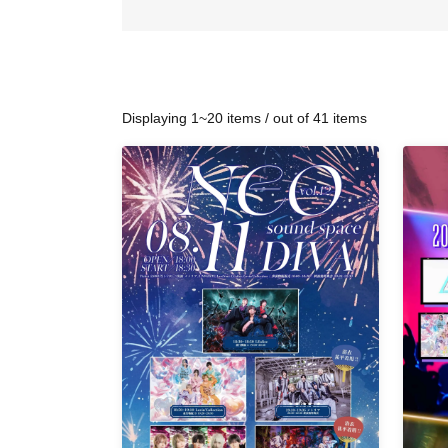
Displaying 1~20 items / out of 41 items