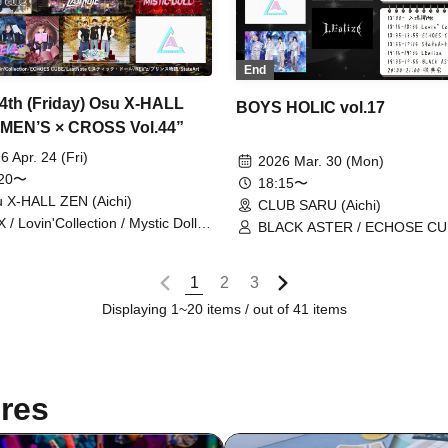
End
24th (Friday) Osu X-HALL
BOYS HOLIC vol.17
MEN’S × CROSS Vol.44”
6 Apr. 24 (Fri)
2026 Mar. 30 (Mon)
:20〜
18:15〜
 X-HALL ZEN (Aichi)
CLUB SARU (Aichi)
 / Lovin'Collection / Mystic Doll /
BLACK ASTER / ECHOSE CU
nce Story / REV'z / ECHOES
StateArt / Lovin'Collection / L
E / LastNote / StateArt
1
2
3
Displaying 1~20 items / out of 41 items
res