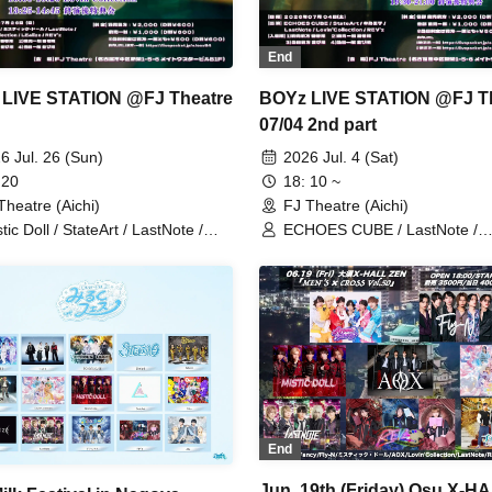
End
LIVE STATION @FJ Theatre
BOYz LIVE STATION @FJ T
07/04 2nd part
6 Jul. 26 (Sun)
2026 Jul. 4 (Sat)
 20
18: 10 ~
Theatre (Aichi)
FJ Theatre (Aichi)
tic Doll / StateArt / LastNote /
ECHOES CUBE / LastNote /
in'Collection / LEalize / REV'z
Lovin'Collection / REV'z / Stat
End
Jun. 19th (Friday) Osu X-H