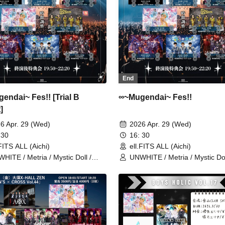
End
endai~ Fes!! [Trial B
∞~Mugendai~ Fes!!
]
6 Apr. 29 (Wed)
2026 Apr. 29 (Wed)
 30
16: 30
.FITS ALL (Aichi)
ell.FITS ALL (Aichi)
HITE / Metria / Mystic Doll /
UNWHITE / Metria / Mystic Dol
lize / LastNote / Reborn /
LEalize / LastNote / Reborn /
in'Collection / Boku to Kimi
Lovin'Collection / Boku to Kimi