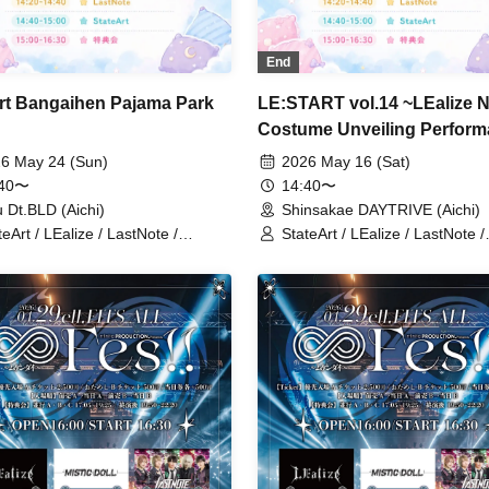
End
rt Bangaihen Pajama Park
LE:START vol.14 ~LEalize 
Costume Unveiling Perfor
6 May 24 (Sun)
2026 May 16 (Sat)
:40〜
14:40〜
 Dt.BLD (Aichi)
Shinsakae DAYTRIVE (Aichi)
teArt / LEalize / LastNote /
StateArt / LEalize / LastNote /
in'Collection
Lovin'Collection