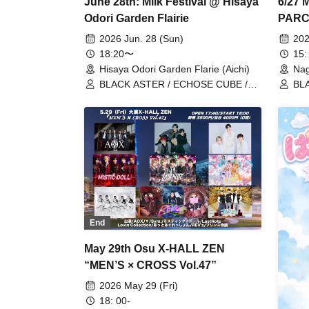
June 28th: Milk Festival @ Hisaya
6/27 M
Odori Garden Flairie
PARCO
2026 Jun. 28 (Sun)
202
18:20〜
15:
Hisaya Odori Garden Flarie (Aichi)
Nag
BLACK ASTER / ECHOSE CUBE /
BLA
REV'z / X-OVER / StateArt /
Lov
Lovin'Collection / LastNote / LEalize
End
May 29th Osu X-HALL ZEN
“MEN’S × CROSS Vol.47”
2026 May 29 (Fri)
18: 00-