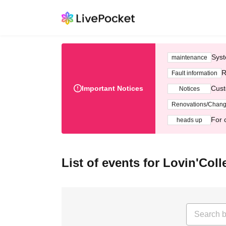
Syst
maintenance
R
Fault information
Important Notices
Cust
Notices
Renovations/Chan
For 
heads up
List of events for Lovin'Coll