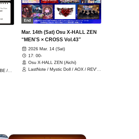
End
Mar. 14th (Sat) Osu X-HALL ZEN
“MEN’S × CROSS Vol.43”
2026 Mar. 14 (Sat)
17: 00-
Osu X-HALL ZEN (Aichi)
LastNote / Mystic Doll / AOX / REV'z
BE /
/ Aroma Fancy / Lovin'Collection /
Ealize
ECHOES CUBE / STELLAθ / Dear
L∞P / Yubami Danshi Tokai Team