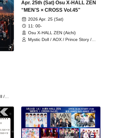
Apr. 25th (Sat) Osu X-HALL ZEN
“MEN’S × CROSS Vol.45”
2026 Apr. 25 (Sat)
11: 00-
Osu X-HALL ZEN (Aichi)
Mystic Doll / AOX / Prince Story /
RoiAm / Lovin'Collection / LastNote /
WARI TO SWARAN / SAM*RAIJAM /
REV'z / Hanjuku Ouji / LEalize /
StateArt
l /