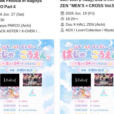
ilk Festival in Nagoya
ZEN “MEN’S × CROSS Vol.5
 Part 4
2026 Jun. 19 (Fri)
6 Jun. 27 (Sat)
18:20〜
 30
Osu X-HALL ZEN (Aichi)
oya PARCO (Aichi)
AOX / Lovin'Collection / Mystic
CK ASTER / X-OVER /
Prince Story / LastNote / Aro
in'Collection
Fancy / Fly-N / REV'z