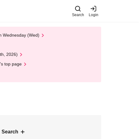
Search
Login
 on Wednesday (Wed)
th, 2026)
's top page
 Search