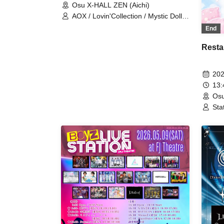
Osu X-HALL ZEN (Aichi)
AOX / Lovin'Collection / Mystic Doll /
Prince Story / REV'z / LastNote / ∀ /
End
Sym. / At Aggression
Resta
202
13
Osu
Sta
Lov