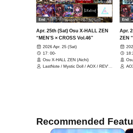
End
End
Apr. 25th (Sat) Osu X-HALL ZEN
Apr. 
“MEN’S × CROSS Vol.46”
ZEN “
2026 Apr. 25 (Sat)
202
17: 00-
18
Osu X-HALL ZEN (Aichi)
Osu
LastNote / Mystic Doll / AOX / REV'z
AOX
/ Lovin'Collection / UNWHITE /
Pri
Metria / SAM*RAIJAM / RoiAm /
CUB
WARI TO SWARAN / LEalize /
StateArt
Recommended Featu