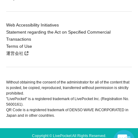
Web Accessibility Initiatives
Statement regarding the Act on Specified Commercial
Transactions
Terms of Use
運営会社
Without obtaining the consent of the administrator for all of the content that
is posted, be copied, reproduced, transferred without permission is strictly
prohibited.
"LivePocket" is a registered trademark of LivePocket Inc. (Registration No.
5600161).
QR Code is a registered trademark of DENSO WAVE INCORPORATED in
Japan and in other countries.
Copyright © LivePocket All Rights Reserved.