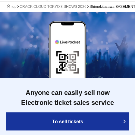
top
CRACK CLOUD TOKYO 3 SHOWS 2026
Shimokitazawa BASEMEN
Anyone can easily sell now
Electronic ticket sales service
To sell tickets