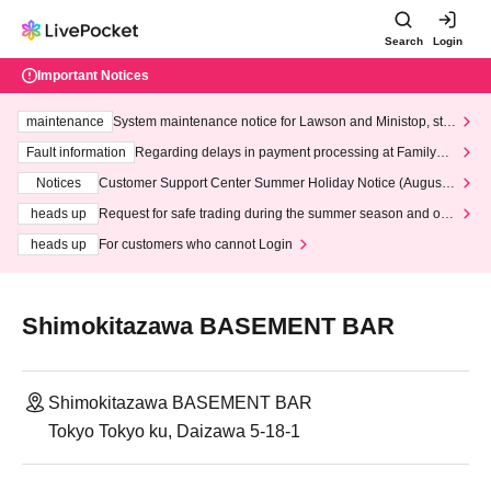
Search
Login
Important Notices
maintenance
System maintenance notice for Lawson and Ministop, star
ting at 3:00 AM on Wednesday (Wed)
Fault information
Regarding delays in payment processing at FamilyMa
rt stores
Notices
Customer Support Center Summer Holiday Notice (August 1
3th - August 14th, 2026)
heads up
Request for safe trading during the summer season and our
response to recent violations of terms and conditions.
heads up
For customers who cannot Login
Shimokitazawa BASEMENT BAR
Shimokitazawa BASEMENT BAR
Tokyo Tokyo ku, Daizawa 5-18-1