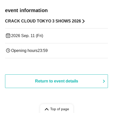
event information
CRACK CLOUD TOKYO 3 SHOWS 2026
2026 Sep. 11 (Fri)
Opening hours
23:59
Return to event details
Top of page