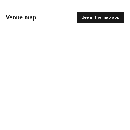
Venue map
See in the map app