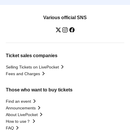
Various official SNS
Ticket sales companies
Selling Tickets on LivePocket
Fees and Charges
Those who want to buy tickets
Find an event
Announcements
About LivePocket
How to use？
FAQ